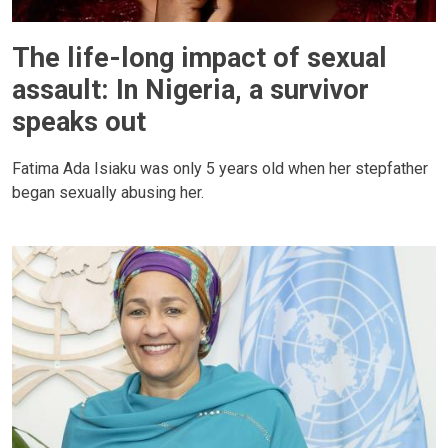
The life-long impact of sexual
assault: In Nigeria, a survivor
speaks out
Fatima Ada Isiaku was only 5 years old when her stepfather
began sexually abusing her.