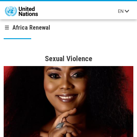
Skip to main content
EN
Africa Renewal
Sexual Violence