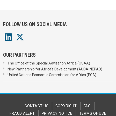
FOLLOW US ON SOCIAL MEDIA
OUR PARTNERS
The Office of the Special Adviser on Africa (OSAA)
New Partnership for Africa's Development (AUDA-NEPAD)
United Nations Economic Commission for Africa (ECA)
CONTACT US
COPYRIGHT
FAQ
FRAUD ALERT
PRIVACY NOTICE
TERMS OF USE