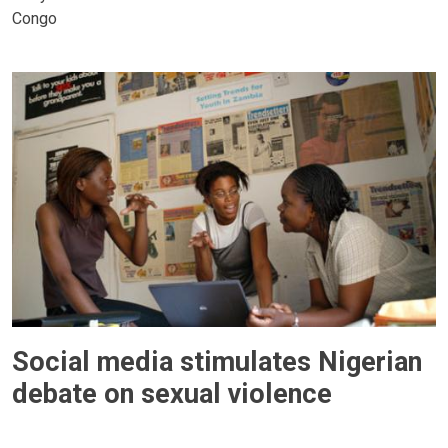
Congo
Social media stimulates Nigerian
debate on sexual violence