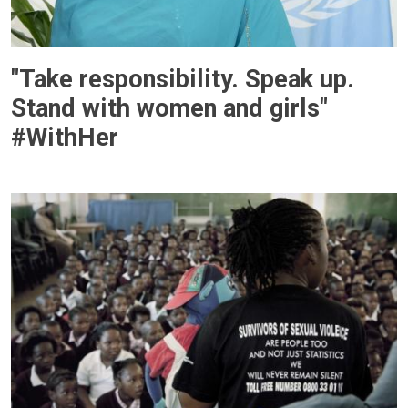
"Take responsibility. Speak up.
Stand with women and girls"
#WithHer