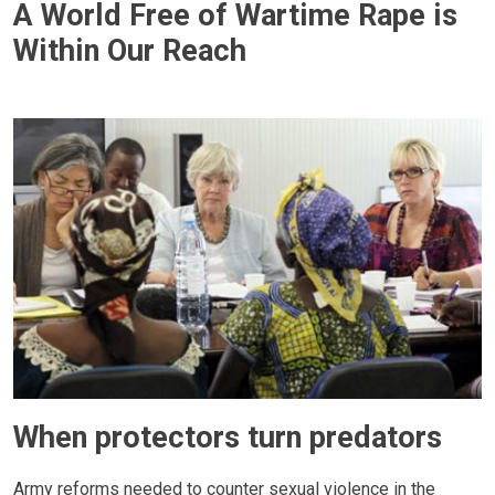
A World Free of Wartime Rape is
Within Our Reach
When protectors turn predators
Army reforms needed to counter sexual violence in the