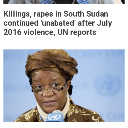
Killings, rapes in South Sudan
continued 'unabated' after July
2016 violence, UN reports