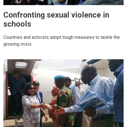
Confronting sexual violence in
schools
Countries and activists adopt tough measures to tackle the
growing crisis