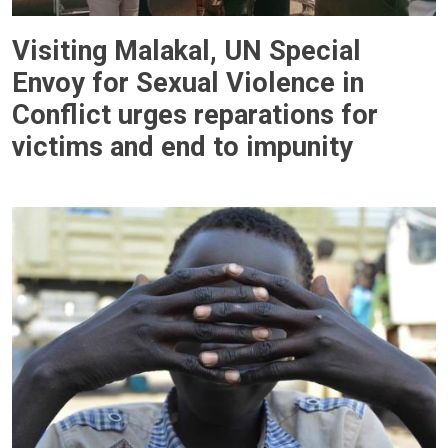
Visiting Malakal, UN Special
Envoy for Sexual Violence in
Conflict urges reparations for
victims and end to impunity