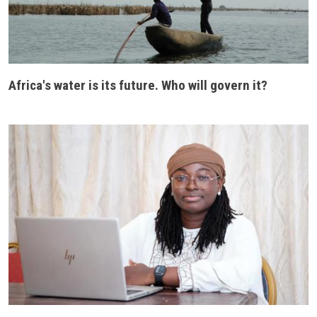
Africa's water is its future. Who will govern it?