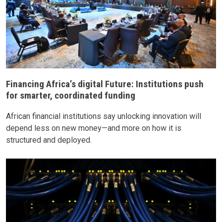
Financing Africa’s digital Future: Institutions push
for smarter, coordinated funding
African financial institutions say unlocking innovation will
depend less on new money—and more on how it is
structured and deployed.