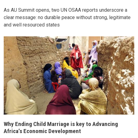
As AU Summit opens, two UN OSAA reports underscore a
clear message: no durable peace without strong, legitimate
and well resourced states
Why Ending Child Marriage is key to Advancing
Africa’s Economic Development