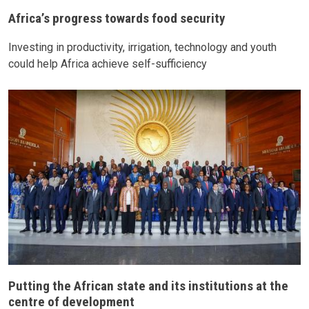
Africa’s progress towards food security
Investing in productivity, irrigation, technology and youth
could help Africa achieve self-sufficiency
Putting the African state and its institutions at the
centre of development