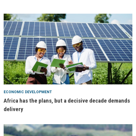
ECONOMIC DEVELOPMENT
Africa has the plans, but a decisive decade demands
delivery