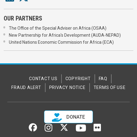
OUR PARTNERS
The Office of the Special Adviser on Africa (OSAA)
New Partnership for Africa's Development (AUDA-NEPAD)
United Nations Economic Commission for Africa (ECA)
CONTACT US
COPYRIGHT
FAQ
FRAUD ALERT
PRIVACY NOTICE
TERMS OF USE
DONATE