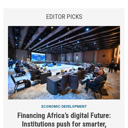
EDITOR PICKS
ECONOMIC DEVELOPMENT
Financing Africa’s digital Future:
Institutions push for smarter,