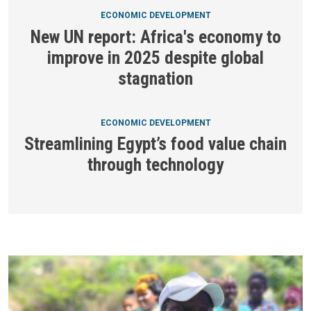
ECONOMIC DEVELOPMENT
New UN report: Africa's economy to
improve in 2025 despite global
stagnation
ECONOMIC DEVELOPMENT
Streamlining Egypt’s food value chain
through technology