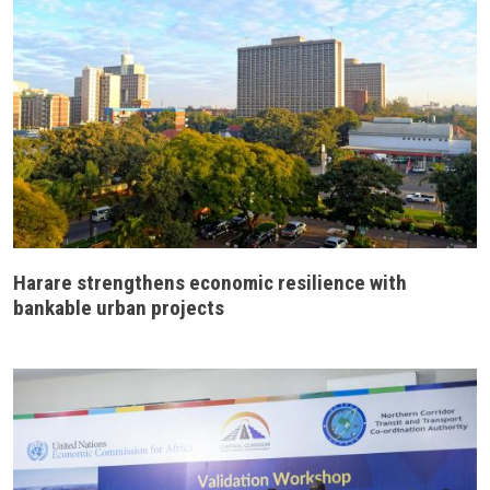
Harare strengthens economic resilience with
bankable urban projects