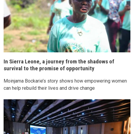
In Sierra Leone, a journey from the shadows of
survival to the promise of opportunity
Moinjama Bockarie’s story shows how empowering women
can help rebuild their lives and drive change