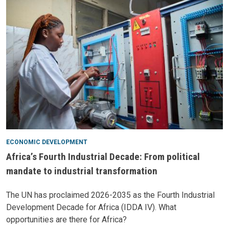
ECONOMIC DEVELOPMENT
Africa’s Fourth Industrial Decade: From political
mandate to industrial transformation
The UN has proclaimed 2026-2035 as the Fourth Industrial
Development Decade for Africa (IDDA IV). What
opportunities are there for Africa?