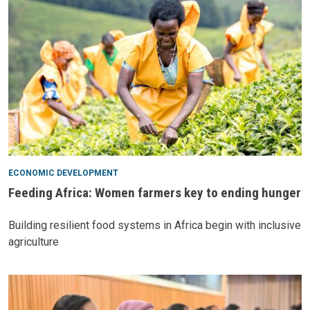
ECONOMIC DEVELOPMENT
Feeding Africa: Women farmers key to ending hunger
Building resilient food systems in Africa begin with inclusive
agriculture