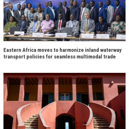
Eastern Africa moves to harmonize inland waterway
transport policies for seamless multimodal trade