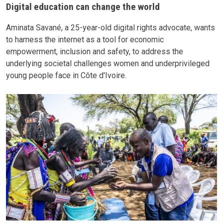
Digital education can change the world
Aminata Savané, a 25-year-old digital rights advocate, wants
to harness the internet as a tool for economic
empowerment, inclusion and safety, to address the
underlying societal challenges women and underprivileged
young people face in Côte d'Ivoire.