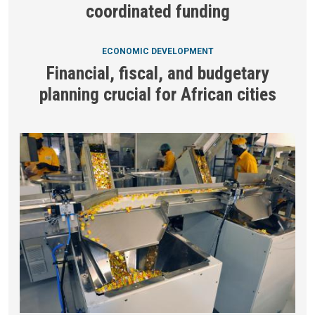
coordinated funding
ECONOMIC DEVELOPMENT
Financial, fiscal, and budgetary
planning crucial for African cities