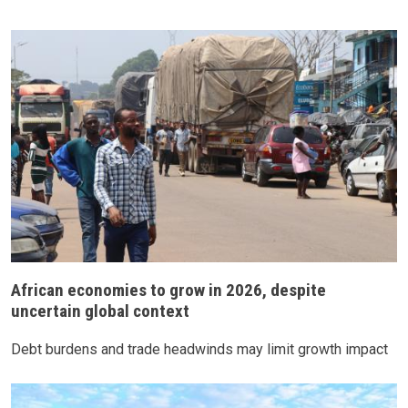
African economies to grow in 2026, despite
uncertain global context
Debt burdens and trade headwinds may limit growth impact