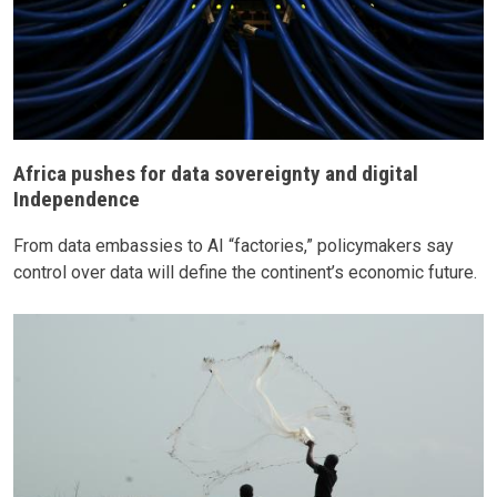
Africa pushes for data sovereignty and digital
Independence
From data embassies to AI “factories,” policymakers say
control over data will define the continent’s economic future.