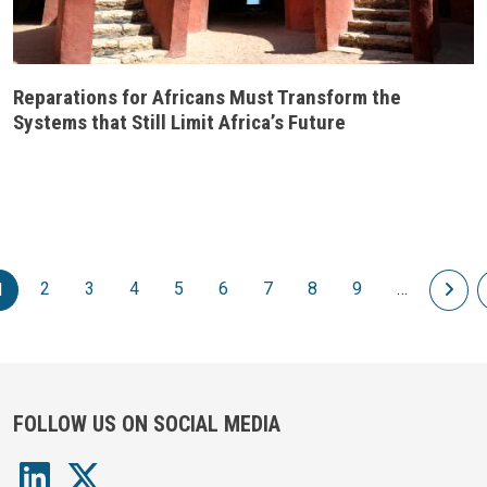
Reparations for Africans Must Transform the
Systems that Still Limit Africa’s Future
Pagination
2
3
4
5
6
7
8
9
…
Nex
1
FOLLOW US ON SOCIAL MEDIA