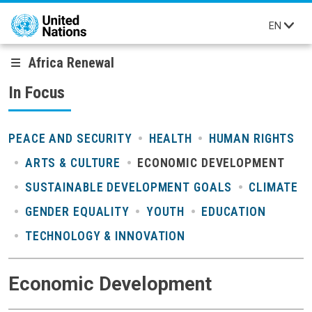
Skip to main content
EN
Africa Renewal
In Focus
PEACE AND SECURITY
HEALTH
HUMAN RIGHTS
ARTS & CULTURE
ECONOMIC DEVELOPMENT
SUSTAINABLE DEVELOPMENT GOALS
CLIMATE
GENDER EQUALITY
YOUTH
EDUCATION
TECHNOLOGY & INNOVATION
Economic Development