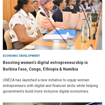
ECONOMIC DEVELOPMENT
Boosting women’s digital entrepreneurship in
Burkina Faso, Congo, Ethiopia & Namibia
UNECA has launched a new initiative to equip women
entrepreneurs with digital and financial skills while helping
governments build more inclusive digital economies