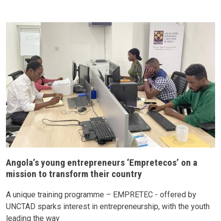
Angola’s young entrepreneurs ‘Empretecos’ on a
mission to transform their country
A unique training programme – EMPRETEC - offered by
UNCTAD sparks interest in entrepreneurship, with the youth
leading the way