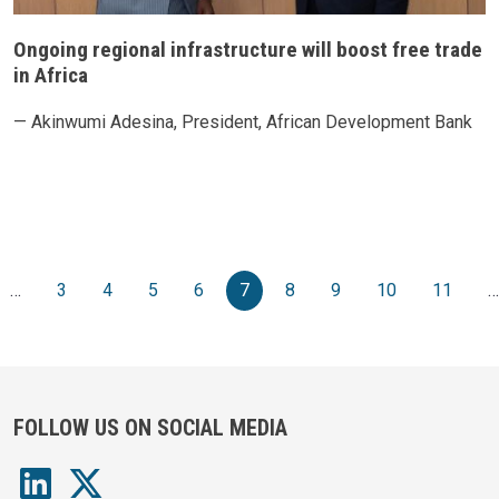
Ongoing regional infrastructure will boost free trade
in Africa
— Akinwumi Adesina, President, African Development Bank
Pagination
e
vious page
…
3
4
5
6
7
8
9
10
11
…
FOLLOW US ON SOCIAL MEDIA