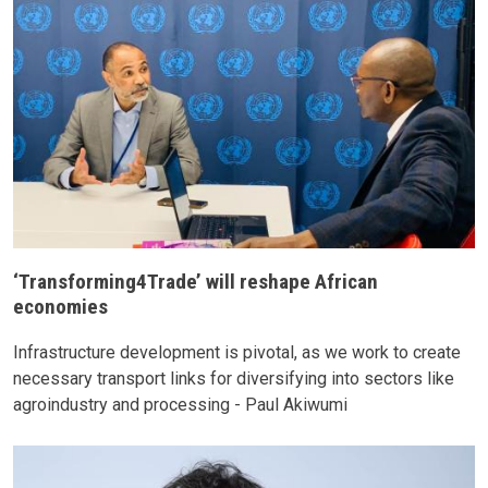
‘Transforming4Trade’ will reshape African
economies
Infrastructure development is pivotal, as we work to create
necessary transport links for diversifying into sectors like
agroindustry and processing - Paul Akiwumi