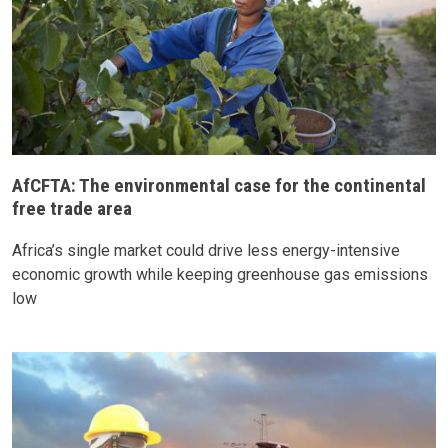
AfCFTA: The environmental case for the continental
free trade area
Africa’s single market could drive less energy-intensive
economic growth while keeping greenhouse gas emissions
low