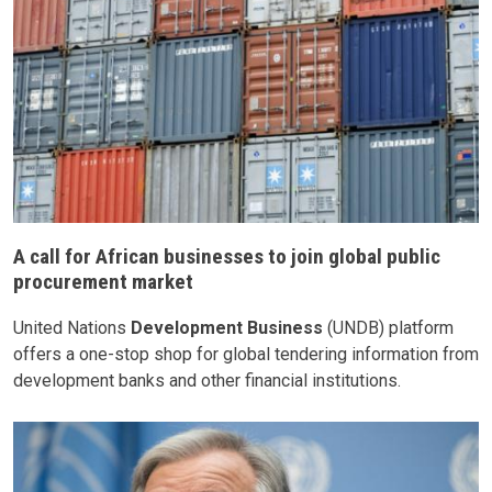
A call for African businesses to join global public
procurement market
United Nations
Development Business
(UNDB) platform
offers a one-stop shop for global tendering information from
development banks and other financial institutions.