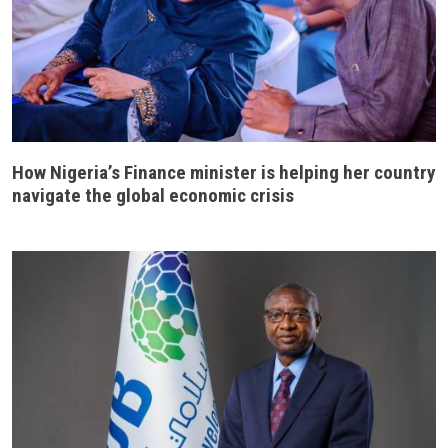
How Nigeria’s Finance minister is helping her country
navigate the global economic crisis