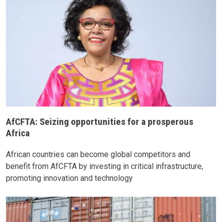
AfCFTA: Seizing opportunities for a prosperous
Africa
African countries can become global competitors and
benefit from AfCFTA by investing in critical infrastructure,
promoting innovation and technology