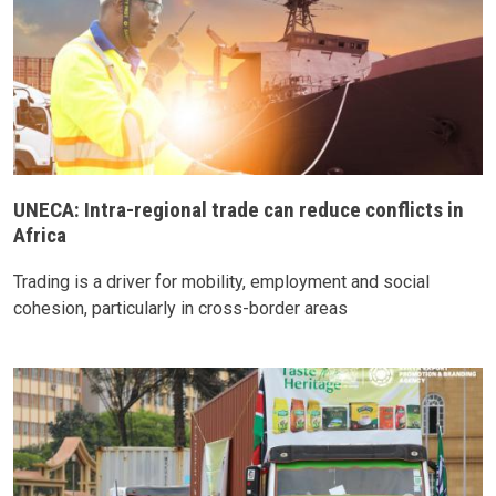
UNECA: Intra-regional trade can reduce conflicts in
Africa
Trading is a driver for mobility, employment and social
cohesion, particularly in cross-border areas