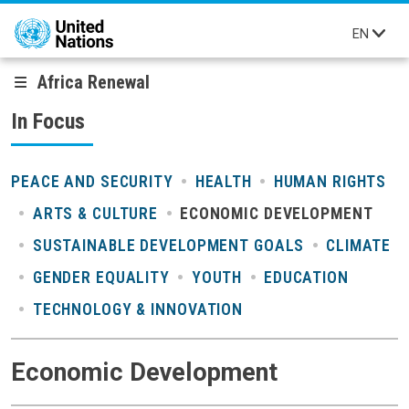
Skip to main content
EN
Africa Renewal
In Focus
PEACE AND SECURITY
HEALTH
HUMAN RIGHTS
ARTS & CULTURE
ECONOMIC DEVELOPMENT
SUSTAINABLE DEVELOPMENT GOALS
CLIMATE
GENDER EQUALITY
YOUTH
EDUCATION
TECHNOLOGY & INNOVATION
Economic Development