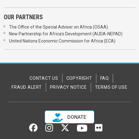
OUR PARTNERS
The Office of the Special Adviser on Africa (OSAA)
New Partnership for Africa's Development (AUDA-NEPAD)
United Nations Economic Commission for Africa (ECA)
CONTACT US
COPYRIGHT
FAQ
FRAUD ALERT
PRIVACY NOTICE
TERMS OF USE
DONATE