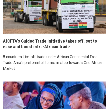
AfCFTA’s Guided Trade Initiative takes off, set to
ease and boost intra-African trade
8 countries kick off trade under African Continental Free
Trade Area’s preferential terms in step towards One African
Market