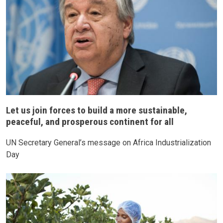
Let us join forces to build a more sustainable,
peaceful, and prosperous continent for all
UN Secretary General’s message on Africa Industrialization
Day