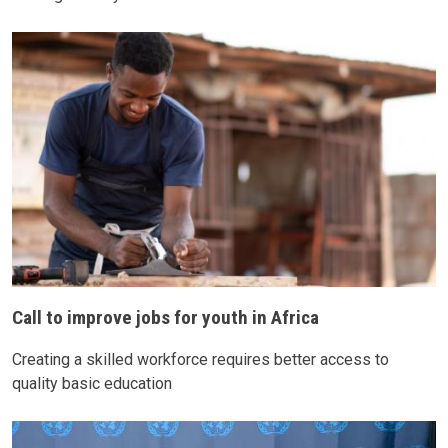
Call to improve jobs for youth in Africa
Creating a skilled workforce requires better access to
quality basic education