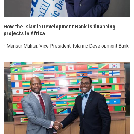
How the Islamic Development Bank is financing
projects in Africa
- Mansur Muhtar, Vice President, Islamic Development Bank