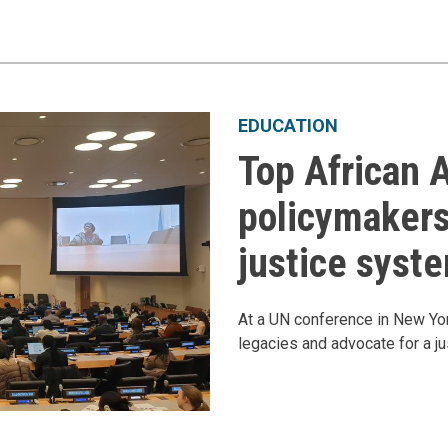
EDUCATION
Top African 
policymakers
justice syst
At a UN conference in New York
legacies and advocate for a ju