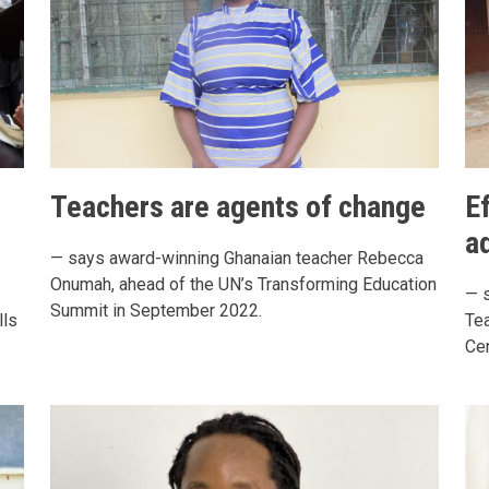
Teachers are agents of change
E
a
— says award-winning Ghanaian teacher Rebecca
Onumah, ahead of the UN’s Transforming Education
— 
Summit in September 2022.
lls
Tea
Cen