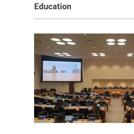
Education