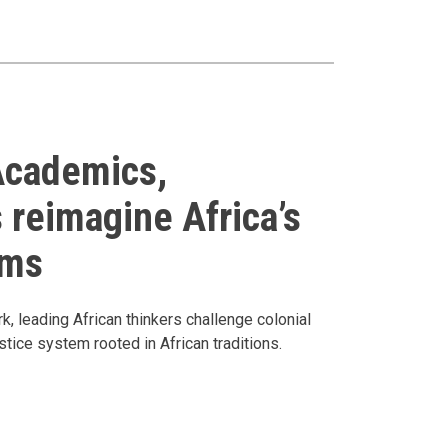
Academics,
 reimagine Africa’s
ems
, leading African thinkers challenge colonial
stice system rooted in African traditions.