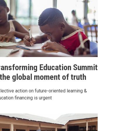
ransforming Education Summit
 the global moment of truth
lective action on future-oriented learning &
cation financing is urgent