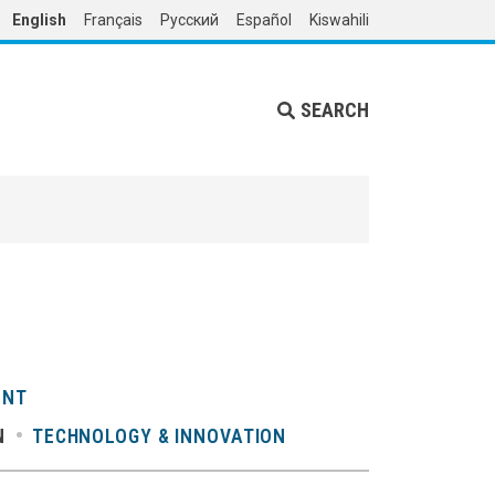
English
Français
Русский
Español
Kiswahili
SEARCH
ENT
N
TECHNOLOGY & INNOVATION