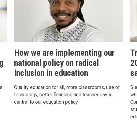
How we are implementing our
T
ng
national policy on radical
2
inclusion in education
s
le
Quality education for all, more classrooms, use of
Sie
technology, better financing and teacher pay is
who
central to our education policy
Com
st
ed