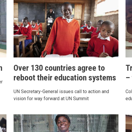
n
Over 130 countries agree to
T
reboot their education systems
–
er
UN Secretary-General issues call to action and
Col
vision for way forward at UN Summit
edu