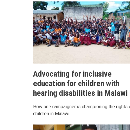
Advocating for inclusive
education for children with
hearing disabilities in Malawi
How one campaigner is championing the rights 
children in Malawi.