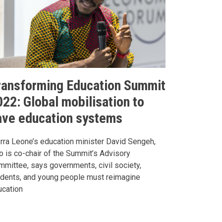
ransforming Education Summit
022: Global mobilisation to
ave education systems
rra Leone’s education minister David Sengeh,
 is co-chair of the Summit’s Advisory
mittee, says governments, civil society,
udents, and young people must reimagine
ucation