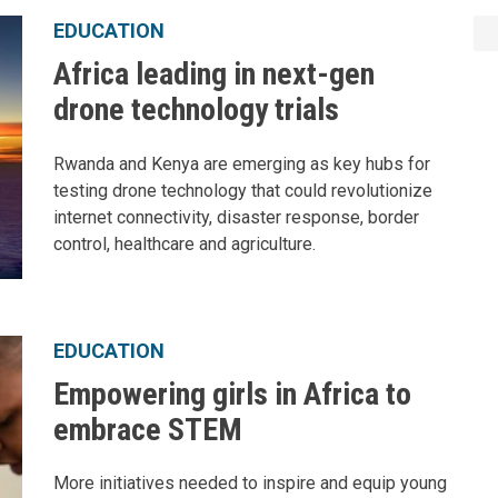
EDUCATION
Africa leading in next-gen
drone technology trials
Rwanda and Kenya are emerging as key hubs for
testing drone technology that could revolutionize
internet connectivity, disaster response, border
control, healthcare and agriculture.
EDUCATION
Empowering girls in Africa to
embrace STEM
More initiatives needed to inspire and equip young