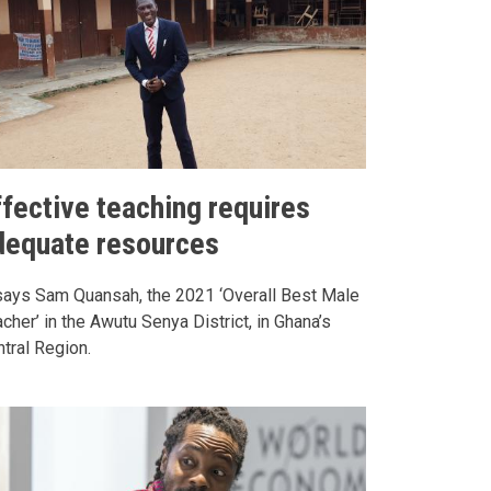
ffective teaching requires
dequate resources
says Sam Quansah, the 2021 ‘Overall Best Male
cher’ in the Awutu Senya District, in Ghana’s
tral Region.