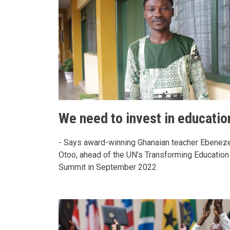
We need to invest in educatio
- Says award-winning Ghanaian teacher Ebenez
Otoo, ahead of the UN’s Transforming Education
Summit in September 2022