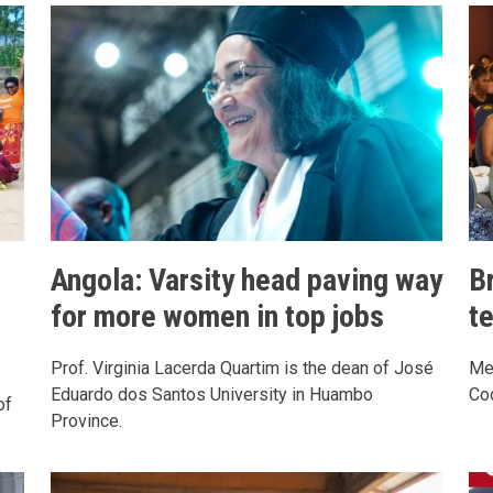
Angola: Varsity head paving way
Br
for more women in top jobs
t
Prof. Virginia Lacerda Quartim is the dean of José
Me
Eduardo dos Santos University in Huambo
Cod
of
Province.