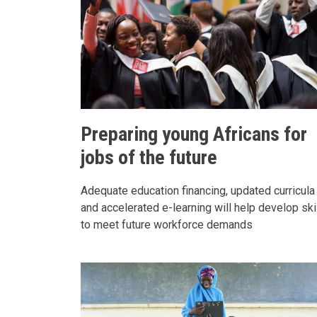
Preparing young Africans for
jobs of the future
Adequate education financing, updated curricula
and accelerated e-learning will help develop ski
to meet future workforce demands