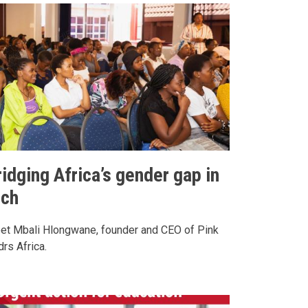
idging Africa’s gender gap in
ech
et Mbali Hlongwane, founder and CEO of Pink
rs Africa.