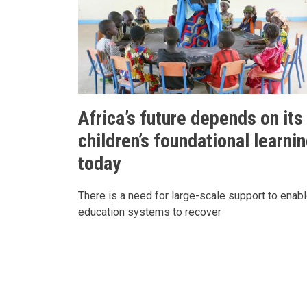
Africa’s future depends on its
children’s foundational learni
today
There is a need for large-scale support to enab
education systems to recover