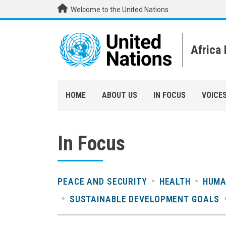
Skip to main content
Welcome to the United Nations
Africa
HOME
ABOUT US
IN FOCUS
VOICE
In Focus
PEACE AND SECURITY
HEALTH
HUMA
SUSTAINABLE DEVELOPMENT GOALS