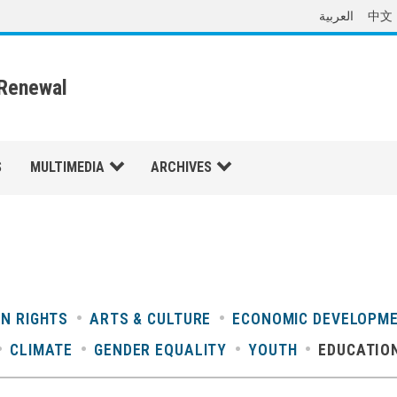
العربية
中文
 Renewal
S
MULTIMEDIA
ARCHIVES
N RIGHTS
ARTS & CULTURE
ECONOMIC DEVELOPM
CLIMATE
GENDER EQUALITY
YOUTH
EDUCATIO