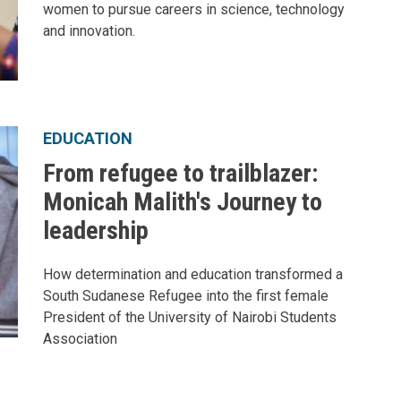
women to pursue careers in science, technology
and innovation.
EDUCATION
From refugee to trailblazer:
Monicah Malith's Journey to
leadership
How determination and education transformed a
South Sudanese Refugee into the first female
President of the University of Nairobi Students
Association