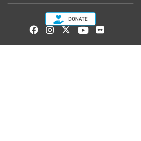
DONATE