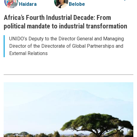
Haidara
Belobe
Africa’s Fourth Industrial Decade: From
political mandate to industrial transformation
UNIDO’s Deputy to the Director General and Managing
Director of the Directorate of Global Partnerships and
External Relations