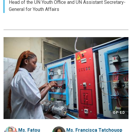
Head of the UN Youth Office and UN Assistant Secretary-
General for Youth Affairs
OP-ED
Ms. Fatou
Ms. Francisca Tatchouop