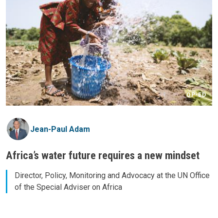
OP-ED
Jean-Paul Adam
Africa’s water future requires a new mindset
Director, Policy, Monitoring and Advocacy at the UN Office
of the Special Adviser on Africa