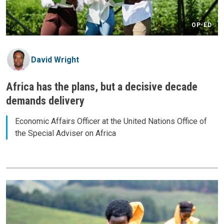
OP-ED
David Wright
Africa has the plans, but a decisive decade
demands delivery
Economic Affairs Officer at the United Nations Office of
the Special Adviser on Africa