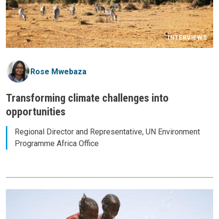
INTERVIEWS
Rose Mwebaza
Transforming climate challenges into
opportunities
Regional Director and Representative, UN Environment
Programme Africa Office