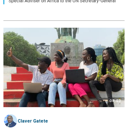
Special Adviser on Africa to the UN Secretary-General
OP-ED
Claver Gatete