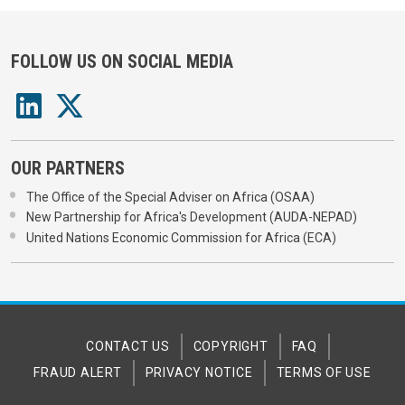
FOLLOW US ON SOCIAL MEDIA
OUR PARTNERS
The Office of the Special Adviser on Africa (OSAA)
New Partnership for Africa's Development (AUDA-NEPAD)
United Nations Economic Commission for Africa (ECA)
CONTACT US
COPYRIGHT
FAQ
FRAUD ALERT
PRIVACY NOTICE
TERMS OF USE