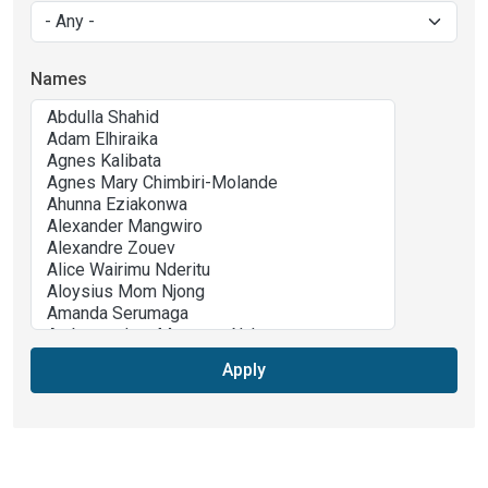
Names
Apply