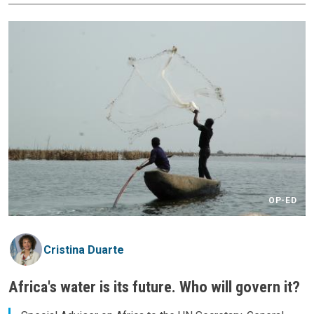
OP-ED
Cristina Duarte
Africa's water is its future. Who will govern it?