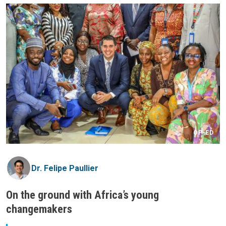
OP-ED
Dr. Felipe Paullier
On the ground with Africa’s young
changemakers