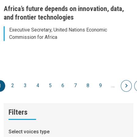
Africa’s future depends on innovation, data,
and frontier technologies
Executive Secretary, United Nations Economic
Commission for Africa
Pagination
2
3
4
5
6
7
8
9
…
Nex
1
Filters
Select voices type