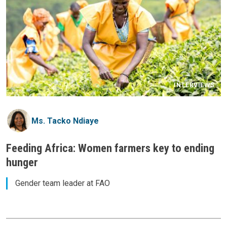
INTERVIEWS
Ms. Tacko Ndiaye
Feeding Africa: Women farmers key to ending
hunger
Gender team leader at FAO