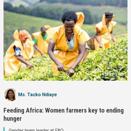
INTERVIEWS
Ms. Tacko Ndiaye
Feeding Africa: Women farmers key to ending
hunger
Gender team leader at FAO