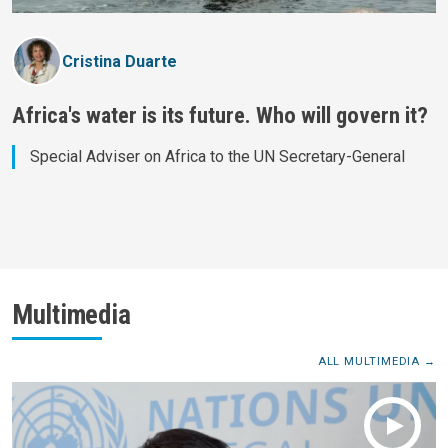
Cristina Duarte
Africa's water is its future. Who will govern it?
Special Adviser on Africa to the UN Secretary-General
Multimedia
ALL MULTIMEDIA