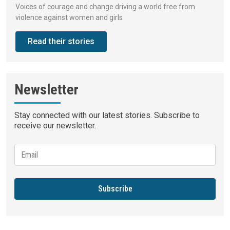
Voices of courage and change driving a world free from
violence against women and girls
Read their stories
Newsletter
Stay connected with our latest stories. Subscribe to
receive our newsletter.
Subscribe