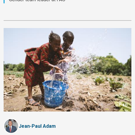
OP-ED
Jean-Paul Adam