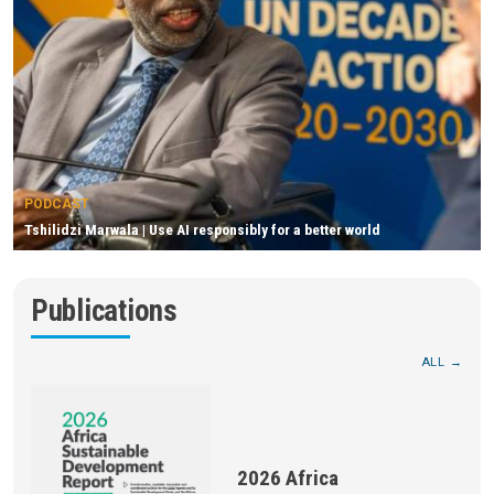
PODCAST
Tshilidzi Marwala | Use AI responsibly for a better world
Publications
ALL
2026 Africa