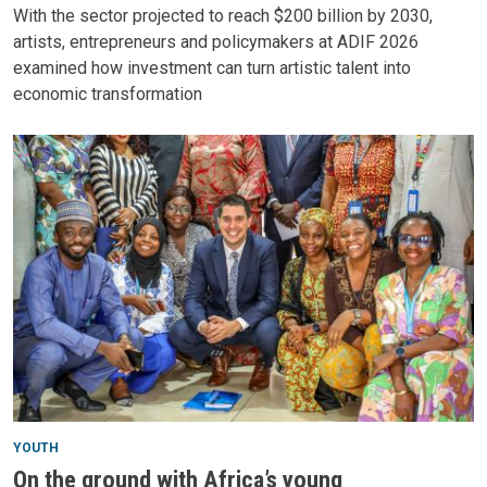
With the sector projected to reach $200 billion by 2030,
artists, entrepreneurs and policymakers at ADIF 2026
examined how investment can turn artistic talent into
economic transformation
YOUTH
On the ground with Africa’s young