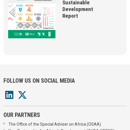
Sustainable
Development
Report
FOLLOW US ON SOCIAL MEDIA
OUR PARTNERS
The Office of the Special Adviser on Africa (OSAA)