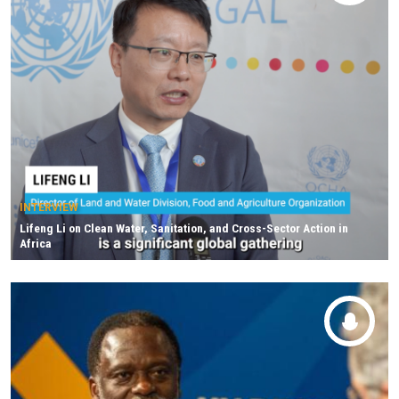
INTERVIEW
Lifeng Li on Clean Water, Sanitation, and Cross-Sector Action in
Africa