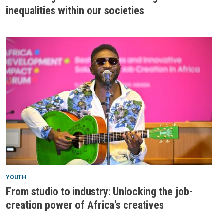
inequalities within our societies
YOUTH
From studio to industry: Unlocking the job-
creation power of Africa's creatives