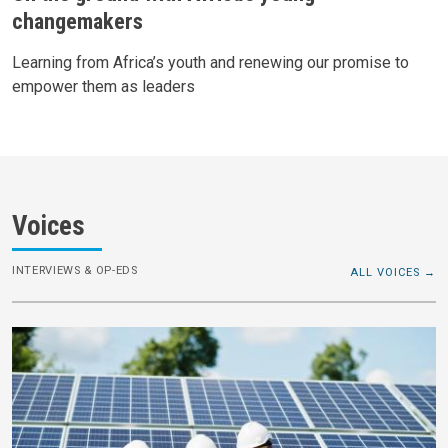
changemakers
Learning from Africa’s youth and renewing our promise to
empower them as leaders
Voices
INTERVIEWS & OP-EDS
ALL VOICES