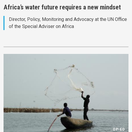
Africa’s water future requires a new mindset
Director, Policy, Monitoring and Advocacy at the UN Office
of the Special Adviser on Africa
OP-ED