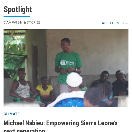
Spotlight
CAMPAIGN & STORIES
ALL THEMES
CLIMATE
Michael Nabieu: Empowering Sierra Leone’s
next generation