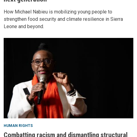
How Michael Nabieu is mobilizing young people to
strengthen food security and climate resilience in Sierra
Leone and beyond.
HUMAN RIGHTS
Combatting racism and dismantling structural