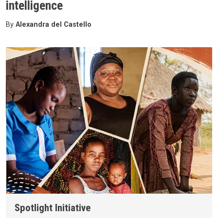
intelligence
By
Alexandra del Castello
Spotlight Initiative