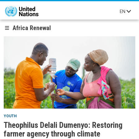
Skip to main content
EN
Africa Renewal
YOUTH
Theophilus Delali Dumenyo: Restoring
farmer agency through climate