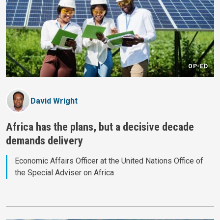
OP-ED
David Wright
Africa has the plans, but a decisive decade
demands delivery
Economic Affairs Officer at the United Nations Office of
the Special Adviser on Africa