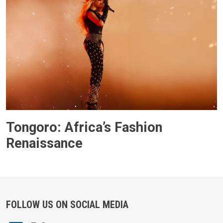
Tongoro: Africa’s Fashion
Renaissance
FOLLOW US ON SOCIAL MEDIA