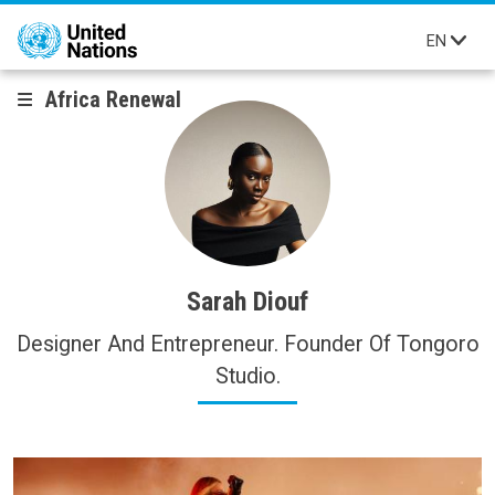
Skip to main content
EN
Africa Renewal
Sarah Diouf
Designer And Entrepreneur. Founder Of Tongoro
Studio.