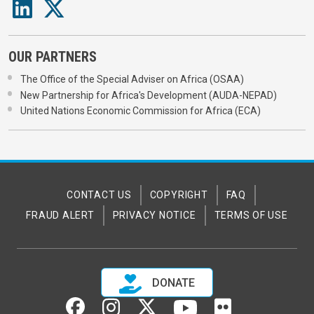
OUR PARTNERS
The Office of the Special Adviser on Africa (OSAA)
New Partnership for Africa's Development (AUDA-NEPAD)
United Nations Economic Commission for Africa (ECA)
CONTACT US
COPYRIGHT
FAQ
FRAUD ALERT
PRIVACY NOTICE
TERMS OF USE
DONATE