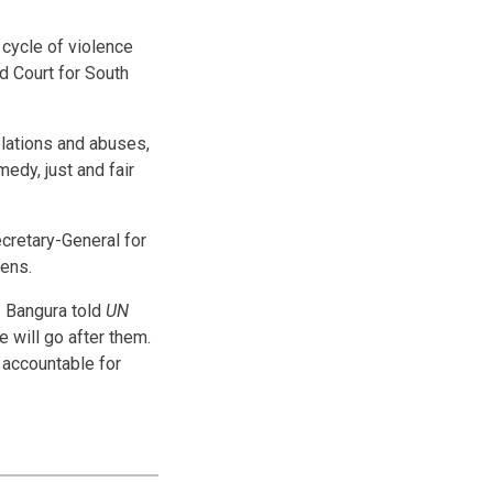
cycle of violence
d Court for South
olations and abuses,
medy, just and fair
cretary-General for
zens.
. Bangura told
UN
e will go after them.
 accountable for