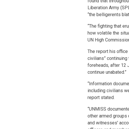
found that throughou
Liberation Army (SP
“the belligerents bla
“The fighting that e
how volatile the situa
UN High Commissione
The report his offi
civilians” continuing
foreheads, after 12 J
continue unabated.”
“Information docume
including civilians 
report stated.
“UNMISS documented
other armed groups d
and witnesses' acco