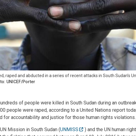
ed, raped and abducted in a series of recent attacks in South Sudan’s Un
to: UNICEF/Porter
ndreds of people were killed in South Sudan during an outbreak 
00 people were raped, according to a United Nations report tod
for accountability and justice for those human rights violations.
 UN Mission in South Sudan (
UNMISS
) and the UN human right