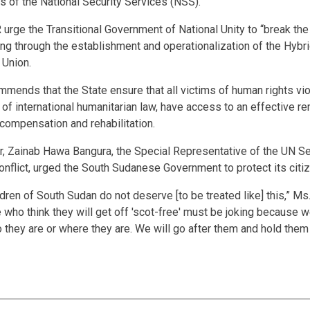
 of the National Security Services (NSS).”
ge the Transitional Government of National Unity to “break the 
ding through the establishment and operationalization of the Hybri
 Union.
mmends that the State ensure that all victims of human rights vi
 of international humanitarian law, have access to an effective re
 compensation and rehabilitation.
ar, Zainab Hawa Bangura, the Special Representative of the UN Se
onflict, urged the South Sudanese Government to protect its citi
ren of South Sudan do not deserve [to be treated like] this,” Ms
e who think they will get off 'scot-free' must be joking because w
o they are or where they are. We will go after them and hold them