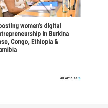
oosting women’s digital
ntrepreneurship in Burkina
aso, Congo, Ethiopia &
amibia
All articles