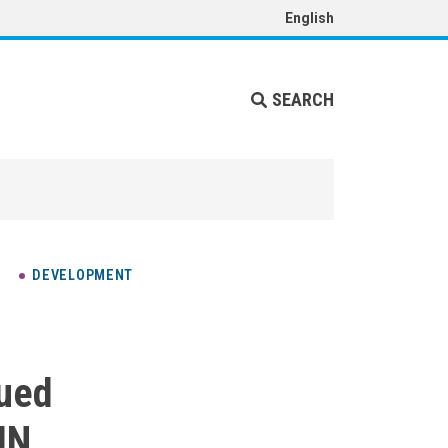
English
SEARCH
DEVELOPMENT
nued
UN