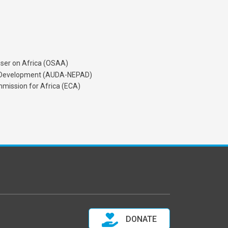
iser on Africa (OSAA)
's Development (AUDA-NEPAD)
mission for Africa (ECA)
DONATE