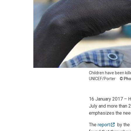
Children have been kill
UNICEF/Porter
Pho
16 January 2017 – Hu
July and more than 2
emphasizes the need 
The
report
by the