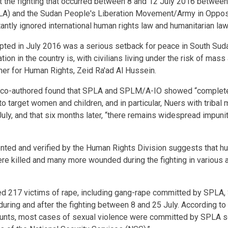
t the fighting that occurred between 8 and 12 July 2016 betwee
LA) and the Sudan People's Liberation Movement/Army in Oppos
tantly ignored international human rights law and humanitarian law
rupted in July 2016 was a serious setback for peace in South Su
tion in the country is, with civilians living under the risk of mass 
r for Human Rights, Zeid Ra'ad Al Hussein.
ce co-authored found that SPLA and SPLM/A-IO showed “complete
 to target women and children, and in particular, Nuers with tribal 
uly, and that six months later, “there remains widespread impunit
nted and verified by the Human Rights Division suggests that h
were killed and many more wounded during the fighting in various 
 217 victims of rape, including gang-rape committed by SPLA
uring and after the fighting between 8 and 25 July. According to
unts, most cases of sexual violence were committed by SPLA so