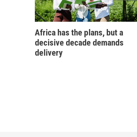
Africa has the plans, but a
decisive decade demands
delivery