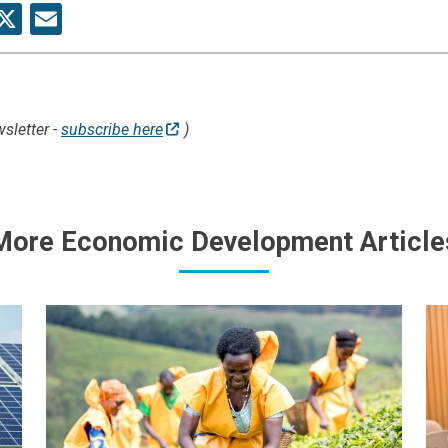
re
acebook
X
Email
sletter -
subscribe here
)
More Economic Development Article