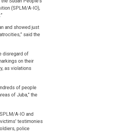
n the Sudan People's
ition (SPLM/A-IO),
.”
dan and showed just
atrocities,” said the
 disregard of
markings on their
y, as violations
undreds of people
areas of Juba,” the
, SPLM/A-IO and
 victims' testimonies
ldiers, police