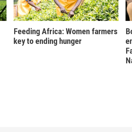
Feeding Africa: Women farmers
B
key to ending hunger
e
F
N