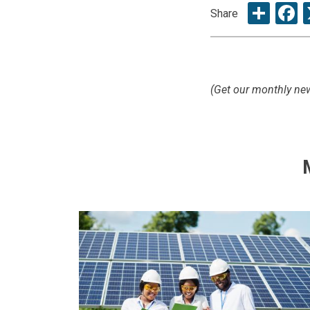
Sha
F
Share
(Get our monthly new