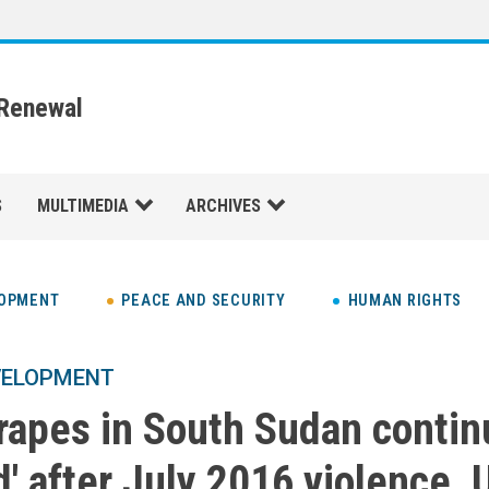
 Renewal
S
MULTIMEDIA
ARCHIVES
LOPMENT
PEACE AND SECURITY
HUMAN RIGHTS
VELOPMENT
, rapes in South Sudan conti
' after July 2016 violence, 