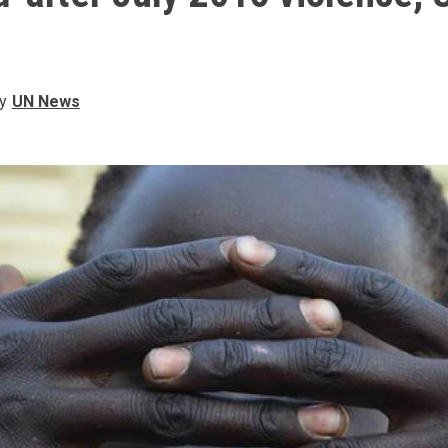
y
UN News