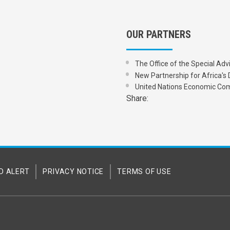
OUR PARTNERS
The Office of the Special Adv
New Partnership for Africa
United Nations Economic Com
Share:
D ALERT
PRIVACY NOTICE
TERMS OF USE