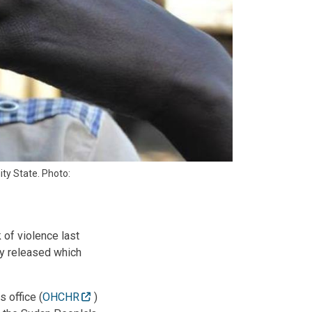
ity State. Photo:
of violence last
ay released which
s office (
OHCHR
)