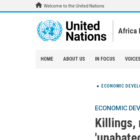
Skip to main content
Welcome to the United Nations
Africa
HOME
ABOUT US
IN FOCUS
VOICE
ECONOMIC DEVE
ECONOMIC DE
Killings
'unabated