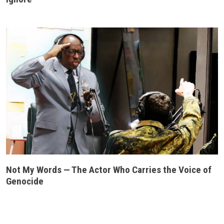
Not My Words — The Actor Who Carries the Voice of
Genocide