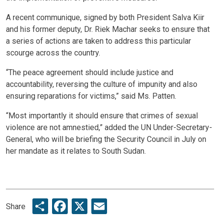
A recent communique, signed by both President Salva Kiir
and his former deputy, Dr. Riek Machar seeks to ensure that
a series of actions are taken to address this particular
scourge across the country.
“The peace agreement should include justice and
accountability, reversing the culture of impunity and also
ensuring reparations for victims,” said Ms. Patten.
“Most importantly it should ensure that crimes of sexual
violence are not amnestied,” added the UN Under-Secretary-
General, who will be briefing the Security Council in July on
her mandate as it relates to South Sudan.
Share
Facebook
X
Email
Share