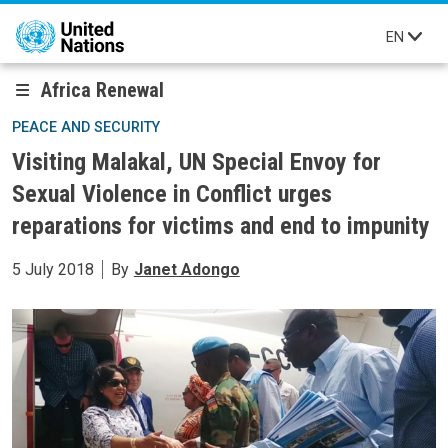
Skip to main content
EN
Africa Renewal
PEACE AND SECURITY
Visiting Malakal, UN Special Envoy for
Sexual Violence in Conflict urges
reparations for victims and end to impunity
5 July 2018
By
Janet Adongo