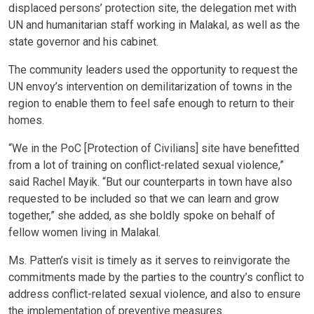
displaced persons’ protection site, the delegation met with
UN and humanitarian staff working in Malakal, as well as the
state governor and his cabinet.
The community leaders used the opportunity to request the
UN envoy’s intervention on demilitarization of towns in the
region to enable them to feel safe enough to return to their
homes.
“We in the PoC [Protection of Civilians] site have benefitted
from a lot of training on conflict-related sexual violence,”
said Rachel Mayik. “But our counterparts in town have also
requested to be included so that we can learn and grow
together,” she added, as she boldly spoke on behalf of
fellow women living in Malakal.
Ms. Patten’s visit is timely as it serves to reinvigorate the
commitments made by the parties to the country’s conflict to
address conflict-related sexual violence, and also to ensure
the implementation of preventive measures.