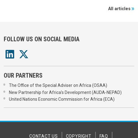
All articles
FOLLOW US ON SOCIAL MEDIA
OUR PARTNERS
The Office of the Special Adviser on Africa (OSAA)
New Partnership for Africa's Development (AUDA-NEPAD)
United Nations Economic Commission for Africa (ECA)
CONTACT US
COPYRIGHT
FAQ