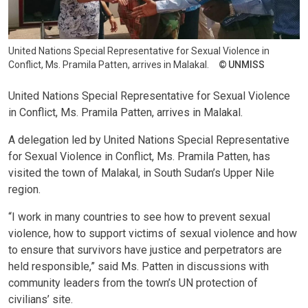
United Nations Special Representative for Sexual Violence in
Conflict, Ms. Pramila Patten, arrives in Malakal.
UNMISS
United Nations Special Representative for Sexual Violence
in Conflict, Ms. Pramila Patten, arrives in Malakal.
A delegation led by United Nations Special Representative
for Sexual Violence in Conflict, Ms. Pramila Patten, has
visited the town of Malakal, in South Sudan’s Upper Nile
region.
“I work in many countries to see how to prevent sexual
violence, how to support victims of sexual violence and how
to ensure that survivors have justice and perpetrators are
held responsible,” said Ms. Patten in discussions with
community leaders from the town’s UN protection of
civilians’ site.