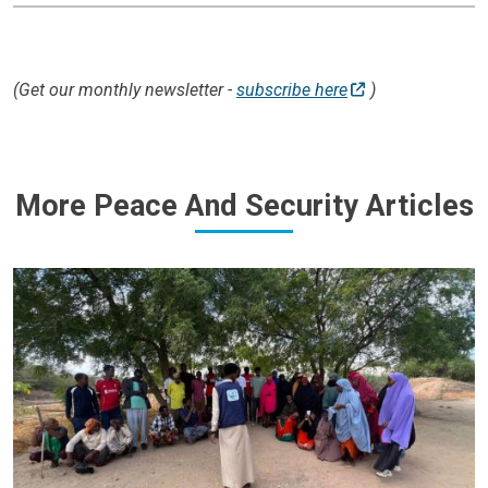
(Get our monthly newsletter -
subscribe here
)
More Peace And Security Articles