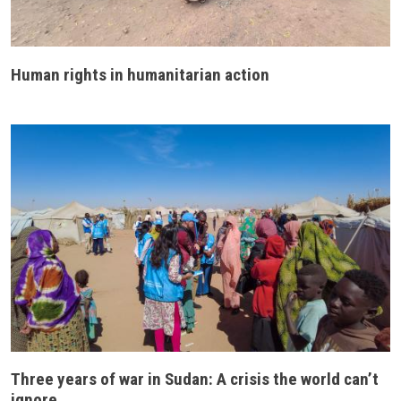
Human rights in humanitarian action
Three years of war in Sudan: A crisis the world can’t
ignore