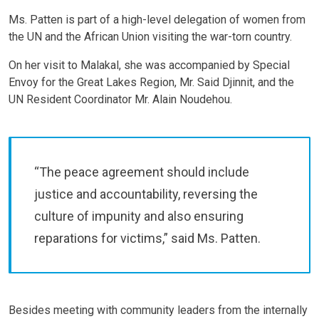
Ms. Patten is part of a high-level delegation of women from
the UN and the African Union visiting the war-torn country.
On her visit to Malakal, she was accompanied by Special
Envoy for the Great Lakes Region, Mr. Said Djinnit, and the
UN Resident Coordinator Mr. Alain Noudehou.
“The peace agreement should include
justice and accountability, reversing the
culture of impunity and also ensuring
reparations for victims,” said Ms. Patten.
Besides meeting with community leaders from the internally