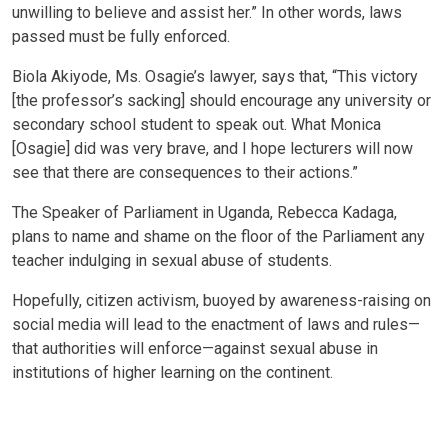
unwilling to believe and assist her.” In other words, laws
passed must be fully enforced.
Biola Akiyode, Ms. Osagie’s lawyer, says that, “This victory
[the professor’s sacking] should encourage any university or
secondary school student to speak out. What Monica
[Osagie] did was very brave, and I hope lecturers will now
see that there are consequences to their actions.”
The Speaker of Parliament in Uganda, Rebecca Kadaga,
plans to name and shame on the floor of the Parliament any
teacher indulging in sexual abuse of students.
Hopefully, citizen activism, buoyed by awareness-raising on
social media will lead to the enactment of laws and rules—
that authorities will enforce—against sexual abuse in
institutions of higher learning on the continent.