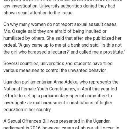
any investigation. University authorities denied they had
shown scant attention to the issue.
On why many women do not report sexual assault cases,
Ms. Osagie said they are afraid of being insulted or
humiliated by others. She said that after she publicized her
ordeal, “A guy came up to me at a bank and said, ‘Is this not
the girl who harassed a lecturer?’ and called me a prostitute.”
Several countries, universities and students have tried
various measures to control the unwanted behavior.
Ugandan parliamentarian Anna Adeke, who represents the
National Female Youth Constituency, in April this year led
efforts to set up a parliamentary special committee to
investigate sexual harassment in institutions of higher
education in her country.
A Sexual Offences Bill was presented in the Ugandan
parliament in 2016; however, cases of abuse still occur. In