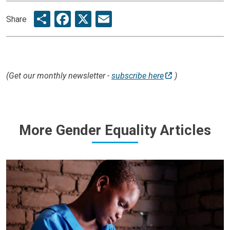
Share
Facebook
X
Email
Share
(Get our monthly newsletter -
subscribe here
)
More Gender Equality Articles