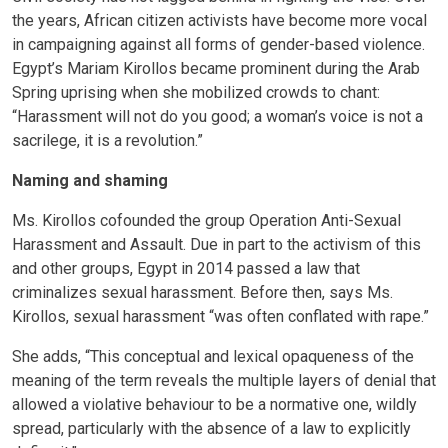
the years, African citizen activists have become more vocal
in campaigning against all forms of gender-based violence.
Egypt’s Mariam Kirollos became prominent during the Arab
Spring uprising when she mobilized crowds to chant:
“Harassment will not do you good; a woman’s voice is not a
sacrilege, it is a revolution.”
Naming and shaming
Ms. Kirollos cofounded the group Operation Anti-Sexual
Harassment and Assault. Due in part to the activism of this
and other groups, Egypt in 2014 passed a law that
criminalizes sexual harassment. Before then, says Ms.
Kirollos, sexual harassment “was often conflated with rape.”
She adds, “This conceptual and lexical opaqueness of the
meaning of the term reveals the multiple layers of denial that
allowed a violative behaviour to be a normative one, wildly
spread, particularly with the absence of a law to explicitly