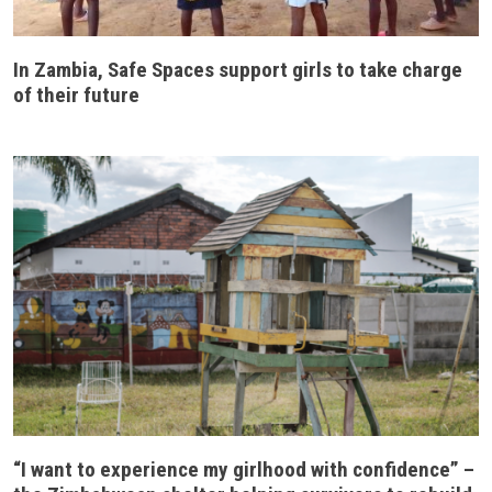
In Zambia, Safe Spaces support girls to take charge
of their future
“I want to experience my girlhood with confidence” –