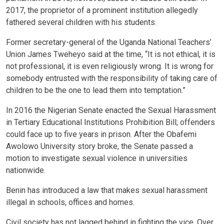
2017, the proprietor of a prominent institution allegedly
fathered several children with his students.
Former secretary-general of the Uganda National Teachers’
Union James Tweheyo said at the time, “It is not ethical, it is
not professional, it is even religiously wrong. It is wrong for
somebody entrusted with the responsibility of taking care of
children to be the one to lead them into temptation.”
In 2016 the Nigerian Senate enacted the Sexual Harassment
in Tertiary Educational Institutions Prohibition Bill; offenders
could face up to five years in prison. After the Obafemi
Awolowo University story broke, the Senate passed a
motion to investigate sexual violence in universities
nationwide.
Benin has introduced a law that makes sexual harassment
illegal in schools, offices and homes.
Civil society has not lagged behind in fighting the vice. Over