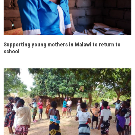
Supporting young mothers in Malawi to return to
school