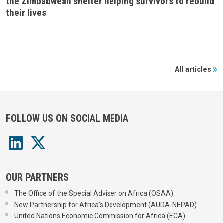
the Zimbabwean shelter helping survivors to rebuild
their lives
All articles
FOLLOW US ON SOCIAL MEDIA
OUR PARTNERS
The Office of the Special Adviser on Africa (OSAA)
New Partnership for Africa's Development (AUDA-NEPAD)
United Nations Economic Commission for Africa (ECA)