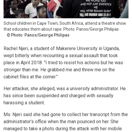
School children in Cape Town, South Africa, attend a theatre show
that educates them about rape. Photo: Panos/George Philipas
Photo: Panos/George Philipas
Rachel Njeri, a student of Makerere University in Uganda,
wept bitterly when recounting a sexual assault that took
place in April 2018. “I tried to resist his actions but he was
stronger than me. He grabbed me and threw me on the
cabinet files at the corner.”
Her attacker, she alleged, was a university administrator. He
has since been suspended and charged with sexually
harassing a student.
Ms. Njeri said she had gone to collect her transcript from the
administrator’s office when the man pounced on her. She
managed to take a photo during the attack with her mobile