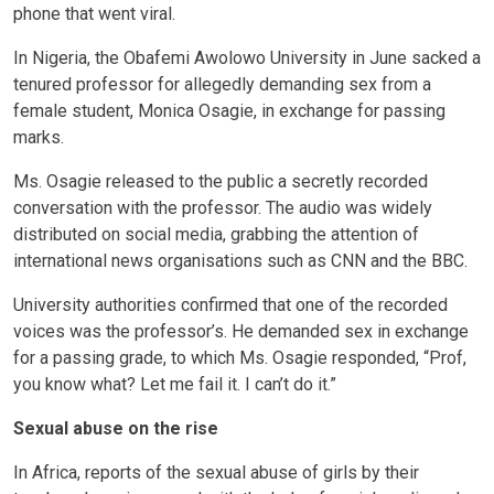
phone that went viral.
In Nigeria, the Obafemi Awolowo University in June sacked a
tenured professor for allegedly demanding sex from a
female student, Monica Osagie, in exchange for passing
marks.
Ms. Osagie released to the public a secretly recorded
conversation with the professor. The audio was widely
distributed on social media, grabbing the attention of
international news organisations such as CNN and the BBC.
University authorities confirmed that one of the recorded
voices was the professor’s. He demanded sex in exchange
for a passing grade, to which Ms. Osagie responded, “Prof,
you know what? Let me fail it. I can’t do it.”
Sexual abuse on the rise
In Africa, reports of the sexual abuse of girls by their