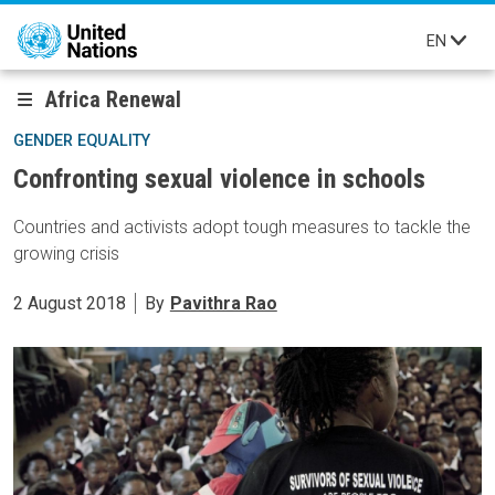
Skip to main content
EN
Africa Renewal
GENDER EQUALITY
Confronting sexual violence in schools
Countries and activists adopt tough measures to tackle the
growing crisis
2 August 2018
By
Pavithra Rao