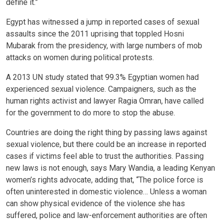
define it.”
Egypt has witnessed a jump in reported cases of sexual
assaults since the 2011 uprising that toppled Hosni
Mubarak from the presidency, with large numbers of mob
attacks on women during political protests.
A 2013 UN study stated that 99.3% Egyptian women had
experienced sexual violence. Campaigners, such as the
human rights activist and lawyer Ragia Omran, have called
for the government to do more to stop the abuse.
Countries are doing the right thing by passing laws against
sexual violence, but there could be an increase in reported
cases if victims feel able to trust the authorities. Passing
new laws is not enough, says Mary Wandia, a leading Kenyan
women’s rights advocate, adding that, “The police force is
often uninterested in domestic violence… Unless a woman
can show physical evidence of the violence she has
suffered, police and law-enforcement authorities are often