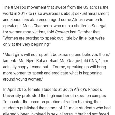
The #MeToo movement that swept from the US across the
world in 2017 to raise awareness about sexual harassment
and abuse has also encouraged some African women to
speak out. Mona Chasserio, who runs a shelter in Senegal
for women rape victims, told
Reuters
last October that,
“Women are starting to speak out, little by little, but we’re
only at the very beginning.”
“Most girls will not report it because no one believes them,”
laments Ms. Njeri. But a defiant Ms. Osagie told CNN, “I am
actually happy I came out.… For me, speaking up will bring
more women to speak and eradicate what is happening
around young women.”
In April 2016, female students at South Africa’s Rhodes
University protested the high number of rapes on campus.
To counter the common practice of victim blaming, the
students published the names of 11 male students who had
allegedly been involved in sexual assault but had not faced