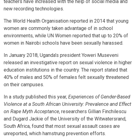
teachers have increased with the help of social media and
new recording technologies.
The World Health Organisation reported in 2014 that young
women are commonly taken advantage of in school
environments, while UN Women reported that up to 20% of
women in Nairobi schools have been sexually harassed.
In January 2018, Uganda’s president Yoweri Museveni
released an investigative report on sexual violence in higher
education institutions in the country. The report stated that
40% of males and 50% of females felt sexually threatened
on their campuses.
In a study published this year,
Experiences of Gender-Based
Violence at a South African University: Prevalence and Effect
on Rape Myth Acceptance
, researchers Gillian Finchilescu
and Dugard Jackie of the University of the Witwatersrand,
South Africa, found that most sexual assault cases are
unreported, which hamstrung prevention efforts.