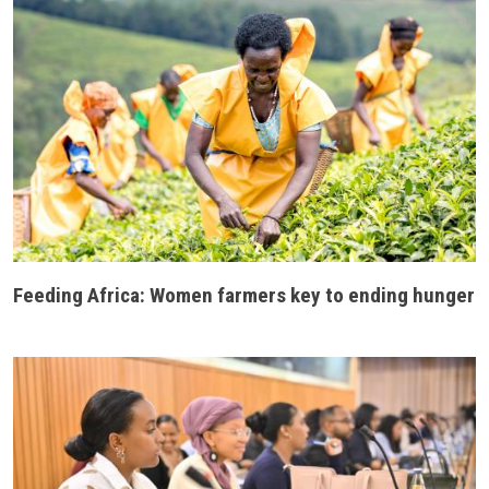
Feeding Africa: Women farmers key to ending hunger