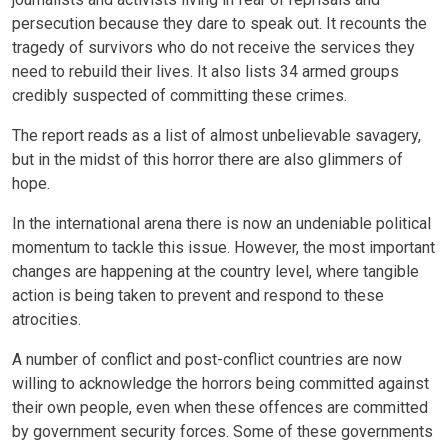
persecution because they dare to speak out. It recounts the
tragedy of survivors who do not receive the services they
need to rebuild their lives. It also lists 34 armed groups
credibly suspected of committing these crimes.
The report reads as a list of almost unbelievable savagery,
but in the midst of this horror there are also glimmers of
hope.
In the international arena there is now an undeniable political
momentum to tackle this issue. However, the most important
changes are happening at the country level, where tangible
action is being taken to prevent and respond to these
atrocities.
A number of conflict and post-conflict countries are now
willing to acknowledge the horrors being committed against
their own people, even when these offences are committed
by government security forces. Some of these governments