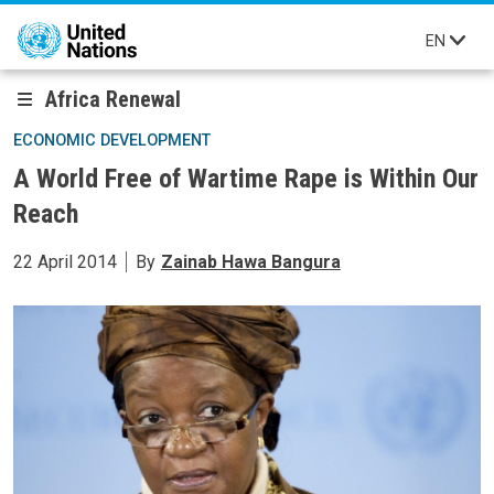
Skip to main content
EN
Africa Renewal
ECONOMIC DEVELOPMENT
A World Free of Wartime Rape is Within Our
Reach
22 April 2014
By
Zainab Hawa Bangura