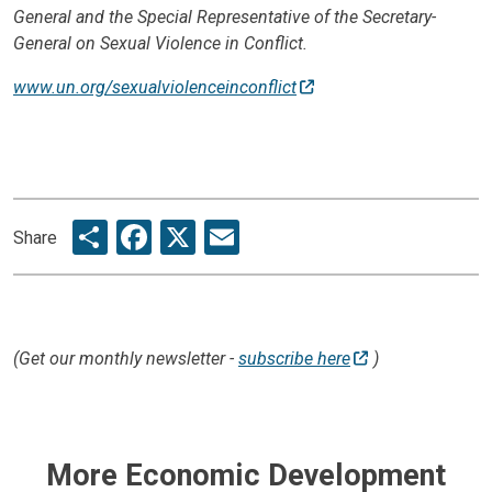
General and the Special Representative of the Secretary-
General on Sexual Violence in Conflict.
www.un.org/sexualviolenceinconflict
Share
Facebook
X
Email
Share
(Get our monthly newsletter -
subscribe here
)
More Economic Development