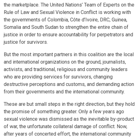
the marketplace. The United Nations’ Team of Experts on the
Rule of Law and Sexual Violence in Conflict is working with
the governments of Colombia, Côte d’Ivoire, DRC, Guinea,
Somalia and South Sudan to strengthen the entire chain of
justice in order to ensure accountability for perpetrators and
justice for survivors.
But the most important partners in this coalition are the local
and international organizations on the ground, journalists,
activists, and traditional, religious and community leaders
who are providing services for survivors, changing
destructive perceptions and customs, and demanding action
from their governments and the international community.
These are but small steps in the right direction, but they hold
the promise of something greater. Only a few years ago
sexual violence was dismissed as the inevitable by-product
of war, the unfortunate collateral damage of conflict. Now,
after years of concerted effort, the international community