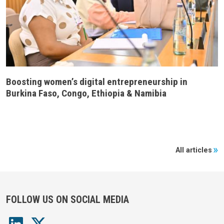
Boosting women’s digital entrepreneurship in
Burkina Faso, Congo, Ethiopia & Namibia
All articles
FOLLOW US ON SOCIAL MEDIA