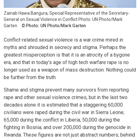
Zainab Hawa Bangura, Special Representative of the Secretary-
General on Sexual Violence in Conflict Photo: UN Photo/Mark
Garten
Photo: UN Photo/Mark Garten
Conflict-related sexual violence is a war crime mired in
myths and shrouded in secrecy and stigma. Perhaps the
greatest misperception is that it is an atrocity of a bygone
era, and that in today’s age of high tech warfare rape is no
longer used as a weapon of mass destruction. Nothing could
be further from the truth.
Shame and stigma prevent many survivors from reporting
rape and other sexual violence crimes, but in the last two
decades alone it is estimated that a staggering 60,000
civilians were raped during the civil war in Sierra Leone;
65,000 during the conflict in Liberia; 50,000 during the
fighting in Bosnia; and over 200,000 during the genocide in
Rwanda. These figures are not just abstract numbers; behind