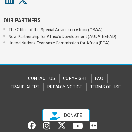
OUR PARTNERS
The Office of the Special Adviser on Africa (OSAA)
New Partnership for Africa's Development (AUDA-NEPAD)
United Nations Economic Commission for Africa (ECA)
CONTACT US
COPYRIGHT
FAQ
FRAUD ALERT
PRIVACY NOTICE
TERMS OF USE
DONATE