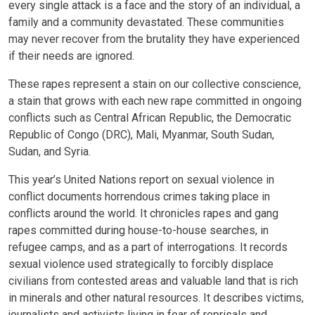
every single attack is a face and the story of an individual, a
family and a community devastated. These communities
may never recover from the brutality they have experienced
if their needs are ignored.
These rapes represent a stain on our collective conscience,
a stain that grows with each new rape committed in ongoing
conflicts such as Central African Republic, the Democratic
Republic of Congo (DRC), Mali, Myanmar, South Sudan,
Sudan, and Syria.
This year’s United Nations report on sexual violence in
conflict documents horrendous crimes taking place in
conflicts around the world. It chronicles rapes and gang
rapes committed during house-to-house searches, in
refugee camps, and as a part of interrogations. It records
sexual violence used strategically to forcibly displace
civilians from contested areas and valuable land that is rich
in minerals and other natural resources. It describes victims,
journalists and activists living in fear of reprisals and