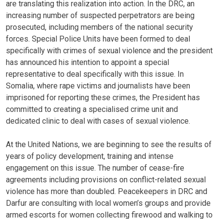
are translating this realization into action. In the DRC, an
increasing number of suspected perpetrators are being
prosecuted, including members of the national security
forces. Special Police Units have been formed to deal
specifically with crimes of sexual violence and the president
has announced his intention to appoint a special
representative to deal specifically with this issue. In
Somalia, where rape victims and journalists have been
imprisoned for reporting these crimes, the President has
committed to creating a specialised crime unit and
dedicated clinic to deal with cases of sexual violence.
At the United Nations, we are beginning to see the results of
years of policy development, training and intense
engagement on this issue. The number of cease-fire
agreements including provisions on conflict-related sexual
violence has more than doubled. Peacekeepers in DRC and
Darfur are consulting with local women’s groups and provide
armed escorts for women collecting firewood and walking to