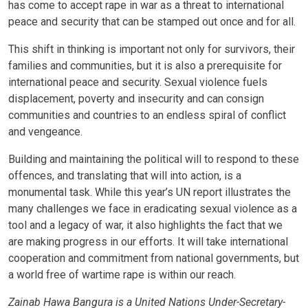
has come to accept rape in war as a threat to international
peace and security that can be stamped out once and for all.
This shift in thinking is important not only for survivors, their
families and communities, but it is also a prerequisite for
international peace and security. Sexual violence fuels
displacement, poverty and insecurity and can consign
communities and countries to an endless spiral of conflict
and vengeance.
Building and maintaining the political will to respond to these
offences, and translating that will into action, is a
monumental task. While this year’s UN report illustrates the
many challenges we face in eradicating sexual violence as a
tool and a legacy of war, it also highlights the fact that we
are making progress in our efforts. It will take international
cooperation and commitment from national governments, but
a world free of wartime rape is within our reach.
Zainab Hawa Bangura is a United Nations Under-Secretary-