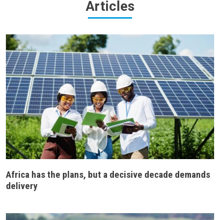
Articles
Africa has the plans, but a decisive decade demands
delivery