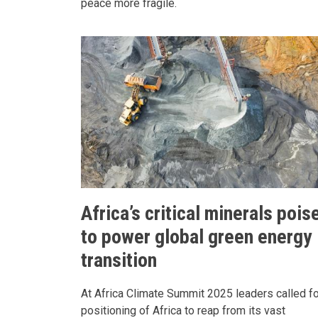
peace more fragile.
Africa’s critical minerals pois
to power global green energy
transition
At Africa Climate Summit 2025 leaders called fo
positioning of Africa to reap from its vast