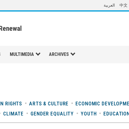
العربية
中文
 Renewal
S
MULTIMEDIA
ARCHIVES
N RIGHTS
ARTS & CULTURE
ECONOMIC DEVELOPM
CLIMATE
GENDER EQUALITY
YOUTH
EDUCATIO