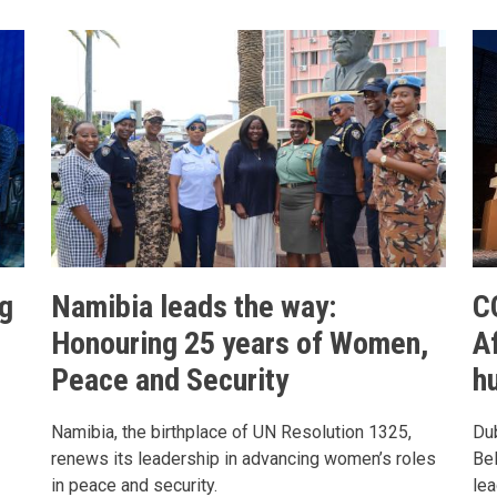
g
Namibia leads the way:
C
Honouring 25 years of Women,
Af
Peace and Security
h
Namibia, the birthplace of UN Resolution 1325,
Dub
renews its leadership in advancing women’s roles
Bel
in peace and security.
lea