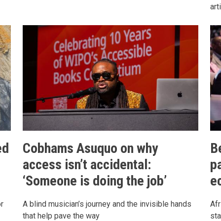
art
ed
Cobhams Asuquo on why
B
access isn’t accidental:
pa
‘Someone is doing the job’
e
r
A blind musician’s journey and the invisible hands
Af
that help pave the way
sta