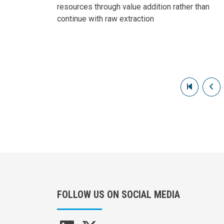
resources through value addition rather than
continue with raw extraction
Pagination
First pag
Pr
FOLLOW US ON SOCIAL MEDIA