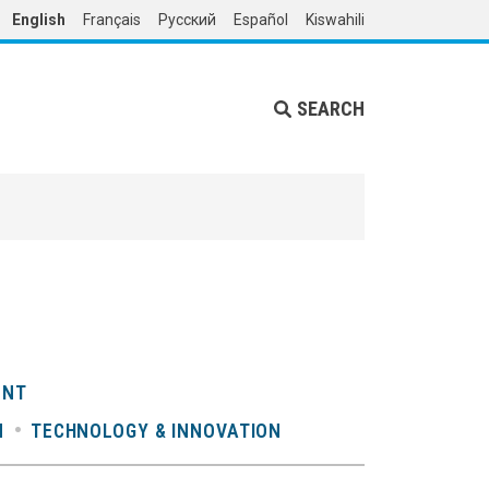
English
Français
Русский
Español
Kiswahili
SEARCH
ENT
N
TECHNOLOGY & INNOVATION