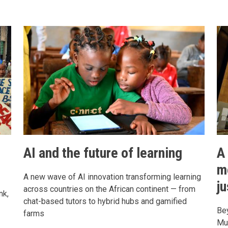
s
AI and the future of learning
A
m
A new wave of AI innovation transforming learning
j
across countries on the African continent — from
nk,
chat-based tutors to hybrid hubs and gamified
Bey
farms
Mu