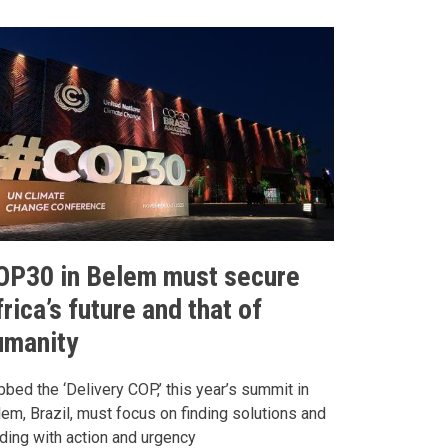
OP30 in Belem must secure
rica’s future and that of
umanity
bed the ‘Delivery COP,’ this year’s summit in
em, Brazil, must focus on finding solutions and
ding with action and urgency