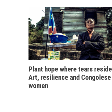
Plant hope where tears reside
Art, resilience and Congolese
women