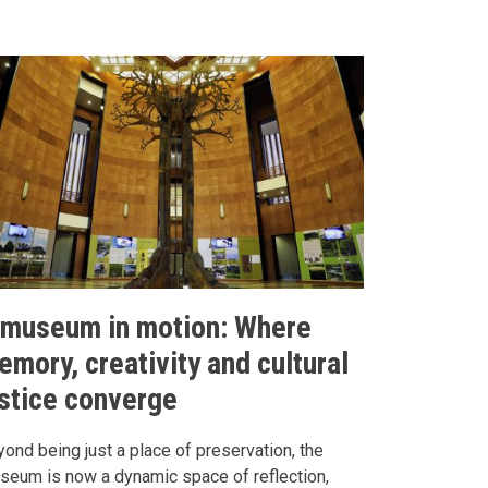
 museum in motion: Where
emory, creativity and cultural
ustice converge
ond being just a place of preservation, the
seum is now a dynamic space of reflection,