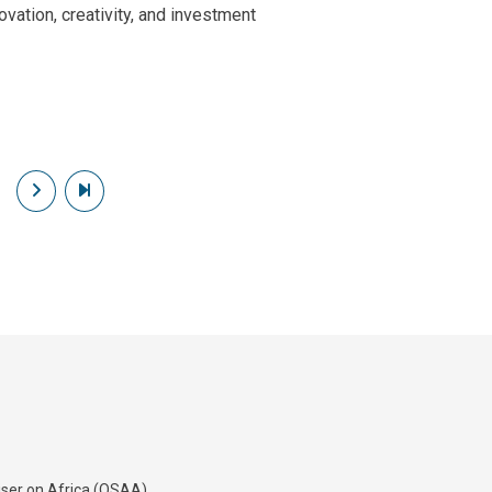
ovation, creativity, and investment
Next page
Last page
iser on Africa (OSAA)