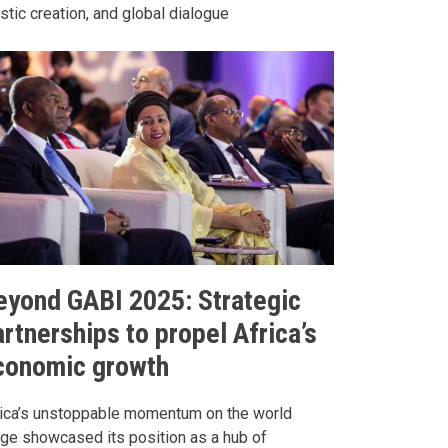
istic creation, and global dialogue
eyond GABI 2025: Strategic
rtnerships to propel Africa’s
conomic growth
rica’s unstoppable momentum on the world
ge showcased its position as a hub of