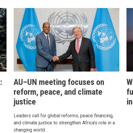
:
AU–UN meeting focuses on
W
reform, peace, and climate
f
justice
in
Leaders call for global reforms, peace financing,
and climate justice to strengthen Africa’s role in a
changing world.