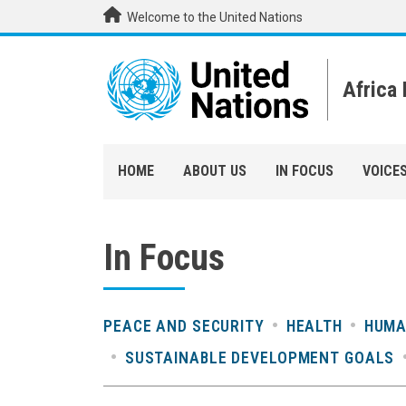
Skip to main content
Welcome to the United Nations
Africa
HOME
ABOUT US
IN FOCUS
VOICE
In Focus
PEACE AND SECURITY
HEALTH
HUMA
SUSTAINABLE DEVELOPMENT GOALS