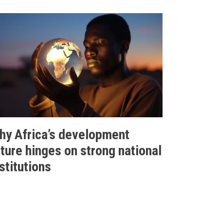
hy Africa’s development
uture hinges on strong national
stitutions