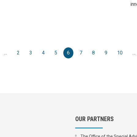
inn
e
evious page
…
2
3
4
5
6
7
8
9
10
…
OUR PARTNERS
The Office of the Special Adv