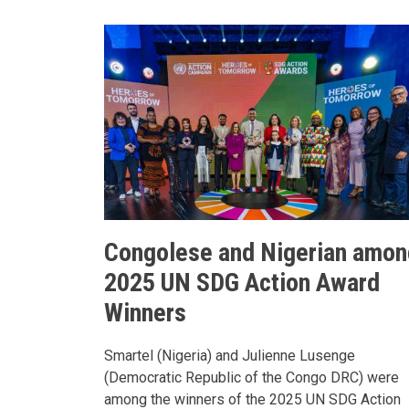
Congolese and Nigerian amon
2025 UN SDG Action Award
Winners
Smartel (Nigeria) and Julienne Lusenge
(Democratic Republic of the Congo DRC) were
among the winners of the 2025 UN SDG Action