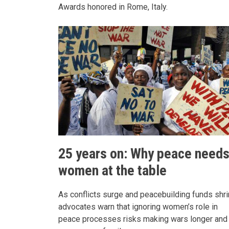
Awards honored in Rome, Italy.
25 years on: Why peace need
women at the table
As conflicts surge and peacebuilding funds shri
advocates warn that ignoring women’s role in
peace processes risks making wars longer and