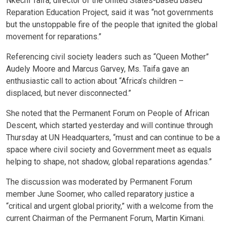
Nkechi Taifa, director of the United States-based based
Reparation Education Project, said it was “not governments
but the unstoppable fire of the people that ignited the global
movement for reparations.”
Referencing civil society leaders such as “Queen Mother”
Audely Moore and Marcus Garvey, Ms. Taifa gave an
enthusiastic call to action about “Africa’s children –
displaced, but never disconnected.”
She noted that the Permanent Forum on People of African
Descent, which started yesterday and will continue through
Thursday at UN Headquarters, “must and can continue to be a
space where civil society and Government meet as equals
helping to shape, not shadow, global reparations agendas.”
The discussion was moderated by Permanent Forum
member June Soomer, who called reparatory justice a
“critical and urgent global priority,” with a welcome from the
current Chairman of the Permanent Forum, Martin Kimani.