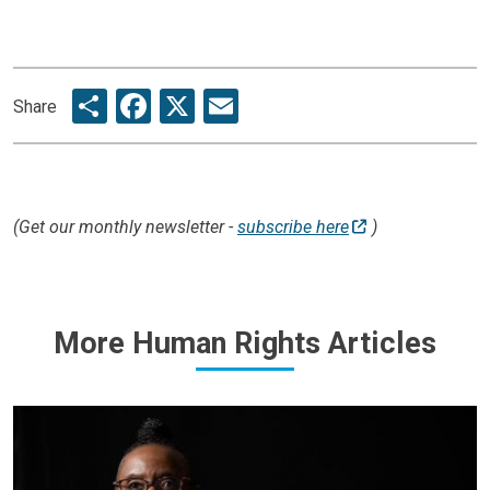
Share
Facebook
X
Email
Share
(Get our monthly newsletter -
subscribe here
)
More Human Rights Articles