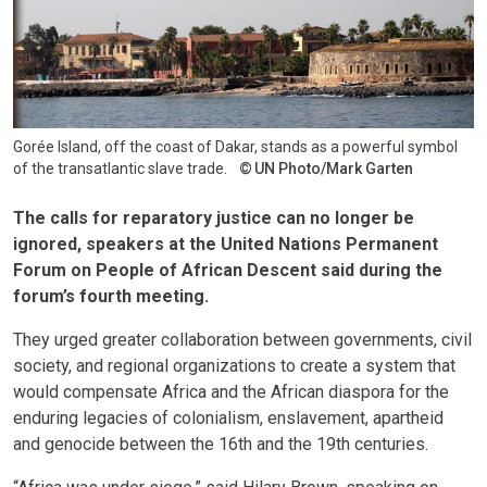
Gorée Island, off the coast of Dakar, stands as a powerful symbol
of the transatlantic slave trade.
UN Photo/Mark Garten
The calls for reparatory justice can no longer be
ignored, speakers at the United Nations Permanent
Forum on People of African Descent said during the
forum’s fourth meeting.
They urged greater collaboration between governments, civil
society, and regional organizations to create a system that
would compensate Africa and the African diaspora for the
enduring legacies of colonialism, enslavement, apartheid
and genocide between the 16th and the 19th centuries.