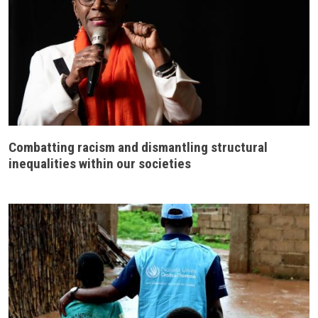
Combatting racism and dismantling structural
inequalities within our societies