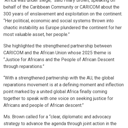
“Africa was under siege,” said Hilary Brown, speaking on
behalf of the Caribbean Community or CARICOM about the
300 years of enslavement and exploitation on the continent.
“Her political, economic and social systems thrown into
chaotic instability as Europe plundered the continent for her
most valuable asset, her people.”
She highlighted the strengthened partnership between
CARICOM and the African Union whose 2025 theme is
“Justice for Africans and the People of African Descent
through reparations.”
“With a strengthened partnership with the AU, the global
reparations movement is at a defining moment and inflection
point marked by a united global Africa finally coming
together to speak with one voice on seeking justice for
Africans and people of African descent.”
Ms. Brown called for a “clear, diplomatic and advocacy
strategy to advance the agenda through joint action in the