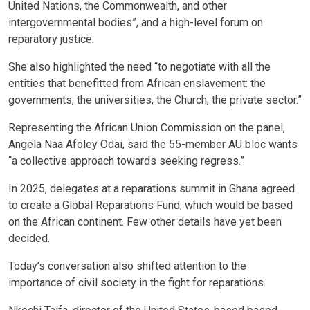
United Nations, the Commonwealth, and other
intergovernmental bodies”, and a high-level forum on
reparatory justice.
She also highlighted the need “to negotiate with all the
entities that benefitted from African enslavement: the
governments, the universities, the Church, the private sector.”
Representing the African Union Commission on the panel,
Angela Naa Afoley Odai, said the 55-member AU bloc wants
“a collective approach towards seeking regress.”
In 2025, delegates at a reparations summit in Ghana agreed
to create a Global Reparations Fund, which would be based
on the African continent. Few other details have yet been
decided.
Today’s conversation also shifted attention to the
importance of civil society in the fight for reparations.