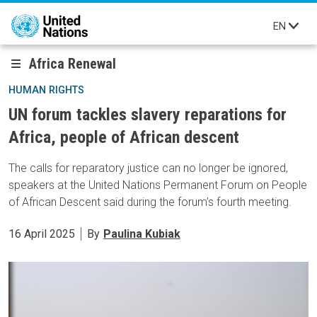
Skip to main content
EN
Africa Renewal
HUMAN RIGHTS
UN forum tackles slavery reparations for
Africa, people of African descent
The calls for reparatory justice can no longer be ignored,
speakers at the United Nations Permanent Forum on People
of African Descent said during the forum’s fourth meeting.
16 April 2025
By
Paulina Kubiak