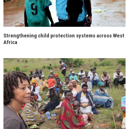
Strengthening child protection systems across West
Africa