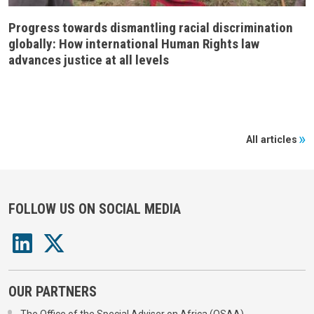
Progress towards dismantling racial discrimination
globally: How international Human Rights law
advances justice at all levels
All articles
FOLLOW US ON SOCIAL MEDIA
OUR PARTNERS