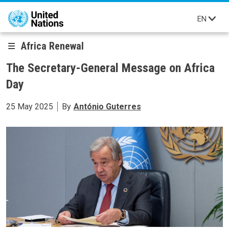
Skip to main content
EN
Africa Renewal
The Secretary-General Message on Africa
Day
25 May 2025
By
António Guterres