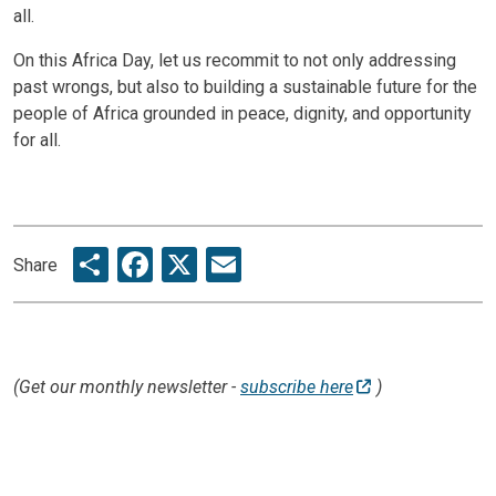
all.
On this Africa Day, let us recommit to not only addressing
past wrongs, but also to building a sustainable future for the
people of Africa grounded in peace, dignity, and opportunity
for all.
Share
Facebook
X
Email
Share
(Get our monthly newsletter -
subscribe here
)