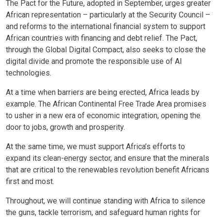
The Pact for the Future, adopted in September, urges greater
African representation – particularly at the Security Council –
and reforms to the international financial system to support
African countries with financing and debt relief. The Pact,
through the Global Digital Compact, also seeks to close the
digital divide and promote the responsible use of AI
technologies.
At a time when barriers are being erected, Africa leads by
example. The African Continental Free Trade Area promises
to usher in a new era of economic integration, opening the
door to jobs, growth and prosperity.
At the same time, we must support Africa’s efforts to
expand its clean-energy sector, and ensure that the minerals
that are critical to the renewables revolution benefit Africans
first and most.
Throughout, we will continue standing with Africa to silence
the guns, tackle terrorism, and safeguard human rights for