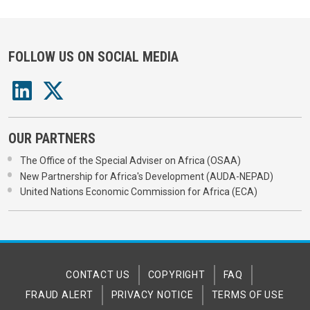
FOLLOW US ON SOCIAL MEDIA
OUR PARTNERS
The Office of the Special Adviser on Africa (OSAA)
New Partnership for Africa's Development (AUDA-NEPAD)
United Nations Economic Commission for Africa (ECA)
CONTACT US
COPYRIGHT
FAQ
FRAUD ALERT
PRIVACY NOTICE
TERMS OF USE