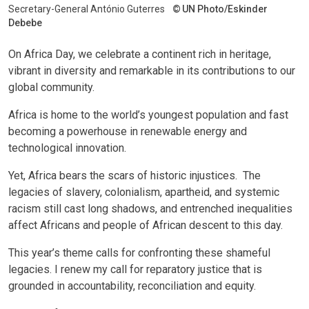
Secretary-General António Guterres
UN Photo/Eskinder
Debebe
On Africa Day, we celebrate a continent rich in heritage,
vibrant in diversity and remarkable in its contributions to our
global community.
Africa is home to the world’s youngest population and fast
becoming a powerhouse in renewable energy and
technological innovation.
Yet, Africa bears the scars of historic injustices. The
legacies of slavery, colonialism, apartheid, and systemic
racism still cast long shadows, and entrenched inequalities
affect Africans and people of African descent to this day.
This year’s theme calls for confronting these shameful
legacies. I renew my call for reparatory justice that is
grounded in accountability, reconciliation and equity.