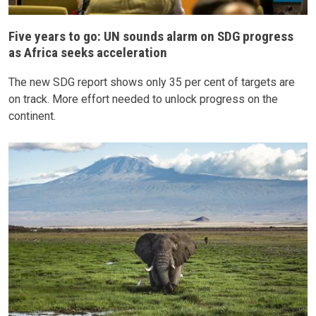
Five years to go: UN sounds alarm on SDG progress
as Africa seeks acceleration
The new SDG report shows only 35 per cent of targets are
on track. More effort needed to unlock progress on the
continent.