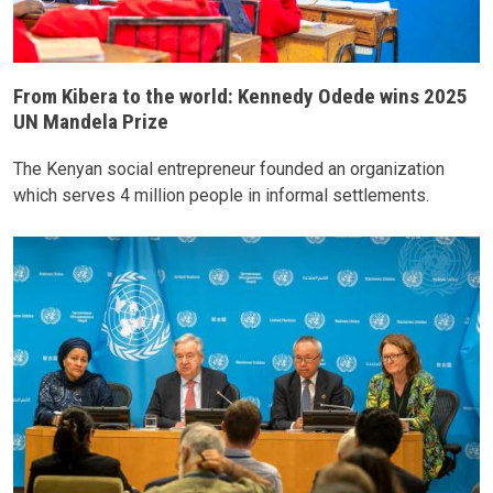
From Kibera to the world: Kennedy Odede wins 2025
UN Mandela Prize
The Kenyan social entrepreneur founded an organization
which serves 4 million people in informal settlements.