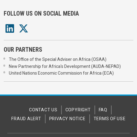
FOLLOW US ON SOCIAL MEDIA
OUR PARTNERS
The Office of the Special Adviser on Africa (OSAA)
New Partnership for Africa's Development (AUDA-NEPAD)
United Nations Economic Commission for Africa (ECA)
CONTACT US
COPYRIGHT
FAQ
FRAUD ALERT
PRIVACY NOTICE
TERMS OF USE