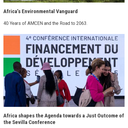
Africa’s Environmental Vanguard
40 Years of AMCEN and the Road to 2063.
Africa shapes the Agenda towards a Just Outcome of
the Sevilla Conference