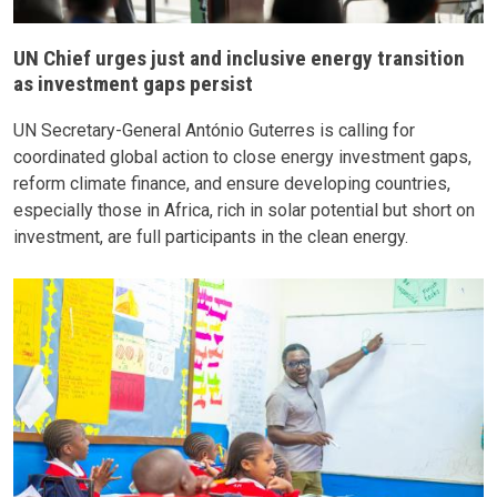
UN Chief urges just and inclusive energy transition
as investment gaps persist
UN Secretary-General António Guterres is calling for
coordinated global action to close energy investment gaps,
reform climate finance, and ensure developing countries,
especially those in Africa, rich in solar potential but short on
investment, are full participants in the clean energy.