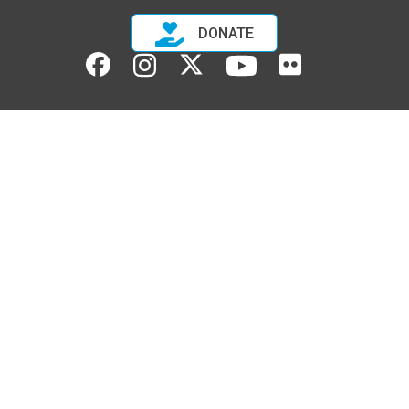
DONATE