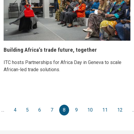
Building Africa’s trade future, together
ITC hosts Partnerships for Africa Day in Geneva to scale
African-led trade solutions.
Pagination
vious page
…
4
5
6
7
8
9
10
11
12