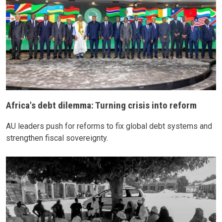
Africa's debt dilemma: Turning crisis into reform
AU leaders push for reforms to fix global debt systems and
strengthen fiscal sovereignty.