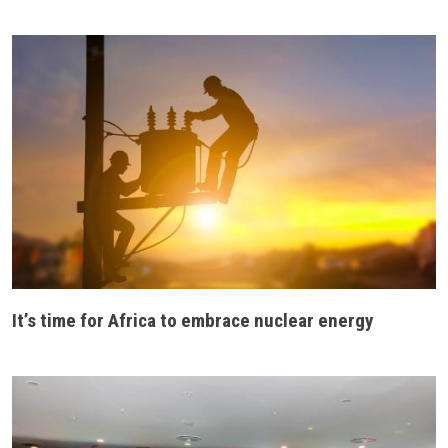
It’s time for Africa to embrace nuclear energy