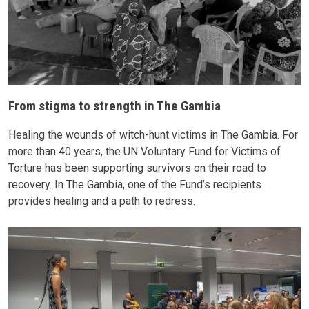
From stigma to strength in The Gambia
Healing the wounds of witch-hunt victims in The Gambia. For
more than 40 years, the UN Voluntary Fund for Victims of
Torture has been supporting survivors on their road to
recovery. In The Gambia, one of the Fund’s recipients
provides healing and a path to redress.