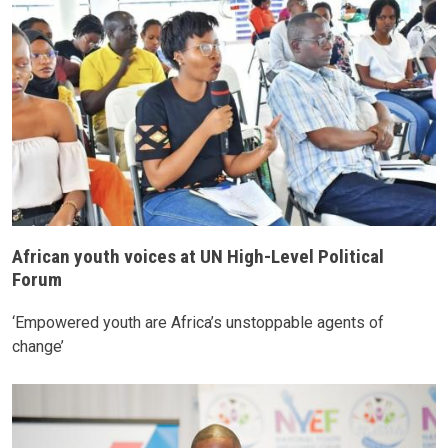
African youth voices at UN High-Level Political
Forum
‘Empowered youth are Africa’s unstoppable agents of
change’