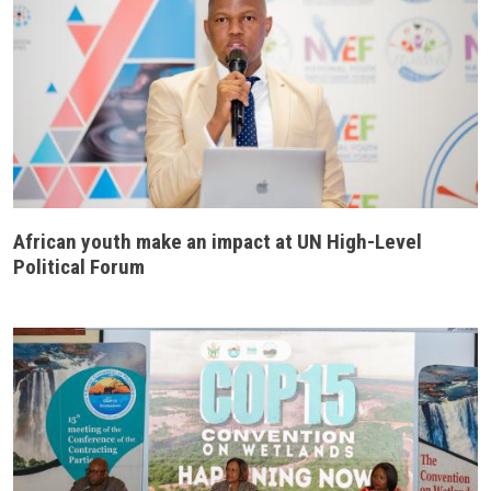
African youth make an impact at UN High-Level
Political Forum