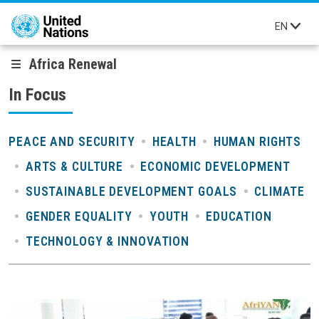
Skip to main content
EN
Africa Renewal
In Focus
PEACE AND SECURITY
HEALTH
HUMAN RIGHTS
ARTS & CULTURE
ECONOMIC DEVELOPMENT
SUSTAINABLE DEVELOPMENT GOALS
CLIMATE
GENDER EQUALITY
YOUTH
EDUCATION
TECHNOLOGY & INNOVATION