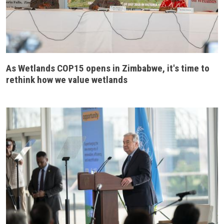
As Wetlands COP15 opens in Zimbabwe, it's time to
rethink how we value wetlands