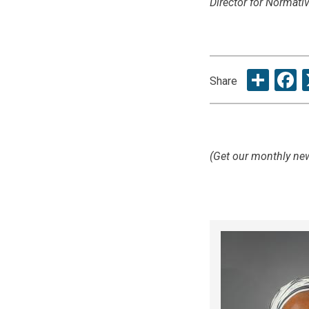
Director for Normat
Sha
F
Share
(Get our monthly new