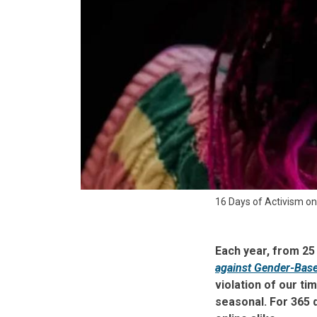
16 Days of Activism o
Each year, from 2
against Gender-Base
violation of our t
seasonal. For 365 d