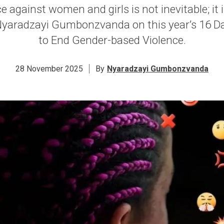
ce against women and girls is not inevitable; it 
aradzayi Gumbonzvanda on this year’s 16 Da
to End Gender-based Violence.
28 November 2025
By
Nyaradzayi Gumbonzvanda