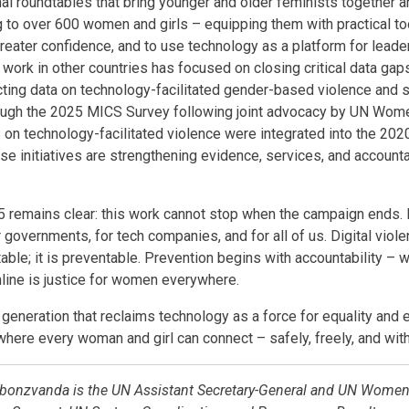
al roundtables that bring younger and older feminists together 
ing to over 600 women and girls – equipping them with practical to
reater confidence, and to use technology as a platform for leaders
work in other countries has focused on closing critical data gap
cting data on technology-facilitated gender-based violence and
hrough the 2025 MICS Survey following joint advocacy by UN Wom
 on technology-facilitated violence were integrated into the 202
se initiatives are strengthening evidence, services, and accounta
 remains clear: this work cannot stop when the campaign ends. 
r governments, for tech companies, and for all of us. Digital vio
itable; it is preventable. Prevention begins with accountability – 
line is justice for women everywhere.
 generation that reclaims technology as a force for equality and e
 where every woman and girl can connect – safely, freely, and with
onzvanda is the UN Assistant Secretary-General and UN Women