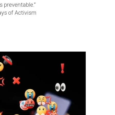
is preventable.”
ys of Activism