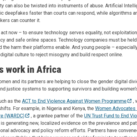
ty can also be twisted into instruments of abuse. Artificial Intel
ic deepfakes faster than courts can respond, while algorithms a
kers can counter it.
act now – to ensure technology serves equality, not exploitati
teracy and safe online spaces. Technology companies must be held
nd the harm their platforms enable. And young people – especial
digital culture to reject misogyny and build respect online.
 work in Africa
men and its partners are helping to close the gender digital div
nd justice systems to supporting survivors and building women’s 
such as the
ACT to End Violence Against Women Programme
,
ifts. For example, in Nigeria and Kenya, the
Women Advocates 
re (WARDC)
, a grantee partner of the
UN Trust Fund to End Vio
, is
generating new, localized evidence on the prevalence and pat
ional advocacy and policy reform efforts.
Partners have convened