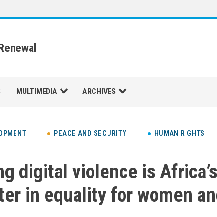
 Renewal
S
MULTIMEDIA
ARCHIVES
LOPMENT
PEACE AND SECURITY
HUMAN RIGHTS
g digital violence is Africa’
ter in equality for women and