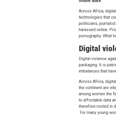
online alike.
Across Africa, digit
technologies that c
politicians, journalis
harassed online. Pri
pornography. What hap
Digital vio
Digital violence agai
packaging. It is patr
imbalances that have
Across Africa, digit
the continent are in
among women the figu
to affordable data an
therefore rooted in 
For many young women