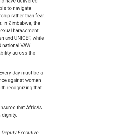
and have delivered
ols to navigate
hip rather than fear.
s: in Zimbabwe, the
 sexual harassment
en and UNICEF, while
0 national VAW
bility across the
Every day must be a
lence against women
with recognizing that
nsures that Africa’s
 dignity.
 Deputy Executive