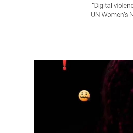
“Digital violen
UN Women’s Ny