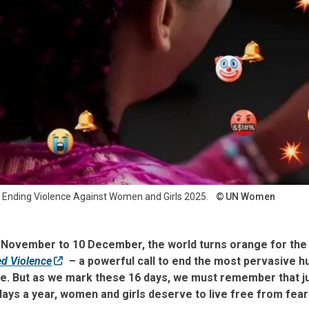
n Ending Violence Against Women and Girls 2025.
UN Women
5 November to 10 December, the world turns orange for th
d Violence
– a powerful call to end the most pervasive h
ime. But as we mark these 16 days, we must remember that j
ays a year, women and girls deserve to live free from fear 