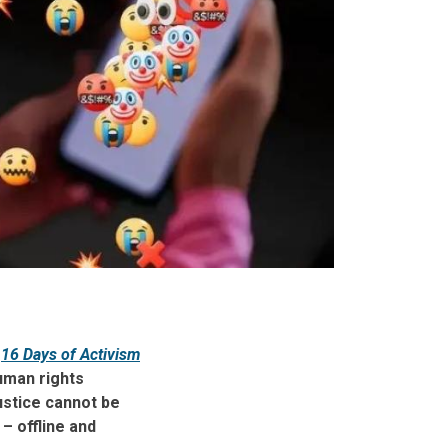
e
16 Days of Activism
uman rights
ustice cannot be
– offline and