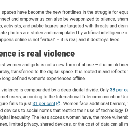
al spaces have become the new frontlines in the struggle for equ
onnect and empower us can also be weaponized to silence, sha
ts, activists, and public figures are targeted with threats and disi
vate photos are stolen and manipulated by artificial intelligence 
pens online is not “virtual” – it is real, and it destroys lives.
lence is real violence
nst women and girls is not a new form of abuse – it is an old ine
iarchy, transferred to the digital space.
It is rooted in and reflec
 long defined women’s experiences offline.
al violence is compounded by a deep digital divide. Only
38 per c
ternet users, according to the International Telecommunication Un
re falls to just
31 per cent
. Women face additional barriers,
d devices to social norms that restrict their use of technology. Di
digital inequality. The less access women have, the more vulner
, limited privacy, shared devices, or the cost of data can all ma