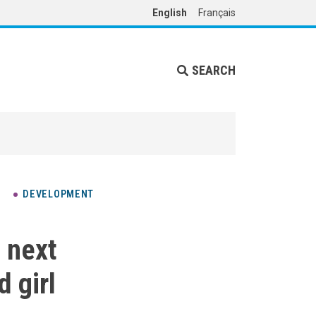
English
Français
SEARCH
DEVELOPMENT
s next
 girl