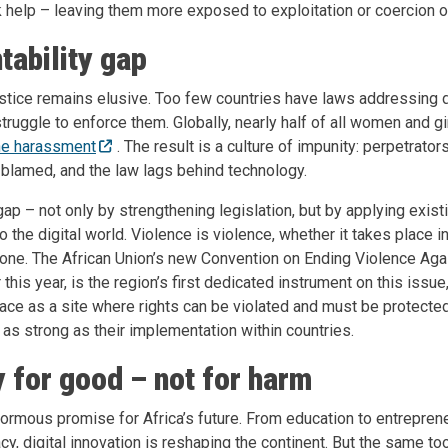
 help – leaving them more exposed to exploitation or coercion o
tability gap
stice remains elusive. Too few countries have laws addressing di
truggle to enforce them. Globally, nearly half of all women and gir
ine harassment
. The result is a culture of impunity: perpetrato
 blamed, and the law lags behind technology.
ap – not only by strengthening legislation, but by applying exist
 to the digital world. Violence is violence, whether it takes place i
hone. The African Union’s new Convention on Ending Violence A
 this year, is the region’s first dedicated instrument on this issue,
ce as a site where rights can be violated and must be protected
as strong as their implementation within countries.
 for good – not for harm
rmous promise for Africa’s future. From education to entrepren
cy, digital innovation is reshaping the continent. But the same tool