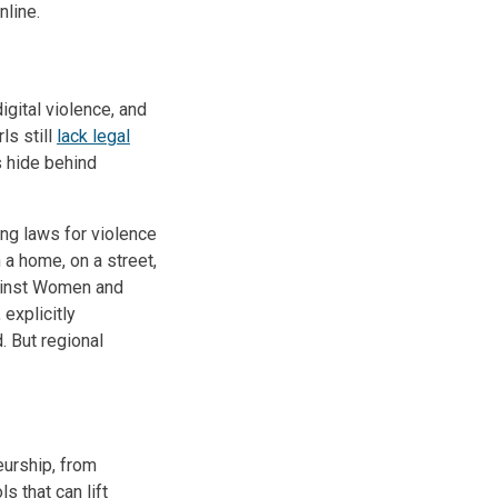
nline.
gital violence, and
ls still
lack legal
rs hide behind
ing laws for violence
n a home, on a street,
gainst Women and
 explicitly
. But regional
eurship, from
s that can lift