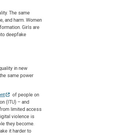
ality. The same
me, and harm. Women
nformation. Girls are
into deepfake
quality in new
ts the same power
ent
of people on
ion (ITU) – and
 from limited access
gital violence is
able they become.
ke it harder to