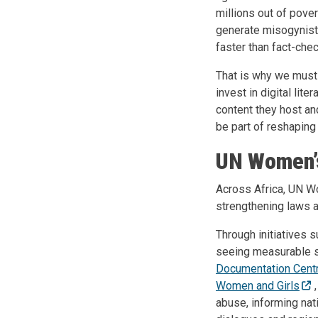
millions out of pover
generate misogynist
faster than fact-chec
That is why we must 
invest in digital li
content they host a
be part of reshaping 
UN Women’s
Across Africa, UN Wo
strengthening laws a
Through initiatives 
seeing measurable sh
Documentation Cent
Women and Girls
abuse, informing nat