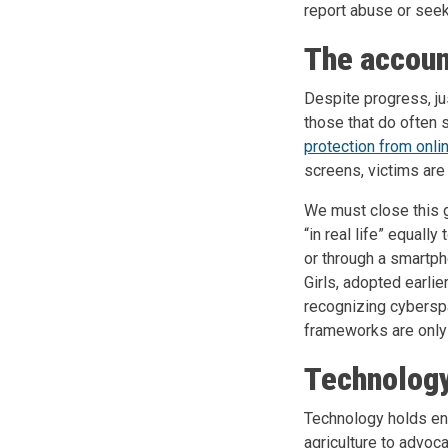
report abuse or seek
The accoun
Despite progress, ju
those that do often s
protection from onl
screens, victims are
We must close this g
“in real life” equally
or through a smartp
Girls, adopted earlier
recognizing cyberspa
frameworks are only 
Technology
Technology holds eno
agriculture to advoca