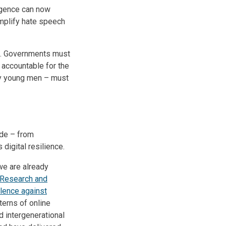
ligence can now
mplify hate speech
on. Governments must
 accountable for the
ly young men – must
ide – from
digital resilience.
 we are already
Research and
lence against
terns of online
 intergenerational