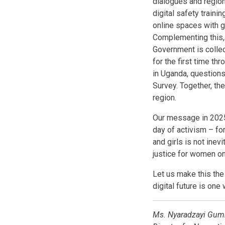
dialogues and region
digital safety train
online spaces with g
Complementing this, 
Government is colle
for the first time t
in Uganda, questions
Survey. Together, the
region.
Our message in 2025
day of activism – fo
and girls is not inev
justice for women on
Let us make this the
digital future is one
Ms. Nyaradzayi Gumb