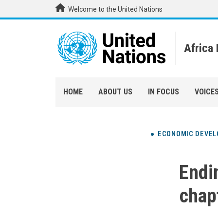
Skip to main content
Welcome to the United Nations
Africa
HOME
ABOUT US
IN FOCUS
VOICE
ECONOMIC DEVE
Endin
chap