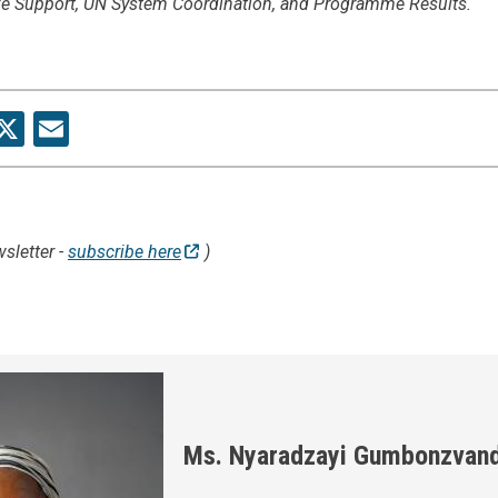
ive Support, UN System Coordination, and Programme Results.
re
acebook
X
Email
sletter -
subscribe here
)
Ms. Nyaradzayi Gumbonzvan