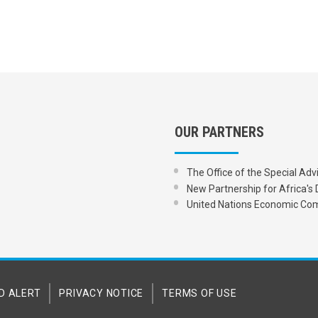
OUR PARTNERS
The Office of the Special Adv
New Partnership for Africa
United Nations Economic Com
D ALERT
PRIVACY NOTICE
TERMS OF USE