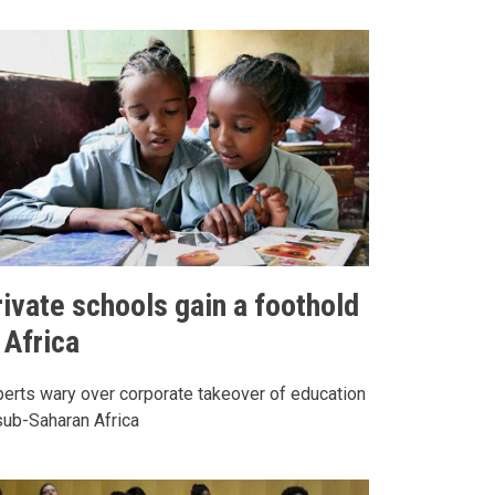
rivate schools gain a foothold
 Africa
erts wary over corporate takeover of education
sub-Saharan Africa