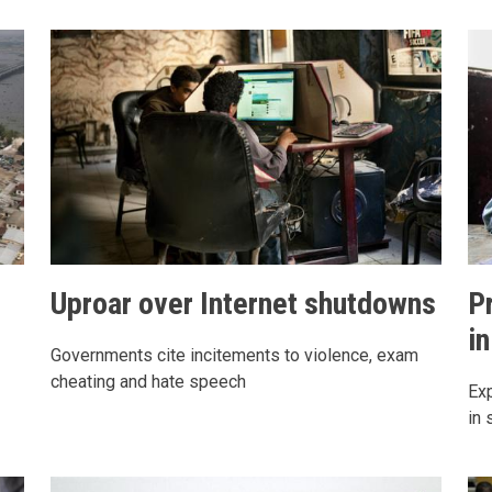
Uproar over Internet shutdowns
P
in
Governments cite incitements to violence, exam
cheating and hate speech
Exp
in 