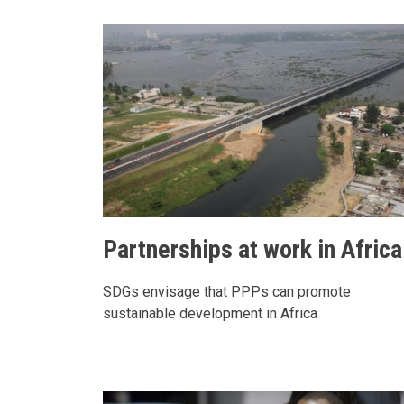
Partnerships at work in Africa
SDGs envisage that PPPs can promote
sustainable development in Africa