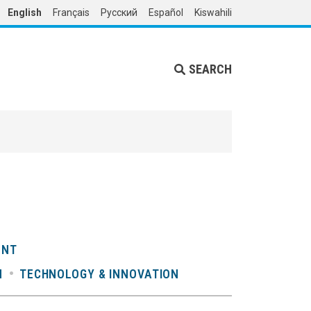
English
Français
Русский
Español
Kiswahili
SEARCH
ENT
N
TECHNOLOGY & INNOVATION