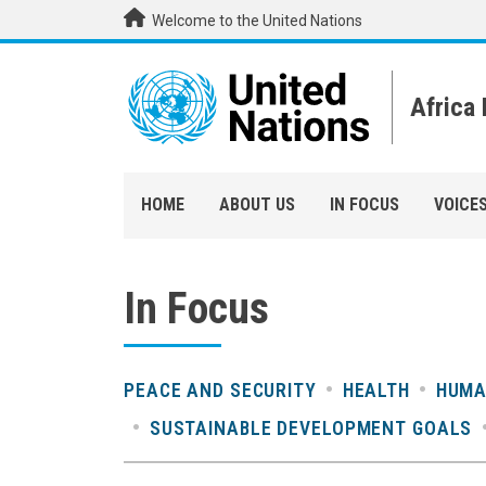
Skip to main content
Welcome to the United Nations
Africa
HOME
ABOUT US
IN FOCUS
VOICE
In Focus
PEACE AND SECURITY
HEALTH
HUMA
SUSTAINABLE DEVELOPMENT GOALS