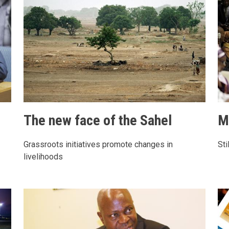
The new face of the Sahel
M
Grassroots initiatives promote changes in
Sti
livelihoods