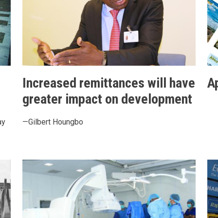
Increased remittances will have
A
greater impact on development
ay
—Gilbert Houngbo