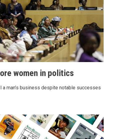
ore women in politics
ll a man’s business despite notable successes