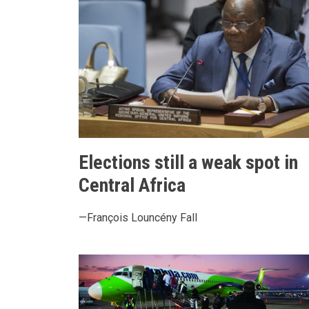
Elections still a weak spot in
Central Africa
—François Louncény Fall