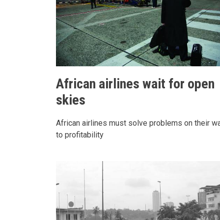
African airlines wait for open
skies
African airlines must solve problems on their w
to profitability