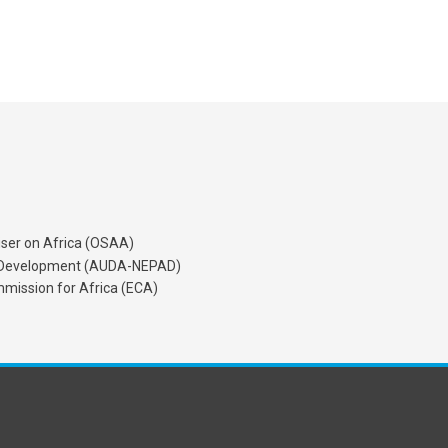
iser on Africa (OSAA)
's Development (AUDA-NEPAD)
mission for Africa (ECA)