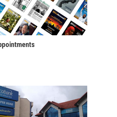
ppointments