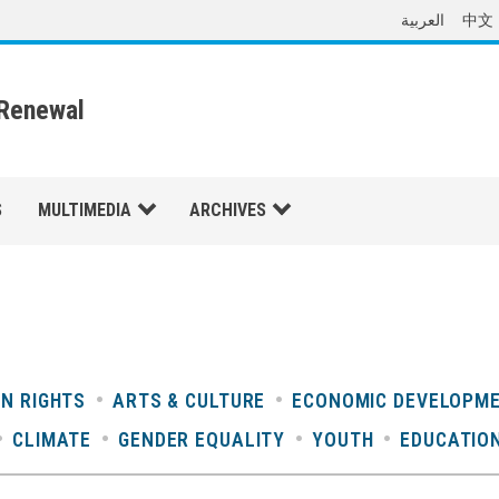
العربية
中文
 Renewal
S
MULTIMEDIA
ARCHIVES
N RIGHTS
ARTS & CULTURE
ECONOMIC DEVELOPM
CLIMATE
GENDER EQUALITY
YOUTH
EDUCATIO