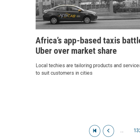
Africa’s app-based taxis battl
Uber over market share
Local techies are tailoring products and service
to suit customers in cities
Pagination
First page
Previous pag
…
13