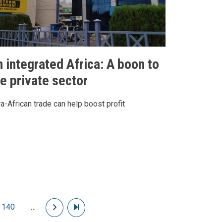
n integrated Africa: A boon to
he private sector
ra-African trade can help boost profit
140
…
Next page
Last page