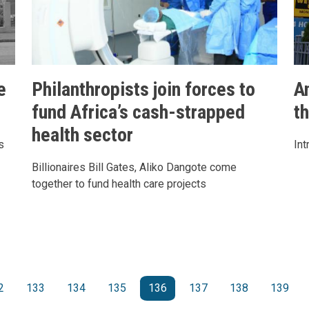
e
Philanthropists join forces to
A
fund Africa’s cash-strapped
t
health sector
s
Int
Billionaires Bill Gates, Aliko Dangote come
together to fund health care projects
e
2
133
134
135
136
137
138
139