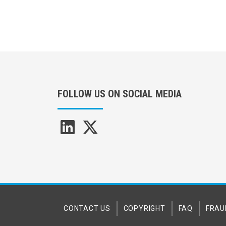
FOLLOW US ON SOCIAL MEDIA
CONTACT US
COPYRIGHT
FAQ
FRAU