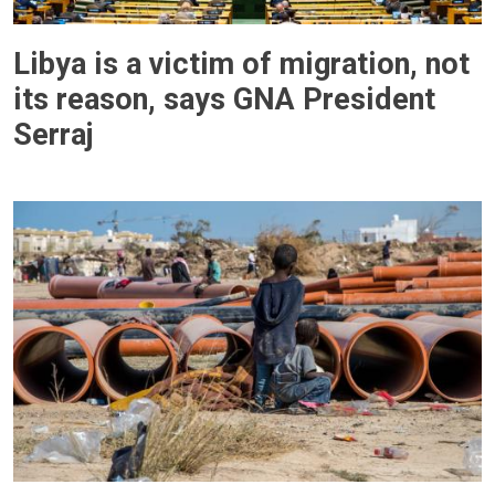
Libya is a victim of migration, not
its reason, says GNA President
Serraj