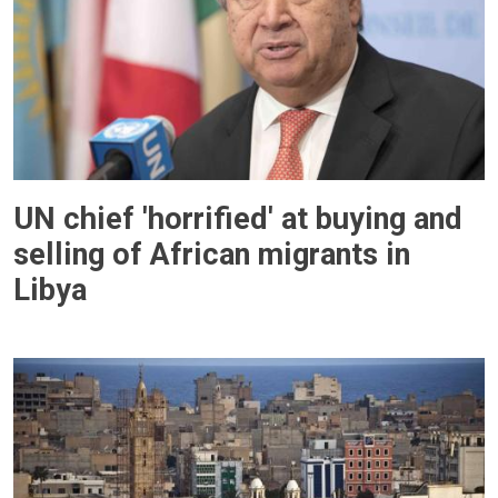
UN chief 'horrified' at buying and
selling of African migrants in
Libya