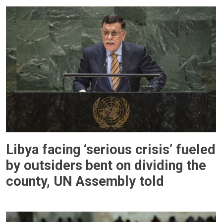
Libya facing ‘serious crisis’ fueled
by outsiders bent on dividing the
county, UN Assembly told