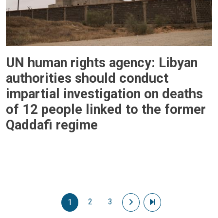
UN human rights agency: Libyan
authorities should conduct
impartial investigation on deaths
of 12 people linked to the former
Qaddafi regime
Pagination
2
3
Next page
Last page
1