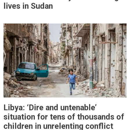
lives in Sudan
Libya: ‘Dire and untenable’
situation for tens of thousands of
children in unrelenting conflict