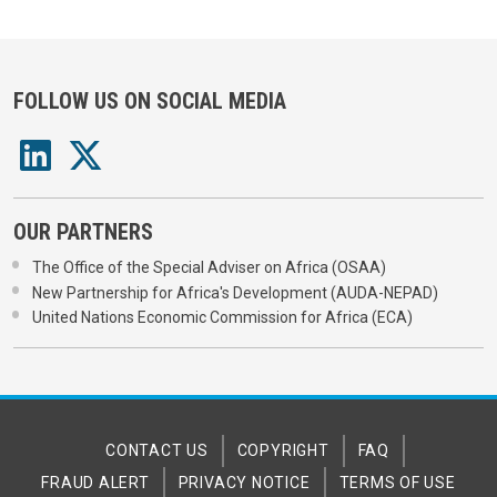
FOLLOW US ON SOCIAL MEDIA
OUR PARTNERS
The Office of the Special Adviser on Africa (OSAA)
New Partnership for Africa's Development (AUDA-NEPAD)
United Nations Economic Commission for Africa (ECA)
CONTACT US
COPYRIGHT
FAQ
FRAUD ALERT
PRIVACY NOTICE
TERMS OF USE