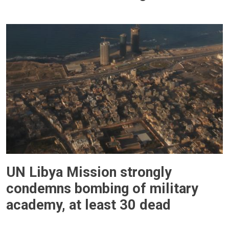
UN Libya Mission strongly
condemns bombing of military
academy, at least 30 dead