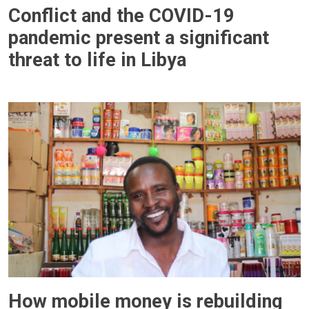
Conflict and the COVID-19
pandemic present a significant
threat to life in Libya
How mobile money is rebuilding