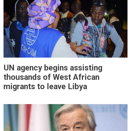
UN agency begins assisting
thousands of West African
migrants to leave Libya