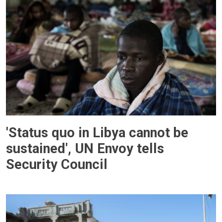
'Status quo in Libya cannot be
sustained', UN Envoy tells
Security Council