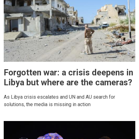
Forgotten war: a crisis deepens in
Libya but where are the cameras?
As Libya crisis escalates and UN and AU search for
solutions, the media is missing in action