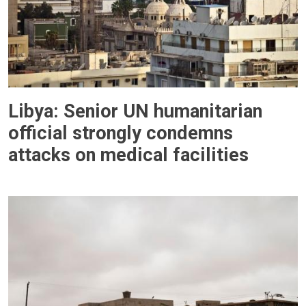
Libya: Senior UN humanitarian
official strongly condemns
attacks on medical facilities