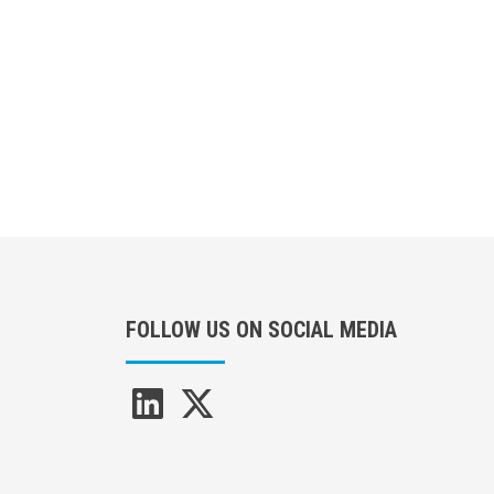
Pagination
FOLLOW US ON SOCIAL MEDIA