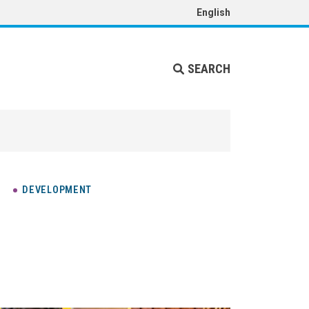
English
SEARCH
DEVELOPMENT