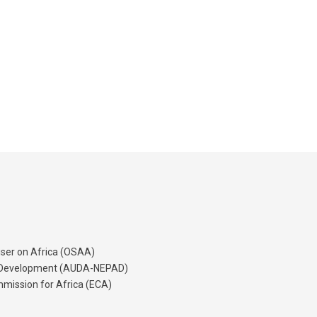
iser on Africa (OSAA)
's Development (AUDA-NEPAD)
mission for Africa (ECA)