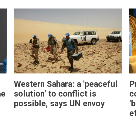
Western Sahara: a 'peaceful
P
he
solution’ to conflict is
c
N
possible, says UN envoy
‘
e