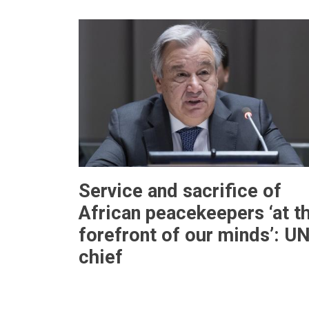
Service and sacrifice of
African peacekeepers ‘at t
forefront of our minds’: U
chief