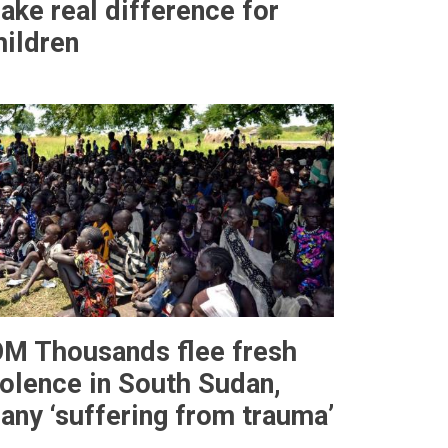
ake real difference for
hildren
OM Thousands flee fresh
iolence in South Sudan,
any ‘suffering from trauma’