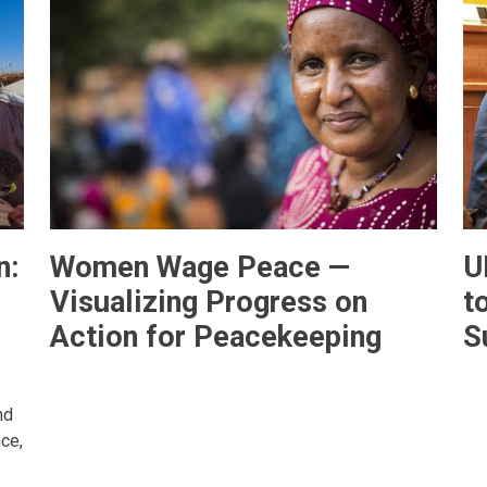
n:
Women Wage Peace —
U
Visualizing Progress on
t
Action for Peacekeeping
S
nd
ce,