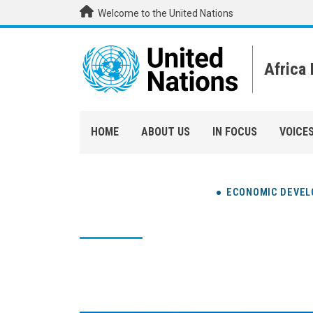
Skip to main content
Welcome to the United Nations
Africa
HOME
ABOUT US
IN FOCUS
VOICE
ECONOMIC DEVE