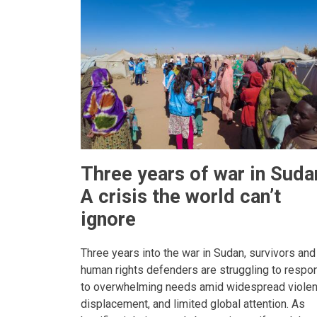
Three years of war in Suda
A crisis the world can’t
ignore
Three years into the war in Sudan, survivors and
human rights defenders are struggling to respo
to overwhelming needs amid widespread violen
displacement, and limited global attention. As