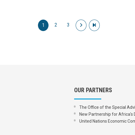
2
3
Next page
Last page
1
OUR PARTNERS
The Office of the Special Adv
New Partnership for Africa
United Nations Economic Com