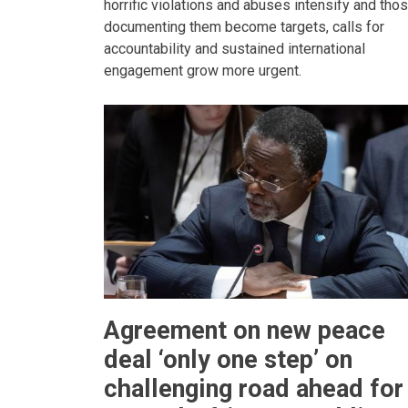
horrific violations and abuses intensify and tho
documenting them become targets, calls for
accountability and sustained international
engagement grow more urgent.
Agreement on new peace
deal ‘only one step’ on
challenging road ahead for