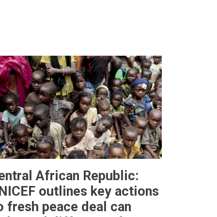
entral African Republic:
NICEF outlines key actions
o fresh peace deal can