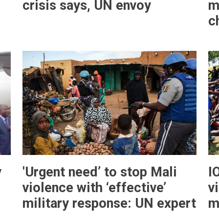
crisis says, UN envoy
m
c
y
'Urgent need’ to stop Mali
I
violence with ‘effective’
v
military response: UN expert
m