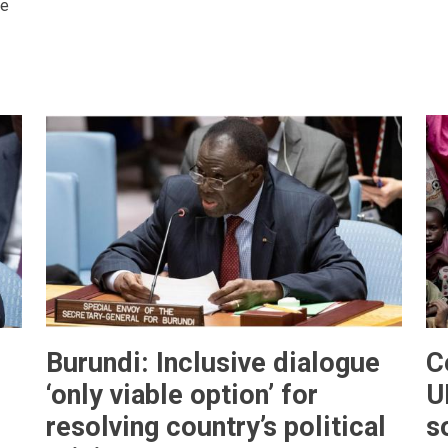
se
Burundi: Inclusive dialogue
C
‘only viable option’ for
U
resolving country’s political
s