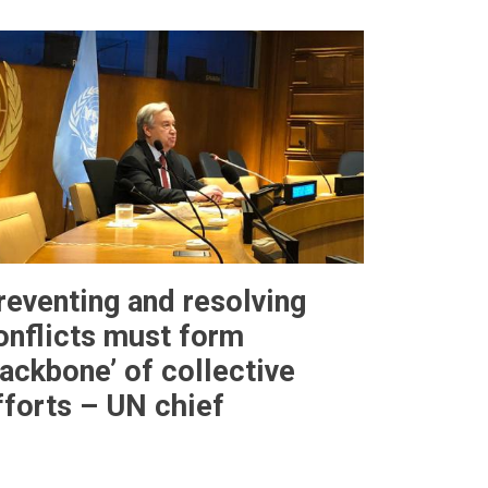
reventing and resolving
onflicts must form
backbone’ of collective
fforts – UN chief