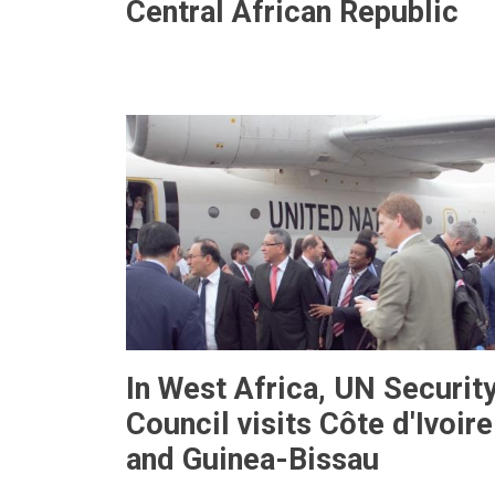
Central African Republic
In West Africa, UN Securit
Council visits Côte d'Ivoire
and Guinea-Bissau