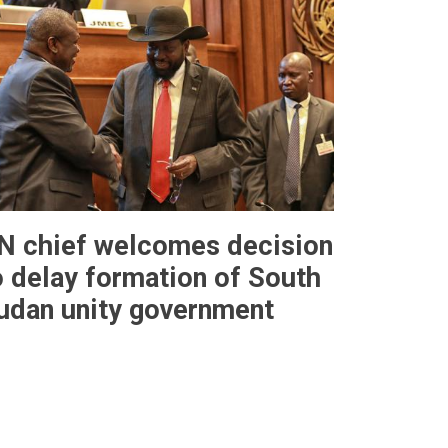
N chief welcomes decision
o delay formation of South
udan unity government