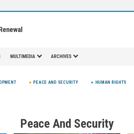
 Renewal
S
MULTIMEDIA
ARCHIVES
LOPMENT
PEACE AND SECURITY
HUMAN RIGHTS
Peace And Security