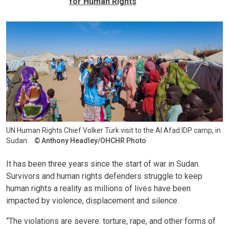
for Human Rights
UN Human Rights Chief Volker Türk visit to the Al Afad IDP camp, in
Sudan.
Anthony Headley/OHCHR Photo
It has been three years since the start of war in Sudan.
Survivors and human rights defenders struggle to keep
human rights a reality as millions of lives have been
impacted by violence, displacement and silence.
“The violations are severe: torture, rape, and other forms of