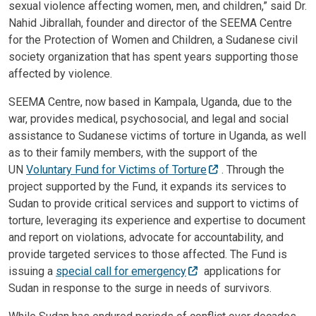
sexual violence affecting women, men, and children,” said Dr.
Nahid Jibrallah, founder and director of the SEEMA Centre
for the Protection of Women and Children, a Sudanese civil
society organization that has spent years supporting those
affected by violence.
SEEMA Centre, now based in Kampala, Uganda, due to the
war, provides medical, psychosocial, and legal and social
assistance to Sudanese victims of torture in Uganda, as well
as to their family members, with the support of the
UN
Voluntary Fund for Victims of Torture
. Through the
project supported by the Fund, it expands its services to
Sudan to provide critical services and support to victims of
torture, leveraging its experience and expertise to document
and report on violations, advocate for accountability, and
provide targeted services to those affected. The Fund is
issuing a
special call for emergency
applications for
Sudan in response to the surge in needs of survivors.