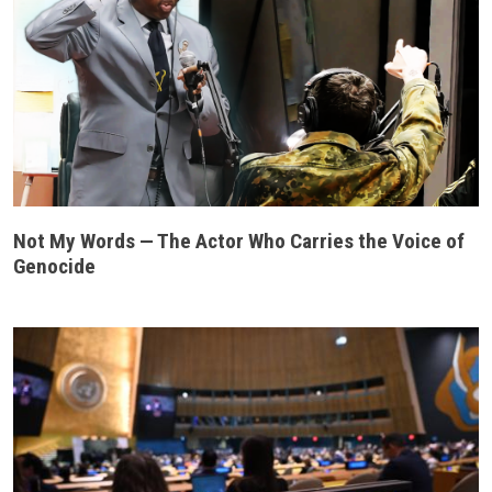
Not My Words — The Actor Who Carries the Voice of
Genocide