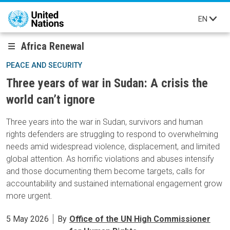
Skip to main content
EN
Africa Renewal
PEACE AND SECURITY
Three years of war in Sudan: A crisis the
world can’t ignore
Three years into the war in Sudan, survivors and human
rights defenders are struggling to respond to overwhelming
needs amid widespread violence, displacement, and limited
global attention. As horrific violations and abuses intensify
and those documenting them become targets, calls for
accountability and sustained international engagement grow
more urgent.
5 May 2026
By
Office of the UN High Commissioner