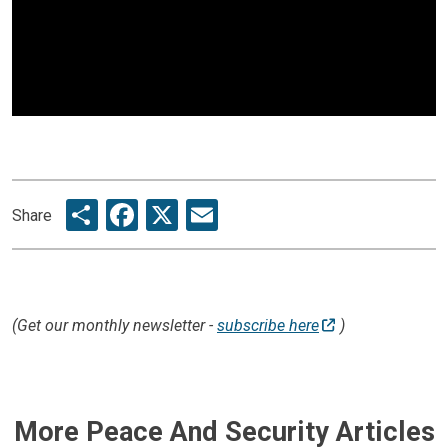
Share
Facebook
X
Email
Share
(Get our monthly newsletter -
subscribe here
)
More Peace And Security Articles