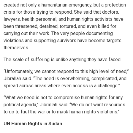
created not only a humanitarian emergency, but a protection
crisis for those trying to respond. She said that doctors,
lawyers, health personnel, and human rights activists have
been threatened, detained, tortured, and even killed for
carrying out their work. The very people documenting
violations and supporting survivors have become targets
themselves.
The scale of suffering is unlike anything they have faced.
“Unfortunately, we cannot respond to this high level of need,”
Jibrallah said. “The need is overwhelming, complicated, and
spread across areas where even access is a challenge.”
“What we need is not to compromise human rights for any
political agenda,” Jibrallah said. “We do not want resources
to go to fuel the war or to mask human rights violations.”
UN Human Rights in Sudan