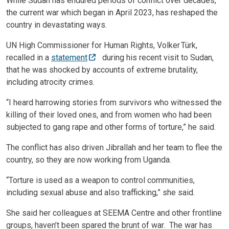
While Sudan has endured periods of conflict over decades,
the current war which began in April 2023, has reshaped the
country in devastating ways.
UN High Commissioner for Human Rights, Volker Türk,
recalled in a
statement
during his recent visit to Sudan,
that he was shocked by accounts of extreme brutality,
including atrocity crimes.
“I heard harrowing stories from survivors who witnessed the
killing of their loved ones, and from women who had been
subjected to gang rape and other forms of torture,” he said.
The conflict has also driven Jibrallah and her team to flee the
country, so they are now working from Uganda.
“Torture is used as a weapon to control communities,
including sexual abuse and also trafficking,” she said.
She said her colleagues at SEEMA Centre and other frontline
groups, haven’t been spared the brunt of war. The war has