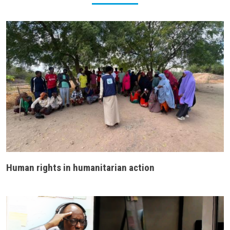
Human rights in humanitarian action