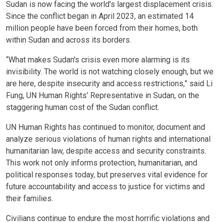
Sudan is now facing the world’s largest displacement crisis.
Since the conflict began in April 2023, an estimated 14
million people have been forced from their homes, both
within Sudan and across its borders.
“What makes Sudan's crisis even more alarming is its
invisibility. The world is not watching closely enough, but we
are here, despite insecurity and access restrictions,” said Li
Fung, UN Human Rights’ Representative in Sudan, on the
staggering human cost of the Sudan conflict.
UN Human Rights has continued to monitor, document and
analyze serious violations of human rights and international
humanitarian law, despite access and security constraints.
This work not only informs protection, humanitarian, and
political responses today, but preserves vital evidence for
future accountability and access to justice for victims and
their families.
Civilians continue to endure the most horrific violations and