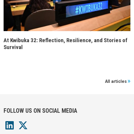
At Kwibuka 32: Reflection, Resilience, and Stories of
Survival
All articles
FOLLOW US ON SOCIAL MEDIA