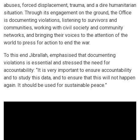
abuses, forced displacement, trauma, and a dire humanitarian
situation. Through its engagement on the ground, the Office
is documenting violations, listening to survivors and
communities, working with civil society and community
networks, and bringing their voices to the attention of the
world to press for action to end the war.
To this end Jibrallah, emphasised that documenting
violations is essential and stressed the need for
accountability: “It is very important to ensure accountability
and to study this data, and to ensure that this will not happen
again. It should be used for sustainable peace.”