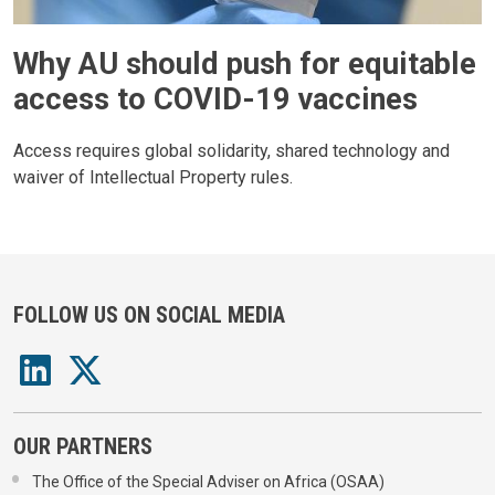
Why AU should push for equitable
access to COVID-19 vaccines
Access requires global solidarity, shared technology and
waiver of Intellectual Property rules.
FOLLOW US ON SOCIAL MEDIA
OUR PARTNERS
The Office of the Special Adviser on Africa (OSAA)