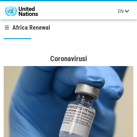
Skip to main content
EN
Africa Renewal
Coronavirusi