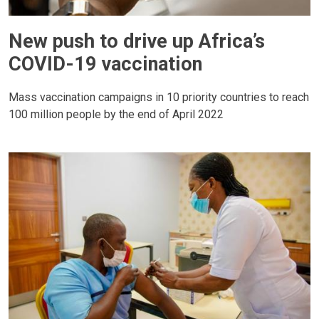
New push to drive up Africa’s
COVID-19 vaccination
Mass vaccination campaigns in 10 priority countries to reach
100 million people by the end of April 2022