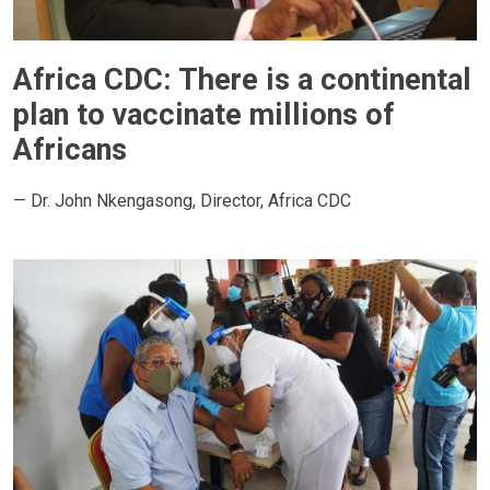
Africa CDC: There is a continental
plan to vaccinate millions of
Africans
— Dr. John Nkengasong, Director, Africa CDC