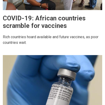
COVID-19: African countries
scramble for vaccines
Rich countries hoard available and future vaccines, as poor
countries wait.