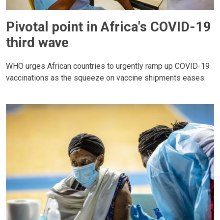
Pivotal point in Africa's COVID-19
third wave
WHO urges African countries to urgently ramp up COVID-19
vaccinations as the squeeze on vaccine shipments eases.