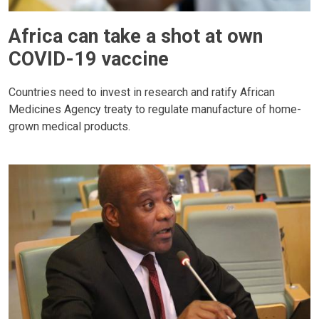
Africa can take a shot at own
COVID-19 vaccine
Countries need to invest in research and ratify African
Medicines Agency treaty to regulate manufacture of home-
grown medical products.