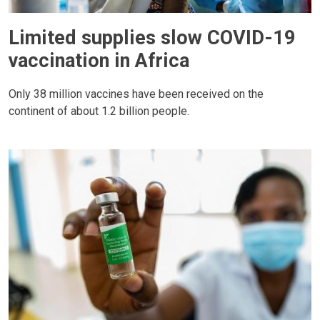
Limited supplies slow COVID-19
vaccination in Africa
Only 38 million vaccines have been received on the
continent of about 1.2 billion people.