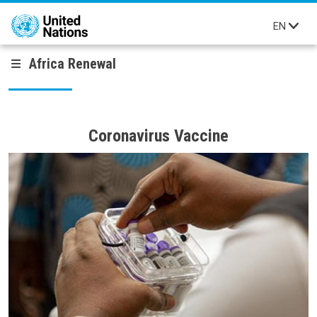
Skip to main content
EN
Africa Renewal
Coronavirus Vaccine