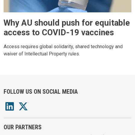
Why AU should push for equitable
access to COVID-19 vaccines
Access requires global solidarity, shared technology and
waiver of Intellectual Property rules.
FOLLOW US ON SOCIAL MEDIA
OUR PARTNERS