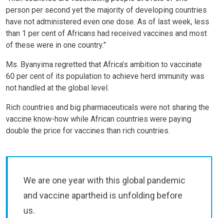
person per second yet the majority of developing countries
have not administered even one dose. As of last week, less
than 1 per cent of Africans had received vaccines and most
of these were in one country.”
Ms. Byanyima regretted that Africa’s ambition to vaccinate
60 per cent of its population to achieve herd immunity was
not handled at the global level.
Rich countries and big pharmaceuticals were not sharing the
vaccine know-how while African countries were paying
double the price for vaccines than rich countries.
We are one year with this global pandemic
and vaccine apartheid is unfolding before
us.