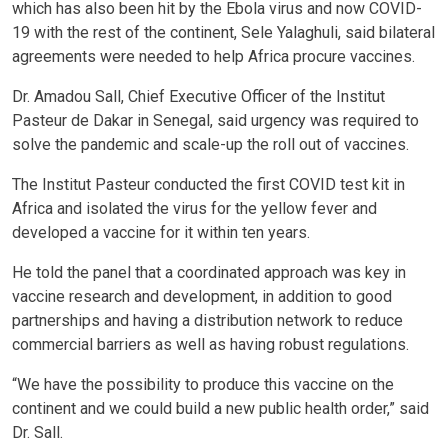
which has also been hit by the Ebola virus and now COVID-
19 with the rest of the continent, Sele Yalaghuli, said bilateral
agreements were needed to help Africa procure vaccines.
Dr. Amadou Sall, Chief Executive Officer of the Institut
Pasteur de Dakar in Senegal, said urgency was required to
solve the pandemic and scale-up the roll out of vaccines.
The Institut Pasteur conducted the first COVID test kit in
Africa and isolated the virus for the yellow fever and
developed a vaccine for it within ten years.
He told the panel that a coordinated approach was key in
vaccine research and development, in addition to good
partnerships and having a distribution network to reduce
commercial barriers as well as having robust regulations.
“We have the possibility to produce this vaccine on the
continent and we could build a new public health order,” said
Dr. Sall.