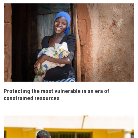
Protecting the most vulnerable in an era of
constrained resources