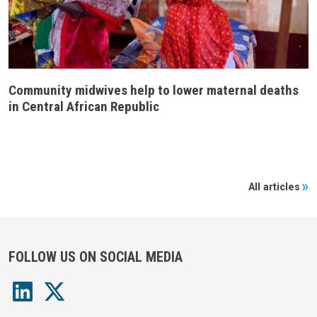
Community midwives help to lower maternal deaths
in Central African Republic
All articles
FOLLOW US ON SOCIAL MEDIA