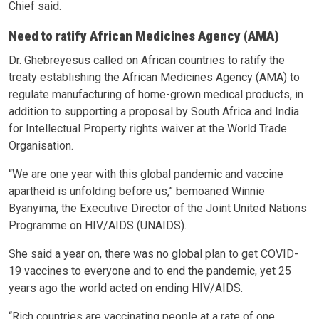
Chief said.
Need to ratify African Medicines Agency (AMA)
Dr. Ghebreyesus called on African countries to ratify the
treaty establishing the African Medicines Agency (AMA) to
regulate manufacturing of home-grown medical products, in
addition to supporting a proposal by South Africa and India
for Intellectual Property rights waiver at the World Trade
Organisation.
“We are one year with this global pandemic and vaccine
apartheid is unfolding before us,” bemoaned Winnie
Byanyima, the Executive Director of the Joint United Nations
Programme on HIV/AIDS (UNAIDS).
She said a year on, there was no global plan to get COVID-
19 vaccines to everyone and to end the pandemic, yet 25
years ago the world acted on ending HIV/AIDS.
“Rich countries are vaccinating people at a rate of one