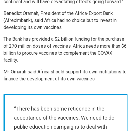
continent and will have devastating effects going forward.”
Benedict Oramah, President of the Africa-Export Bank
(Afreximbank), said Africa had no choice but to invest in
developing its own vaccines.
The Bank has provided a $2 billion funding for the purchase
of 270 million doses of vaccines. Africa needs more than $6
billion to procure vaccines to complement the COVAX
facility.
Mr. Omarah said Africa should support its own institutions to
finance the development of its own vaccines.
“There has been some reticence in the
acceptance of the vaccines. We need to do
public education campaigns to deal with