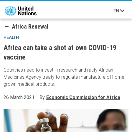
Skip to main content
EN
Africa Renewal
HEALTH
Africa can take a shot at own COVID-19
vaccine
Countries need to invest in research and ratify African
Medicines Agency treaty to regulate manufacture of home-
grown medical products.
26 March 2021
By
Economic Commission for Africa