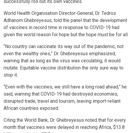
successfully roll out its own vaccines.
World Health Organisation Director-General, Dr. Tedros
Adhanom Ghebreyesus, told the panel that the development
of vaccines in record time in response to COVID-19 had
given the world reason for hope but the hope must be for all.
“No country can vaccinate its way out of the pandemic, not
even the wealthy ones,” Dr. Ghebreyesus emphasized,
warning that as long as the virus was circulating, it would
mutate. Equitable vaccine distribution the only sure way to
stop it.
“Even with the vaccines, we still have a long road ahead,” he
said, warning that COVID-19 had destroyed economies,
disrupted trade, travel and tourism, leaving import-reliant
African countries exposed.
Citing the World Bank, Dr. Ghebreyesus noted that for every
month that vaccines were delayed in reaching Africa, $13.8