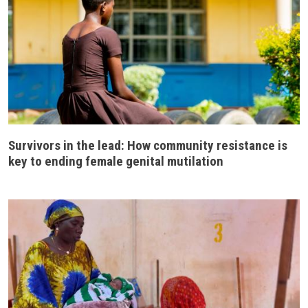
Survivors in the lead: How community resistance is
key to ending female genital mutilation