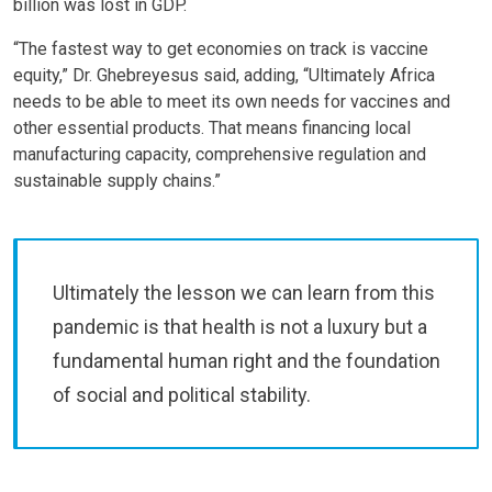
billion was lost in GDP.
“The fastest way to get economies on track is vaccine
equity,” Dr. Ghebreyesus said, adding, “Ultimately Africa
needs to be able to meet its own needs for vaccines and
other essential products. That means financing local
manufacturing capacity, comprehensive regulation and
sustainable supply chains.”
Ultimately the lesson we can learn from this
pandemic is that health is not a luxury but a
fundamental human right and the foundation
of social and political stability.