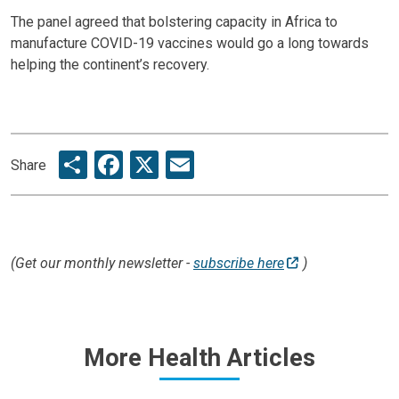
The panel agreed that bolstering capacity in Africa to
manufacture COVID-19 vaccines would go a long towards
helping the continent’s recovery.
Share
Facebook
X
Email
Share
(Get our monthly newsletter -
subscribe here
)
More Health Articles