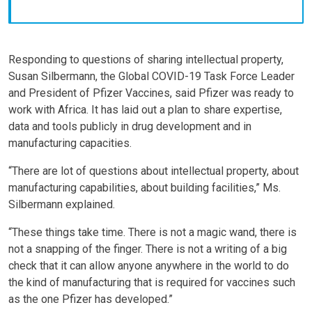
Responding to questions of sharing intellectual property,
Susan Silbermann, the Global COVID-19 Task Force Leader
and President of Pfizer Vaccines, said Pfizer was ready to
work with Africa. It has laid out a plan to share expertise,
data and tools publicly in drug development and in
manufacturing capacities.
“There are lot of questions about intellectual property, about
manufacturing capabilities, about building facilities,” Ms.
Silbermann explained.
“These things take time. There is not a magic wand, there is
not a snapping of the finger. There is not a writing of a big
check that it can allow anyone anywhere in the world to do
the kind of manufacturing that is required for vaccines such
as the one Pfizer has developed.”