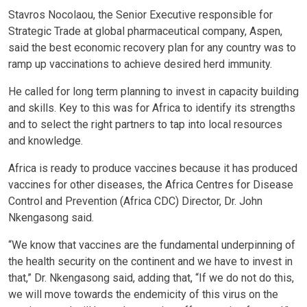
Stavros Nocolaou, the Senior Executive responsible for
Strategic Trade at global pharmaceutical company, Aspen,
said the best economic recovery plan for any country was to
ramp up vaccinations to achieve desired herd immunity.
He called for long term planning to invest in capacity building
and skills. Key to this was for Africa to identify its strengths
and to select the right partners to tap into local resources
and knowledge.
Africa is ready to produce vaccines because it has produced
vaccines for other diseases, the Africa Centres for Disease
Control and Prevention (Africa CDC) Director, Dr. John
Nkengasong said.
“We know that vaccines are the fundamental underpinning of
the health security on the continent and we have to invest in
that,” Dr. Nkengasong said, adding that, “If we do not do this,
we will move towards the endemicity of this virus on the