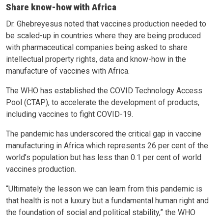
Share know-how with Africa
Dr. Ghebreyesus noted that vaccines production needed to
be scaled-up in countries where they are being produced
with pharmaceutical companies being asked to share
intellectual property rights, data and know-how in the
manufacture of vaccines with Africa.
The WHO has established the COVID Technology Access
Pool (CTAP), to accelerate the development of products,
including vaccines to fight COVID-19.
The pandemic has underscored the critical gap in vaccine
manufacturing in Africa which represents 26 per cent of the
world’s population but has less than 0.1 per cent of world
vaccines production.
“Ultimately the lesson we can learn from this pandemic is
that health is not a luxury but a fundamental human right and
the foundation of social and political stability,” the WHO