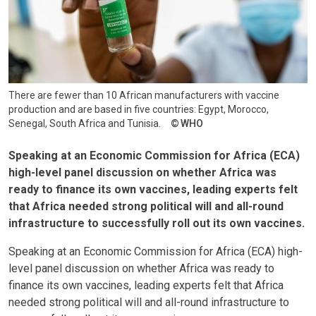
There are fewer than 10 African manufacturers with vaccine
production and are based in five countries: Egypt, Morocco,
Senegal, South Africa and Tunisia.
WHO
Speaking at an Economic Commission for Africa (ECA)
high-level panel discussion on whether Africa was
ready to finance its own vaccines, leading experts felt
that Africa needed strong political will and all-round
infrastructure to successfully roll out its own vaccines.
Speaking at an Economic Commission for Africa (ECA) high-
level panel discussion on whether Africa was ready to
finance its own vaccines, leading experts felt that Africa
needed strong political will and all-round infrastructure to