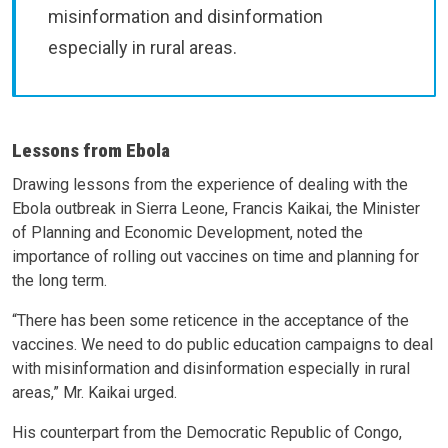
misinformation and disinformation
especially in rural areas.
Lessons from Ebola
Drawing lessons from the experience of dealing with the
Ebola outbreak in Sierra Leone, Francis Kaikai, the Minister
of Planning and Economic Development, noted the
importance of rolling out vaccines on time and planning for
the long term.
“There has been some reticence in the acceptance of the
vaccines. We need to do public education campaigns to deal
with misinformation and disinformation especially in rural
areas,” Mr. Kaikai urged.
His counterpart from the Democratic Republic of Congo,