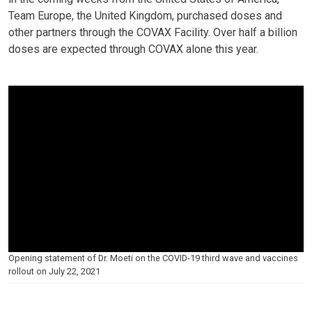
Team Europe, the United Kingdom, purchased doses and
other partners through the COVAX Facility. Over half a billion
doses are expected through COVAX alone this year.
Opening statement of Dr. Moeti on the COVID-19 third wave and vaccines
rollout on July 22, 2021