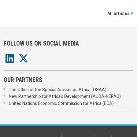
All articles
FOLLOW US ON SOCIAL MEDIA
OUR PARTNERS
The Office of the Special Adviser on Africa (OSAA)
New Partnership for Africa's Development (AUDA-NEPAD)
United Nations Economic Commission for Africa (ECA)