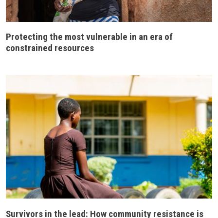
Protecting the most vulnerable in an era of
constrained resources
Survivors in the lead: How community resistance is