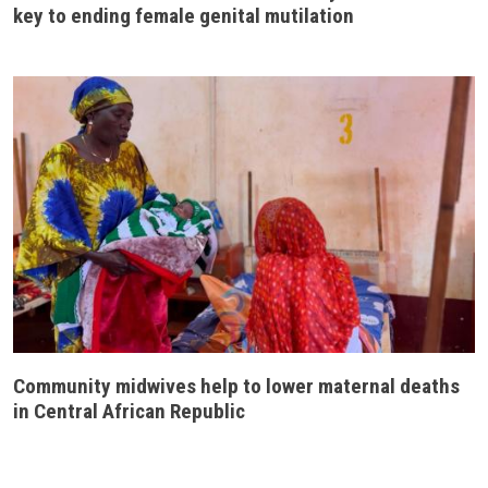
key to ending female genital mutilation
Community midwives help to lower maternal deaths
in Central African Republic