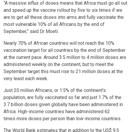
“A massive influx of doses means that Africa must go all out
and speed up the vaccine rollout by five to six times if we
are to get all these doses into arms and fully vaccinate the
most vulnerable 10% of all Africans by the end of
September,” said Dr Moeti.
Nearly 70% of African countries will not reach the 10%
vaccination target for all countries by the end of September
at the current pace. Around 3.5 million to 4 million doses are
administered weekly on the continent, but to meet the
September target this must rise to 21 million doses at the
very least each week.
Just 20 million Africans, or 1.5% of the continent’s
population, are fully vaccinated so far and just 1.7% of the
3.7 billion doses given globally have been administered in
Africa. High-income countries have administered 62
times more doses per person than low-income countries.
The World Bank estimates that in addition to the US$ 9.5