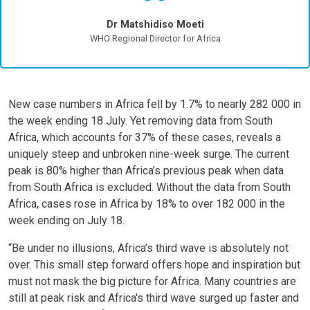
Dr Matshidiso Moeti
WHO Regional Director for Africa
New case numbers in Africa fell by 1.7% to nearly 282 000 in
the week ending 18 July. Yet removing data from South
Africa, which accounts for 37% of these cases, reveals a
uniquely steep and unbroken nine-week surge. The current
peak is 80% higher than Africa’s previous peak when data
from South Africa is excluded. Without the data from South
Africa, cases rose in Africa by 18% to over 182 000 in the
week ending on July 18.
“Be under no illusions, Africa’s third wave is absolutely not
over. This small step forward offers hope and inspiration but
must not mask the big picture for Africa. Many countries are
still at peak risk and Africa's third wave surged up faster and