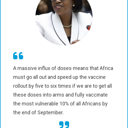
A massive influx of doses means that Africa
must go all out and speed up the vaccine
rollout by five to six times if we are to get all
these doses into arms and fully vaccinate
the most vulnerable 10% of all Africans by
the end of September.