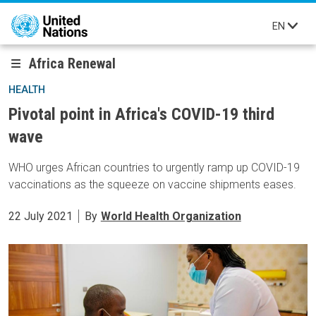
Skip to main content
EN
Africa Renewal
HEALTH
Pivotal point in Africa's COVID-19 third
wave
WHO urges African countries to urgently ramp up COVID-19
vaccinations as the squeeze on vaccine shipments eases.
22 July 2021
By
World Health Organization