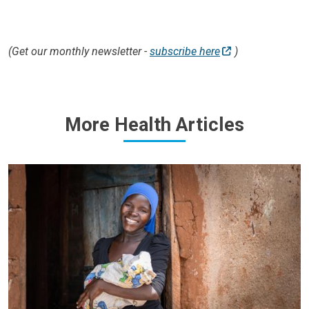
(Get our monthly newsletter -
subscribe here
)
More Health Articles