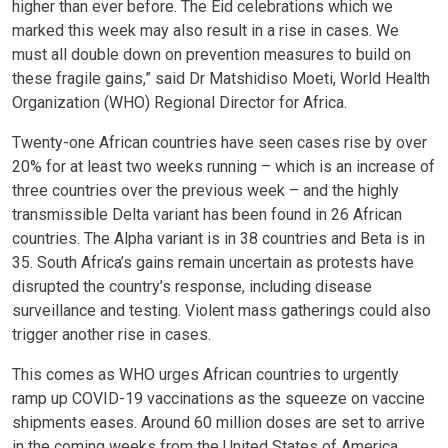
higher than ever before. The Eid celebrations which we
marked this week may also result in a rise in cases. We
must all double down on prevention measures to build on
these fragile gains,” said Dr Matshidiso Moeti, World Health
Organization (WHO) Regional Director for Africa.
Twenty-one African countries have seen cases rise by over
20% for at least two weeks running – which is an increase of
three countries over the previous week – and the highly
transmissible Delta variant has been found in 26 African
countries. The Alpha variant is in 38 countries and Beta is in
35. South Africa’s gains remain uncertain as protests have
disrupted the country’s response, including disease
surveillance and testing. Violent mass gatherings could also
trigger another rise in cases.
This comes as WHO urges African countries to urgently
ramp up COVID-19 vaccinations as the squeeze on vaccine
shipments eases. Around 60 million doses are set to arrive
in the coming weeks from the United States of America,