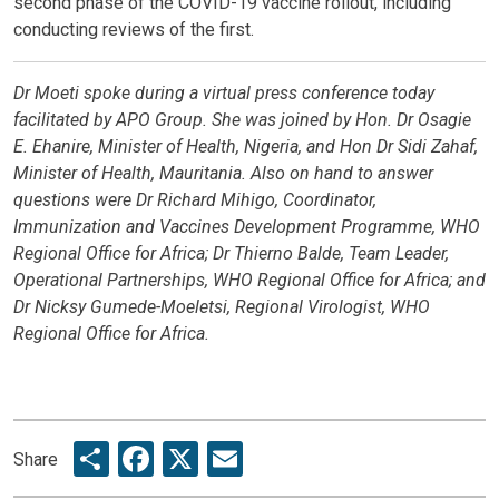
second phase of the COVID-19 vaccine rollout, including
conducting reviews of the first.
Dr Moeti spoke during a virtual press conference today
facilitated by APO Group. She was joined by Hon. Dr Osagie
E. Ehanire, Minister of Health, Nigeria, and Hon Dr Sidi Zahaf,
Minister of Health, Mauritania. Also on hand to answer
questions were Dr Richard Mihigo, Coordinator,
Immunization and Vaccines Development Programme, WHO
Regional Office for Africa; Dr Thierno Balde, Team Leader,
Operational Partnerships, WHO Regional Office for Africa; and
Dr Nicksy Gumede-Moeletsi, Regional Virologist, WHO
Regional Office for Africa.
Share
Facebook
X
Email
Share