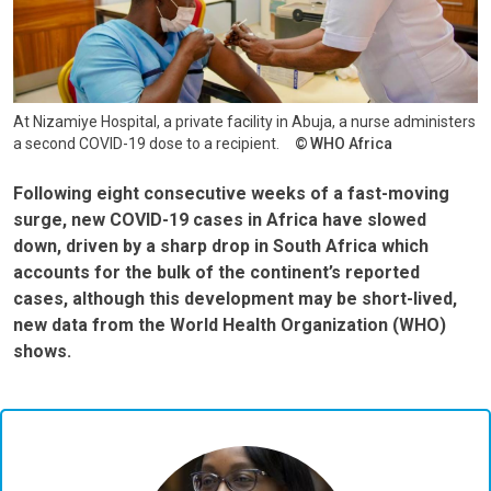
At Nizamiye Hospital, a private facility in Abuja, a nurse administers
a second COVID-19 dose to a recipient.
WHO Africa
Following eight consecutive weeks of a fast-moving
surge, new COVID-19 cases in Africa have slowed
down, driven by a sharp drop in South Africa which
accounts for the bulk of the continent’s reported
cases, although this development may be short-lived,
new data from the World Health Organization (WHO)
shows.