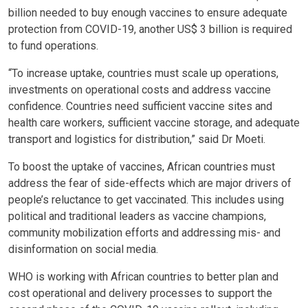
billion needed to buy enough vaccines to ensure adequate
protection from COVID-19, another US$ 3 billion is required
to fund operations.
“To increase uptake, countries must scale up operations,
investments on operational costs and address vaccine
confidence. Countries need sufficient vaccine sites and
health care workers, sufficient vaccine storage, and adequate
transport and logistics for distribution,” said Dr Moeti.
To boost the uptake of vaccines, African countries must
address the fear of side-effects which are major drivers of
people’s reluctance to get vaccinated. This includes using
political and traditional leaders as vaccine champions,
community mobilization efforts and addressing mis- and
disinformation on social media.
WHO is working with African countries to better plan and
cost operational and delivery processes to support the