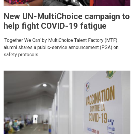
New UN-MultiChoice campaign to
help fight COVID-19 fatigue
‘Together We Can’ by MultiChoice Talent Factory (MTF)
alumni shares a public-service announcement (PSA) on
safety protocols