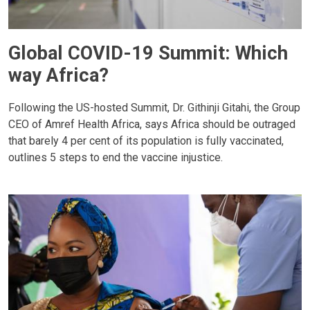
Global COVID-19 Summit: Which
way Africa?
Following the US-hosted Summit, Dr. Githinji Gitahi, the Group
CEO of Amref Health Africa, says Africa should be outraged
that barely 4 per cent of its population is fully vaccinated,
outlines 5 steps to end the vaccine injustice.