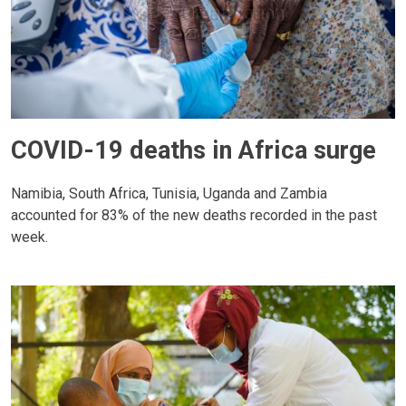
COVID-19 deaths in Africa surge
Namibia, South Africa, Tunisia, Uganda and Zambia
accounted for 83% of the new deaths recorded in the past
week.