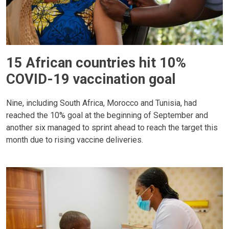
15 African countries hit 10%
COVID-19 vaccination goal
Nine, including South Africa, Morocco and Tunisia, had
reached the 10% goal at the beginning of September and
another six managed to sprint ahead to reach the target this
month due to rising vaccine deliveries.