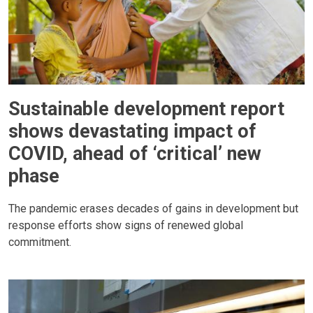
Sustainable development report
shows devastating impact of
COVID, ahead of ‘critical’ new
phase
The pandemic erases decades of gains in development but
response efforts show signs of renewed global
commitment.