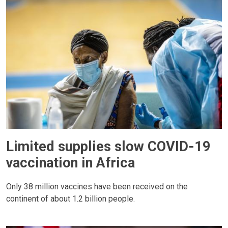
Limited supplies slow COVID-19
vaccination in Africa
Only 38 million vaccines have been received on the
continent of about 1.2 billion people.