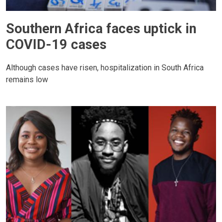
Southern Africa faces uptick in
COVID-19 cases
Although cases have risen, hospitalization in South Africa
remains low