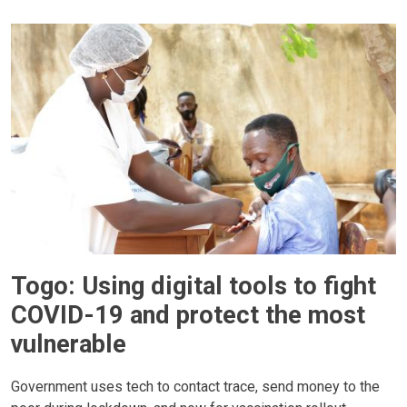
Togo: Using digital tools to fight
COVID-19 and protect the most
vulnerable
Government uses tech to contact trace, send money to the