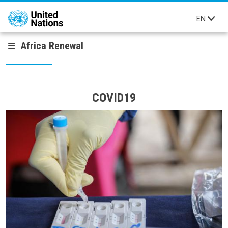
Skip to main content
EN
Africa Renewal
COVID19