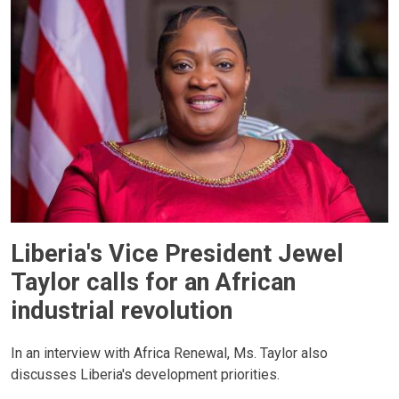
Liberia's Vice President Jewel
Taylor calls for an African
industrial revolution
In an interview with Africa Renewal, Ms. Taylor also
discusses Liberia's development priorities.