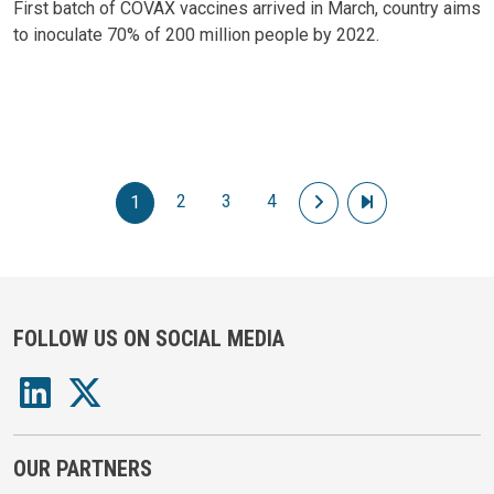
First batch of COVAX vaccines arrived in March, country aims
to inoculate 70% of 200 million people by 2022.
Pagination
2
3
4
Next page
Last page
1
FOLLOW US ON SOCIAL MEDIA
OUR PARTNERS