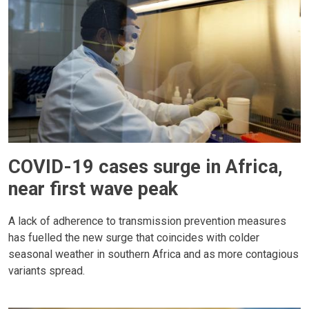
COVID-19 cases surge in Africa,
near first wave peak
A lack of adherence to transmission prevention measures
has fuelled the new surge that coincides with colder
seasonal weather in southern Africa and as more contagious
variants spread.