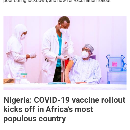
poor during lockdown, and now for vaccination rollout.
Nigeria: COVID-19 vaccine rollout
kicks off in Africa’s most
populous country