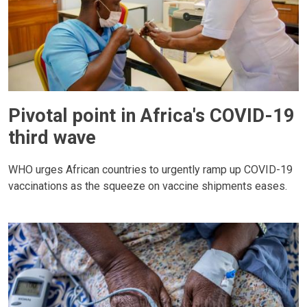
Pivotal point in Africa's COVID-19
third wave
WHO urges African countries to urgently ramp up COVID-19
vaccinations as the squeeze on vaccine shipments eases.