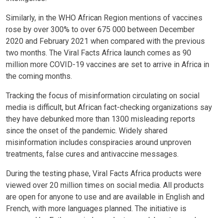
Similarly, in the WHO African Region mentions of vaccines
rose by over 300% to over 675 000 between December
2020 and February 2021 when compared with the previous
two months. The Viral Facts Africa launch comes as 90
million more COVID-19 vaccines are set to arrive in Africa in
the coming months.
Tracking the focus of misinformation circulating on social
media is difficult, but African fact-checking organizations say
they have debunked more than 1300 misleading reports
since the onset of the pandemic. Widely shared
misinformation includes conspiracies around unproven
treatments, false cures and antivaccine messages.
During the testing phase, Viral Facts Africa products were
viewed over 20 million times on social media. All products
are open for anyone to use and are available in English and
French, with more languages planned. The initiative is