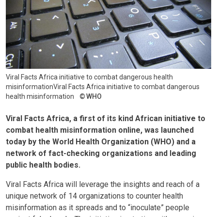
Viral Facts Africa initiative to combat dangerous health
misinformationViral Facts Africa initiative to combat dangerous
health misinformation
WHO
Viral Facts Africa, a first of its kind African initiative to
combat health misinformation online, was launched
today by the World Health Organization (WHO) and a
network of fact-checking organizations and leading
public health bodies.
Viral Facts Africa will leverage the insights and reach of a
unique network of 14 organizations to counter health
misinformation as it spreads and to “inoculate” people