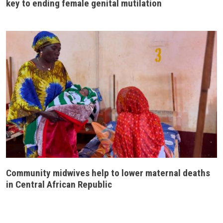
key to ending female genital mutilation
Community midwives help to lower maternal deaths
in Central African Republic