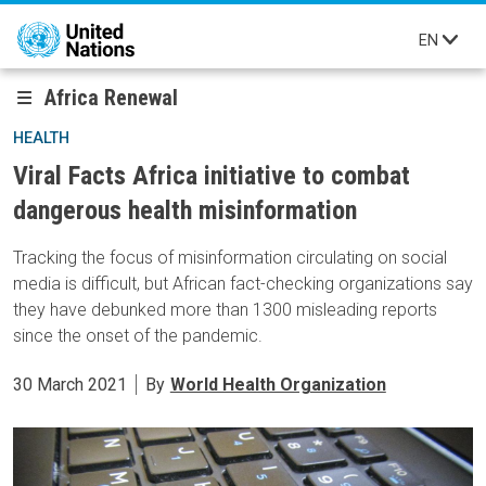
Skip to main content
EN
Africa Renewal
HEALTH
Viral Facts Africa initiative to combat
dangerous health misinformation
Tracking the focus of misinformation circulating on social
media is difficult, but African fact-checking organizations say
they have debunked more than 1300 misleading reports
since the onset of the pandemic.
30 March 2021
By
World Health Organization