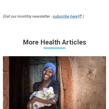
(Get our monthly newsletter -
subscribe here
)
More Health Articles