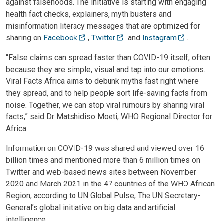
against falsehoods. The initiative is starting with engaging
health fact checks, explainers, myth busters and
misinformation literacy messages that are optimized for
sharing on
Facebook
,
Twitter
and
Instagram
.
“False claims can spread faster than COVID-19 itself, often
because they are simple, visual and tap into our emotions.
Viral Facts Africa aims to debunk myths fast right where
they spread, and to help people sort life-saving facts from
noise. Together, we can stop viral rumours by sharing viral
facts,” said Dr Matshidiso Moeti, WHO Regional Director for
Africa.
Information on COVID-19 was shared and viewed over 16
billion times and mentioned more than 6 million times on
Twitter and web-based news sites between November
2020 and March 2021 in the 47 countries of the WHO African
Region, according to UN Global Pulse, The UN Secretary-
General’s global initiative on big data and artificial
intelligence.