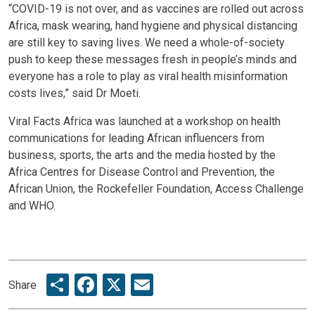
“COVID-19 is not over, and as vaccines are rolled out across
Africa, mask wearing, hand hygiene and physical distancing
are still key to saving lives. We need a whole-of-society
push to keep these messages fresh in people’s minds and
everyone has a role to play as viral health misinformation
costs lives,” said Dr Moeti.
Viral Facts Africa was launched at a workshop on health
communications for leading African influencers from
business, sports, the arts and the media hosted by the
Africa Centres for Disease Control and Prevention, the
African Union, the Rockefeller Foundation, Access Challenge
and WHO.
Share
Facebook
X
Email
Share