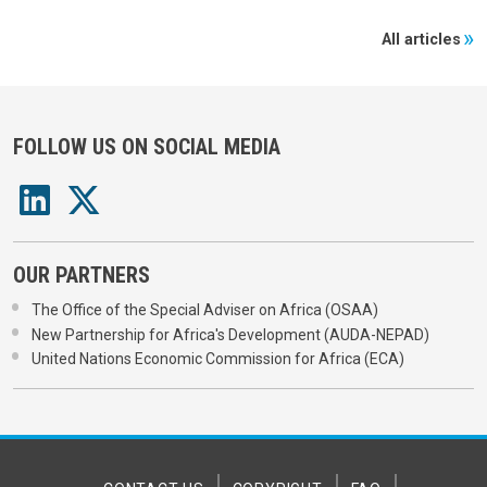
All articles
FOLLOW US ON SOCIAL MEDIA
OUR PARTNERS
The Office of the Special Adviser on Africa (OSAA)
New Partnership for Africa's Development (AUDA-NEPAD)
United Nations Economic Commission for Africa (ECA)