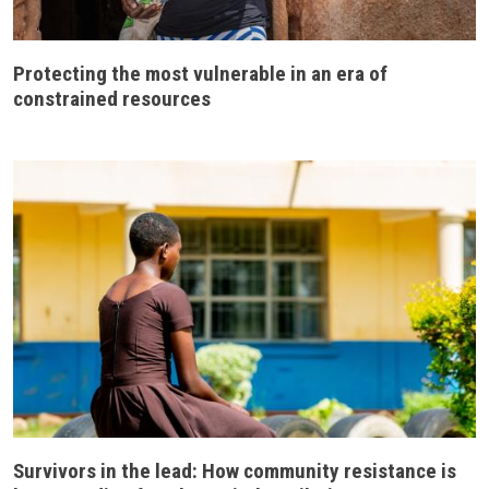
Protecting the most vulnerable in an era of
constrained resources
Survivors in the lead: How community resistance is