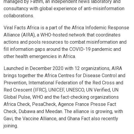
managed by Fathm, an independent news laboratory and
consultancy with global experience of anti-misinformation
collaborations.
Viral Facts Africa is a part of the Africa Infodemic Response
Alliance (AIRA), a WHO-hosted network that coordinates
actions and pools resources to combat misinformation and
fill information gaps around the COVID-19 pandemic and
other health emergencies in Africa.
Launched in December 2020 with 12 organizations, AIRA
brings together the Africa Centres for Disease Control and
Prevention, International Federation of the Red Cross and
Red Crescent (IFRC), UNICEF, UNESCO, UN Verified, UN
Global Pulse, WHO and the fact-checking organizations
Africa Check, PesaCheck, Agence France Presse Fact
Check, Dubawa and Meedan. The alliance is growing, with
Gavi, the Vaccine Alliance, and Ghana Fact also recently
joining.