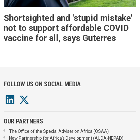
Shortsighted and 'stupid mistake'
not to support affordable COVID
vaccine for all, says Guterres
FOLLOW US ON SOCIAL MEDIA
OUR PARTNERS
The Office of the Special Adviser on Africa (OSAA)
New Partnership for Africa's Development (AUDA-NEPAD)