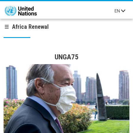
Skip to main content
EN
Africa Renewal
UNGA75