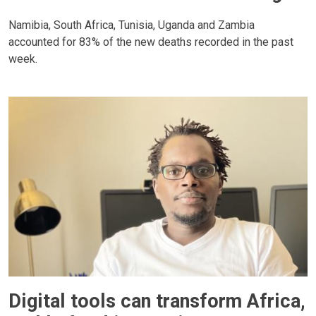
Namibia, South Africa, Tunisia, Uganda and Zambia
accounted for 83% of the new deaths recorded in the past
week.
Digital tools can transform Africa,