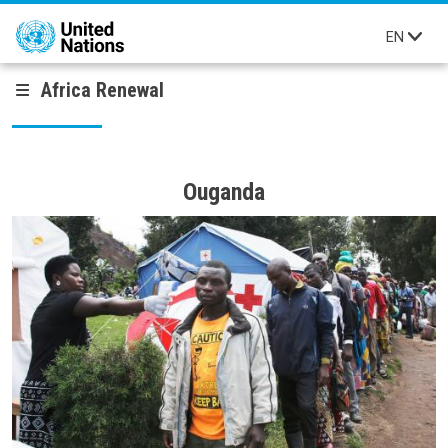
Skip to main content
EN
Africa Renewal
Ouganda