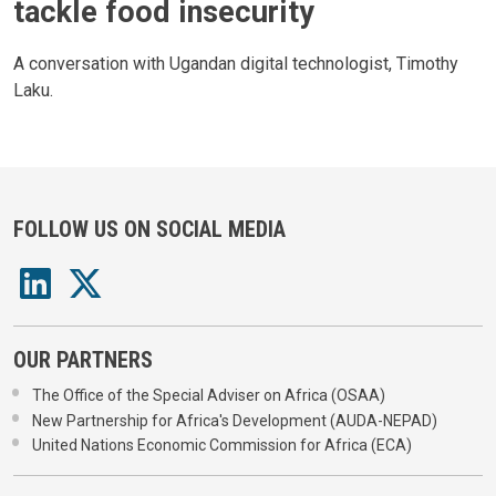
tackle food insecurity
A conversation with Ugandan digital technologist, Timothy
Laku.
FOLLOW US ON SOCIAL MEDIA
OUR PARTNERS
The Office of the Special Adviser on Africa (OSAA)
New Partnership for Africa's Development (AUDA-NEPAD)
United Nations Economic Commission for Africa (ECA)