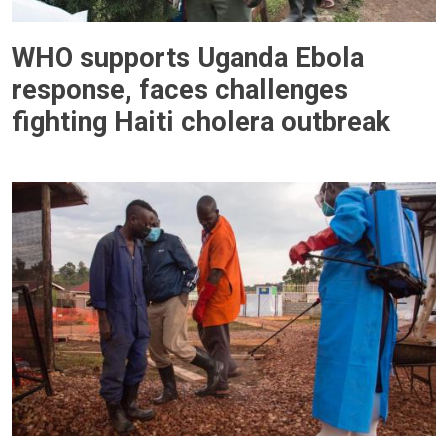
WHO supports Uganda Ebola
response, faces challenges
fighting Haiti cholera outbreak