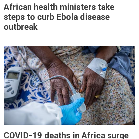
African health ministers take
steps to curb Ebola disease
outbreak
COVID-19 deaths in Africa surge