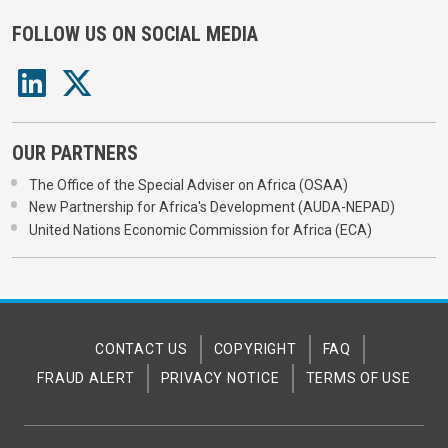
FOLLOW US ON SOCIAL MEDIA
OUR PARTNERS
The Office of the Special Adviser on Africa (OSAA)
New Partnership for Africa's Development (AUDA-NEPAD)
United Nations Economic Commission for Africa (ECA)
CONTACT US
COPYRIGHT
FAQ
FRAUD ALERT
PRIVACY NOTICE
TERMS OF USE