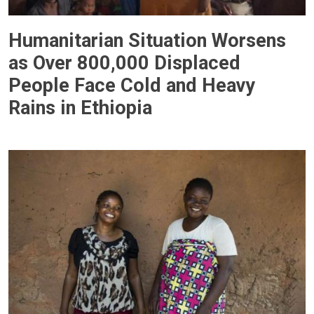
Humanitarian Situation Worsens
as Over 800,000 Displaced
People Face Cold and Heavy
Rains in Ethiopia