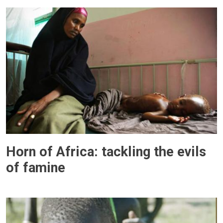
Horn of Africa: tackling the evils
of famine