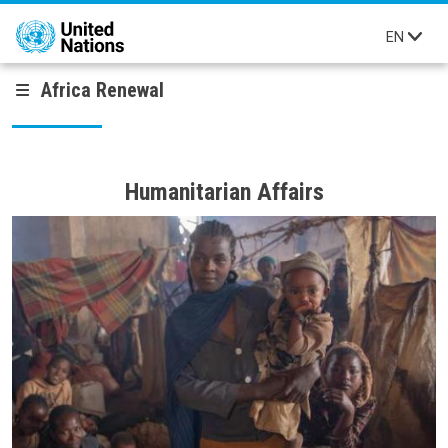
Skip to main content
EN
Africa Renewal
Humanitarian Affairs