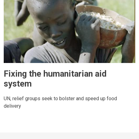
Fixing the humanitarian aid
system
UN, relief groups seek to bolster and speed up food
delivery