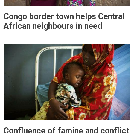
Congo border town helps Central
African neighbours in need
Confluence of famine and conflict