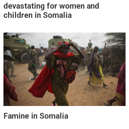
devastating for women and
children in Somalia
Famine in Somalia