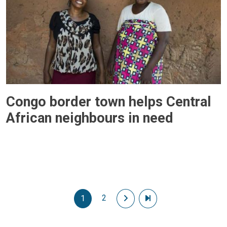
Congo border town helps Central
African neighbours in need
Pagination
2
Next page
Last page
1