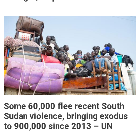
Some 60,000 flee recent South
Sudan violence, bringing exodus
to 900,000 since 2013 – UN