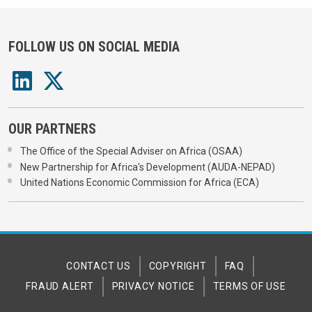
FOLLOW US ON SOCIAL MEDIA
OUR PARTNERS
The Office of the Special Adviser on Africa (OSAA)
New Partnership for Africa's Development (AUDA-NEPAD)
United Nations Economic Commission for Africa (ECA)
CONTACT US
COPYRIGHT
FAQ
FRAUD ALERT
PRIVACY NOTICE
TERMS OF USE