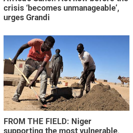
crisis ‘becomes unmanageable’,
urges Grandi
FROM THE FIELD: Niger
supporting the most vulnerable,