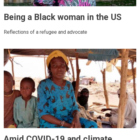
Being a Black woman in the US
Reflections of a refugee and advocate
Amid COVID-19 and climate