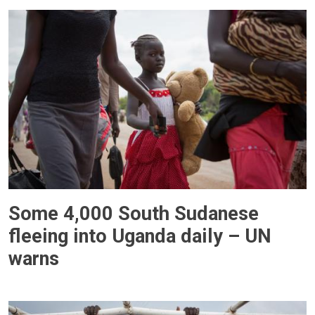
Some 4,000 South Sudanese
fleeing into Uganda daily – UN
warns