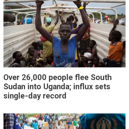
Over 26,000 people flee South
Sudan into Uganda; influx sets
single-day record