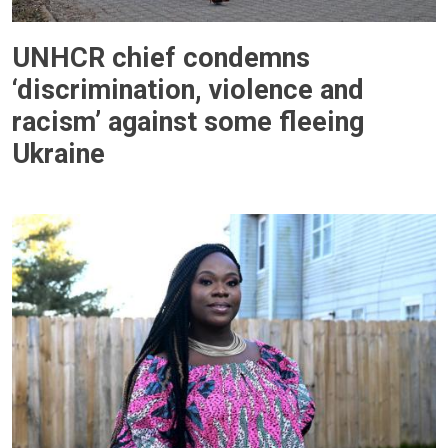
UNHCR chief condemns
‘discrimination, violence and
racism’ against some fleeing
Ukraine