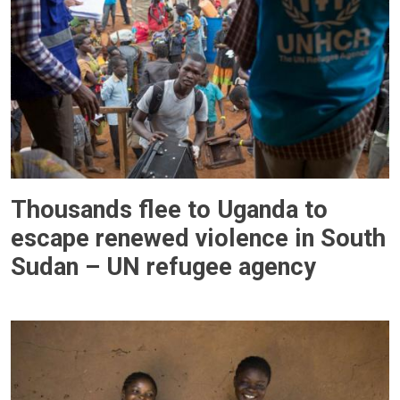
Thousands flee to Uganda to
escape renewed violence in South
Sudan – UN refugee agency