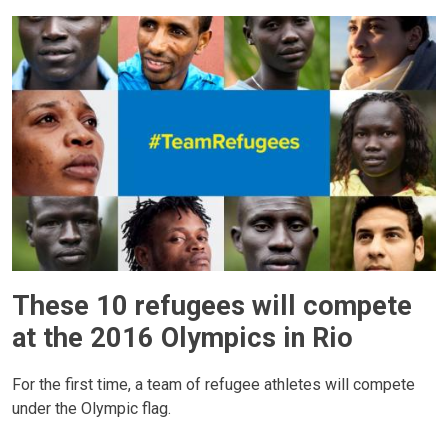
These 10 refugees will compete
at the 2016 Olympics in Rio
For the first time, a team of refugee athletes will compete
under the Olympic flag.