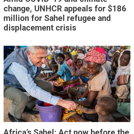
change, UNHCR appeals for $186
million for Sahel refugee and
displacement crisis
Africa’s Sahel: Act now before the