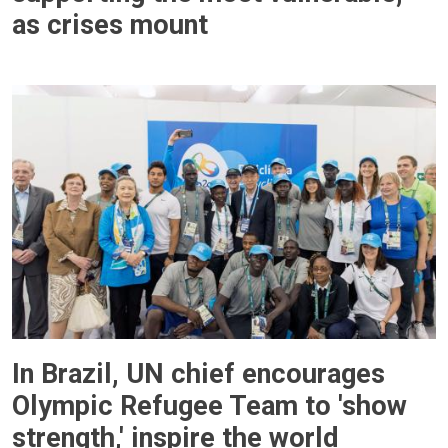
as crises mount
In Brazil, UN chief encourages
Olympic Refugee Team to 'show
strength,' inspire the world