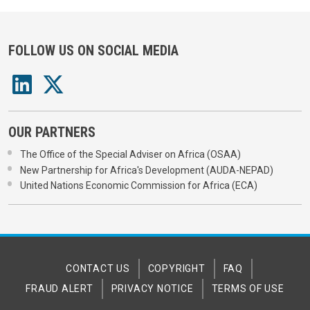
FOLLOW US ON SOCIAL MEDIA
OUR PARTNERS
The Office of the Special Adviser on Africa (OSAA)
New Partnership for Africa's Development (AUDA-NEPAD)
United Nations Economic Commission for Africa (ECA)
CONTACT US
COPYRIGHT
FAQ
FRAUD ALERT
PRIVACY NOTICE
TERMS OF USE