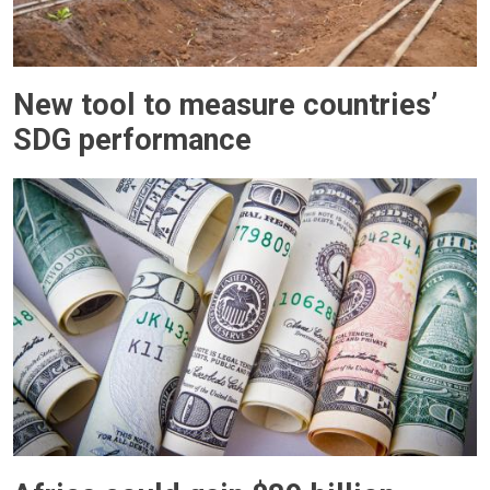
New tool to measure countries’
SDG performance