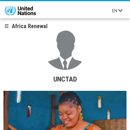
Skip to main content
EN
Africa Renewal
UNCTAD