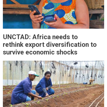
UNCTAD: Africa needs to
rethink export diversification to
survive economic shocks