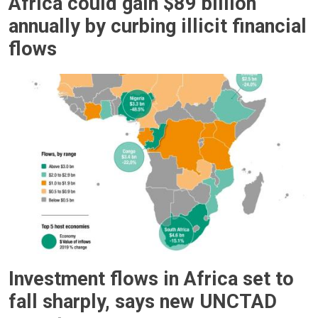
Africa could gain $89 billion
annually by curbing illicit financial
flows
Investment flows in Africa set to
fall sharply, says new UNCTAD