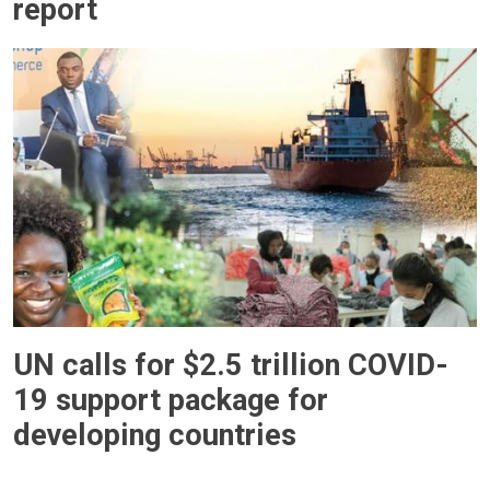
report
UN calls for $2.5 trillion COVID-
19 support package for
developing countries