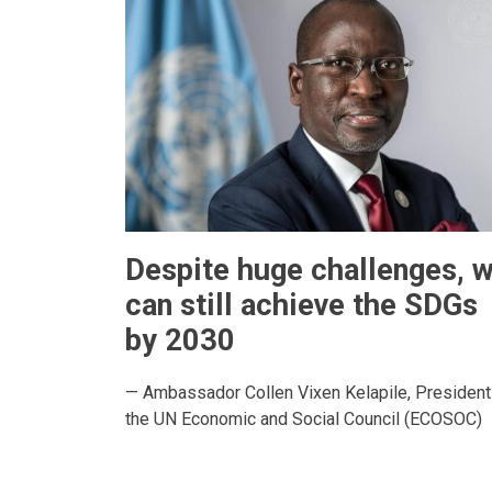
Despite huge challenges, 
can still achieve the SDGs
by 2030
— Ambassador Collen Vixen Kelapile, President
the UN Economic and Social Council (ECOSOC)