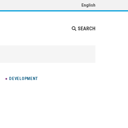
English
SEARCH
DEVELOPMENT