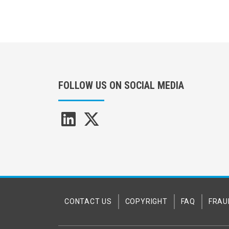
FOLLOW US ON SOCIAL MEDIA
CONTACT US
COPYRIGHT
FAQ
FRAU