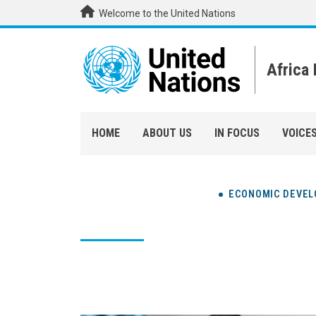
Skip to main content
Welcome to the United Nations
Africa
HOME
ABOUT US
IN FOCUS
VOICE
ECONOMIC DEVE