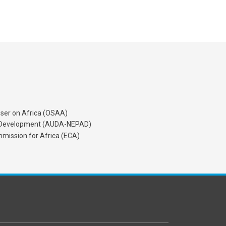
iser on Africa (OSAA)
's Development (AUDA-NEPAD)
mission for Africa (ECA)