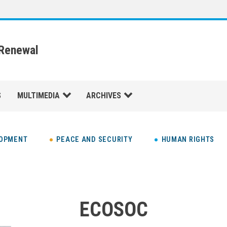
 Renewal
S
MULTIMEDIA
ARCHIVES
LOPMENT
PEACE AND SECURITY
HUMAN RIGHTS
ECOSOC