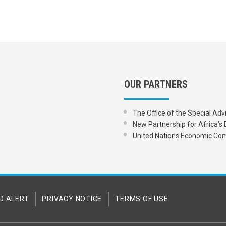
OUR PARTNERS
The Office of the Special Adv
New Partnership for Africa
United Nations Economic Com
D ALERT
PRIVACY NOTICE
TERMS OF USE