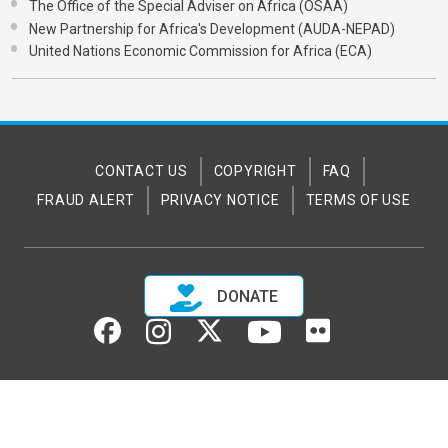
The Office of the Special Adviser on Africa (OSAA)
New Partnership for Africa's Development (AUDA-NEPAD)
United Nations Economic Commission for Africa (ECA)
CONTACT US
COPYRIGHT
FAQ
FRAUD ALERT
PRIVACY NOTICE
TERMS OF USE
DONATE