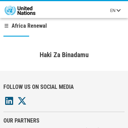
Skip to main content
EN
Africa Renewal
Haki Za Binadamu
FOLLOW US ON SOCIAL MEDIA
OUR PARTNERS