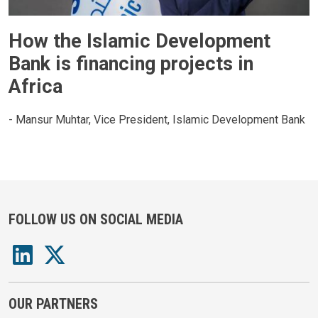
How the Islamic Development
Bank is financing projects in
Africa
- Mansur Muhtar, Vice President, Islamic Development Bank
FOLLOW US ON SOCIAL MEDIA
OUR PARTNERS