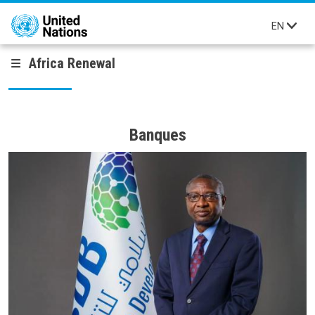
Skip to main content
EN
Africa Renewal
Banques