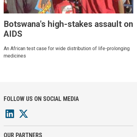
Botswana's high-stakes assault on
AIDS
An African test case for wide distribution of life-prolonging
medicines
FOLLOW US ON SOCIAL MEDIA
OUR PARTNERS