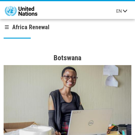
Skip to main content
EN
Africa Renewal
Botswana