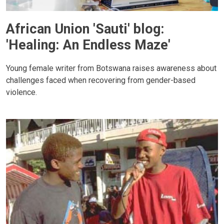
African Union 'Sauti' blog:
'Healing: An Endless Maze'
Young female writer from Botswana raises awareness about
challenges faced when recovering from gender-based
violence.