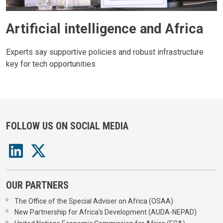
Artificial intelligence and Africa
Experts say supportive policies and robust infrastructure
key for tech opportunities
FOLLOW US ON SOCIAL MEDIA
OUR PARTNERS
The Office of the Special Adviser on Africa (OSAA)
New Partnership for Africa's Development (AUDA-NEPAD)