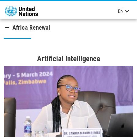
Skip to main content
EN
Africa Renewal
Artificial Intelligence