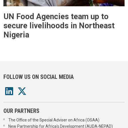
UN Food Agencies team up to
secure livelihoods in Northeast
Nigeria
FOLLOW US ON SOCIAL MEDIA
OUR PARTNERS
The Office of the Special Adviser on Africa (OSAA)
New Partnership for Africa's Development (AUDA-NEPAD)