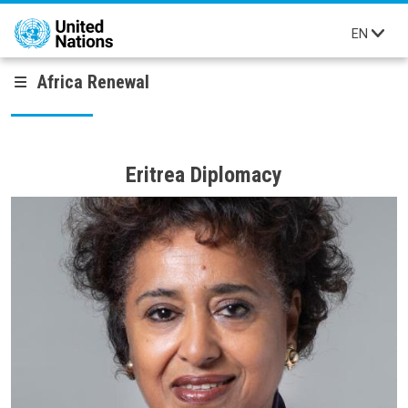
Skip to main content
EN
Africa Renewal
Eritrea Diplomacy