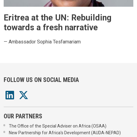
Eritrea at the UN: Rebuilding
towards a fresh narrative
— Ambassador Sophia Tesfamariam
FOLLOW US ON SOCIAL MEDIA
OUR PARTNERS
The Office of the Special Adviser on Africa (OSAA)
New Partnership for Africa's Development (AUDA-NEPAD)