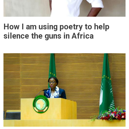
How I am using poetry to help
silence the guns in Africa