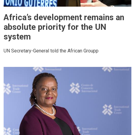
Africa’s development remains an
absolute priority for the UN
system
UN Secretary-General told the African Groupp