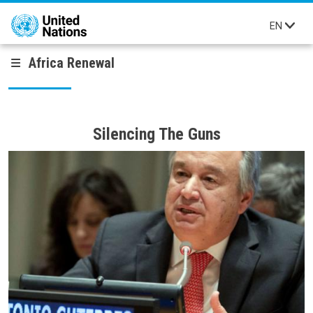
Skip to main content
EN
Africa Renewal
Silencing The Guns