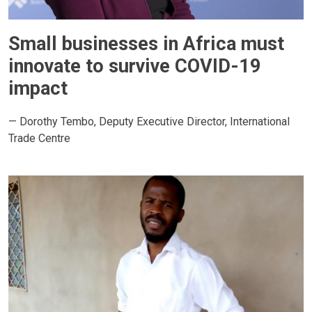
Small businesses in Africa must
innovate to survive COVID-19
impact
— Dorothy Tembo, Deputy Executive Director, International
Trade Centre