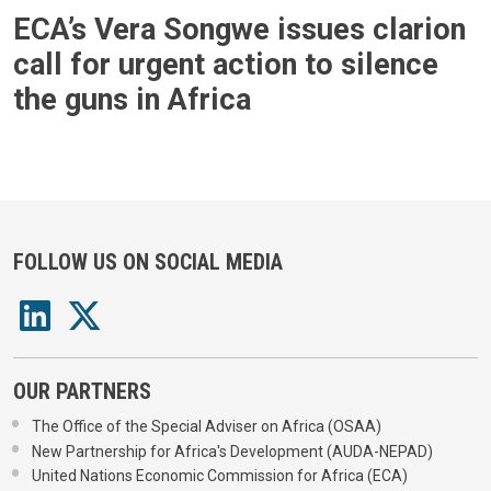
ECA’s Vera Songwe issues clarion
call for urgent action to silence
the guns in Africa
FOLLOW US ON SOCIAL MEDIA
OUR PARTNERS
The Office of the Special Adviser on Africa (OSAA)
New Partnership for Africa's Development (AUDA-NEPAD)
United Nations Economic Commission for Africa (ECA)