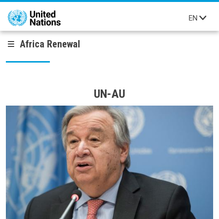
Skip to main content
EN
Africa Renewal
UN-AU