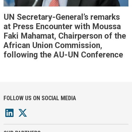
UN Secretary-General’s remarks
at Press Encounter with Moussa
Faki Mahamat, Chairperson of the
African Union Commission,
following the AU-UN Conference
FOLLOW US ON SOCIAL MEDIA