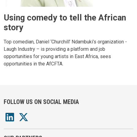
Using comedy to tell the African
story
Top comedian, Daniel ‘Churchill’ Ndambuki’s organization -
Laugh Industry – is providing a platform and job
opportunities for young artists in East Africa, sees
opportunities in the AfCFTA.
FOLLOW US ON SOCIAL MEDIA