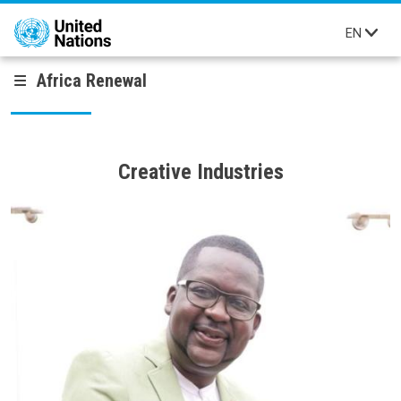
Skip to main content
EN
Africa Renewal
Creative Industries