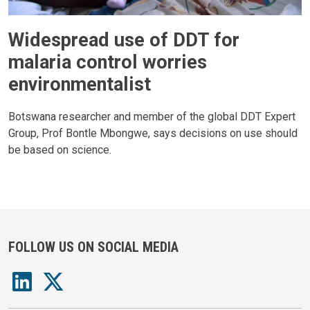
Widespread use of DDT for
malaria control worries
environmentalist
Botswana researcher and member of the global DDT Expert
Group, Prof Bontle Mbongwe, says decisions on use should
be based on science.
FOLLOW US ON SOCIAL MEDIA