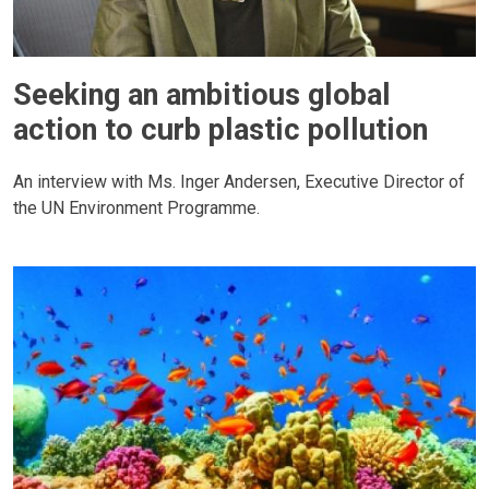
Seeking an ambitious global
action to curb plastic pollution
An interview with Ms. Inger Andersen, Executive Director of
the UN Environment Programme.