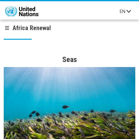
Skip to main content
EN
Africa Renewal
Seas