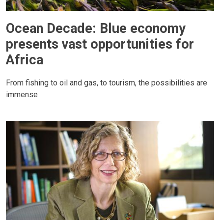
Ocean Decade: Blue economy
presents vast opportunities for
Africa
From fishing to oil and gas, to tourism, the possibilities are
immense