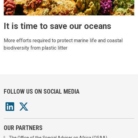
It is time to save our oceans
More efforts required to protect marine life and coastal
biodiversity from plastic litter
FOLLOW US ON SOCIAL MEDIA
OUR PARTNERS
The Office of the Special Adviser on Africa (OSAA)