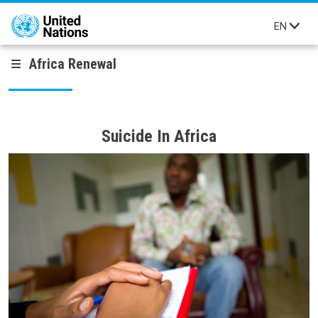
Skip to main content
EN
Africa Renewal
Suicide In Africa