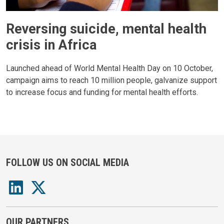
Reversing suicide, mental health
crisis in Africa
Launched ahead of World Mental Health Day on 10 October,
campaign aims to reach 10 million people, galvanize support
to increase focus and funding for mental health efforts.
FOLLOW US ON SOCIAL MEDIA
OUR PARTNERS