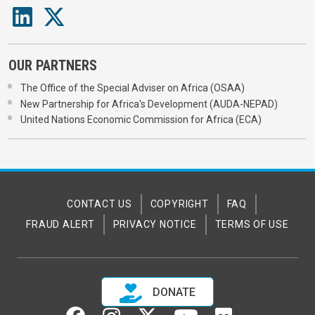
OUR PARTNERS
The Office of the Special Adviser on Africa (OSAA)
New Partnership for Africa's Development (AUDA-NEPAD)
United Nations Economic Commission for Africa (ECA)
CONTACT US
COPYRIGHT
FAQ
FRAUD ALERT
PRIVACY NOTICE
TERMS OF USE
DONATE