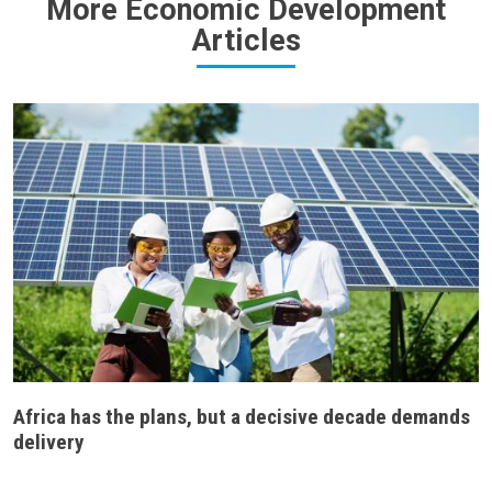
More Economic Development
Articles
Africa has the plans, but a decisive decade demands
delivery