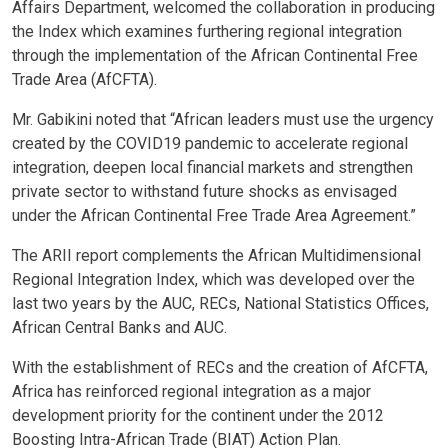
Affairs Department, welcomed the collaboration in producing
the Index which examines furthering regional integration
through the implementation of the African Continental Free
Trade Area (AfCFTA).
Mr. Gabikini noted that “African leaders must use the urgency
created by the COVID19 pandemic to accelerate regional
integration, deepen local financial markets and strengthen
private sector to withstand future shocks as envisaged
under the African Continental Free Trade Area Agreement.”
The ARII report complements the African Multidimensional
Regional Integration Index, which was developed over the
last two years by the AUC, RECs, National Statistics Offices,
African Central Banks and AUC.
With the establishment of RECs and the creation of AfCFTA,
Africa has reinforced regional integration as a major
development priority for the continent under the 2012
Boosting Intra-African Trade (BIAT) Action Plan.