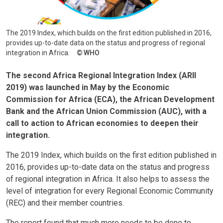
The 2019 Index, which builds on the first edition published in 2016,
provides up-to-date data on the status and progress of regional
integration in Africa.
WHO
The second Africa Regional Integration Index (ARII
2019) was launched in May by the Economic
Commission for Africa (ECA), the African Development
Bank and the African Union Commission (AUC), with a
call to action to African economies to deepen their
integration.
The 2019 Index, which builds on the first edition published in
2016, provides up-to-date data on the status and progress
of regional integration in Africa. It also helps to assess the
level of integration for every Regional Economic Community
(REC) and their member countries.
The report found that much more needs to be done to