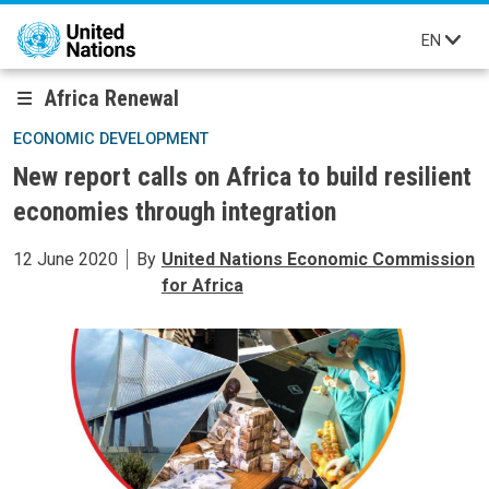
Skip to main content
EN
Africa Renewal
ECONOMIC DEVELOPMENT
New report calls on Africa to build resilient
economies through integration
12 June 2020
By
United Nations Economic Commission
for Africa