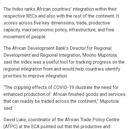
The Index ranks African countries’ integration within their
respective RECs and also with the rest of the continent. It
scores across five key dimensions; trade, productive
capacity, macroeconomic policy, infrastructure, and free
movement of people.
The African Development Bank’s Director for Regional
Development and Regional Integration, Moono Mupotola,
said the Index was a useful tool for tracking progress on the
regional integration front and would help countries identify
priorities to improve integration.
“The crippling effects of COVID-19 illustrate the need for
enhanced production of African finished goods and services
that can readily be traded across the continent,” Mupotola
said.
David Luke, coordinator of the African Trade Policy Centre
(ATPC) at the ECA pointed out that the productive and