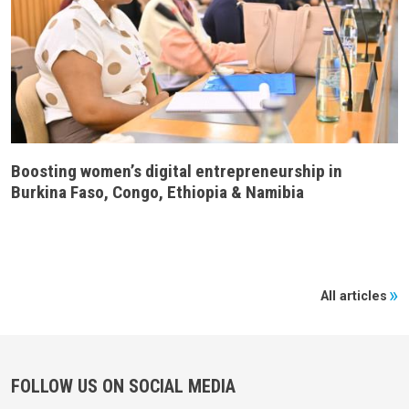
Boosting women’s digital entrepreneurship in
Burkina Faso, Congo, Ethiopia & Namibia
All articles
FOLLOW US ON SOCIAL MEDIA