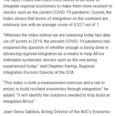
integrate regional economies to make them more resilient to
shocks such as the current COVID-19 pandemic. Overall, the
Index shows that levels of integration on the continent are
relatively low with an average score of 0.327 out of 1.
“Whereas the Index edition we are releasing today has data
cut off points in 2019, the present COVID-19 pandemic has
reopened the question of whether enough is being done in
advancing regional integration as a means to help Africa
withstand systematic shocks such as the one being
experienced today,” said Stephen Karingi, Regional
Integration Division Director at the ECA.
“This index is both a measurement exercise and a call to
action; to build resilient economies through integration,” he
added. “It will identify the solutions needed to truly build an
integrated Africa.”
Jean-Denis Gabikini, Acting Director of the AUC’s Economic