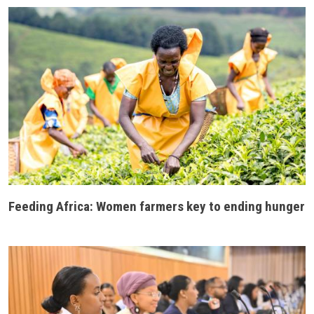
Feeding Africa: Women farmers key to ending hunger