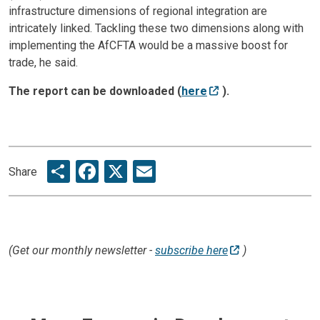
infrastructure dimensions of regional integration are
intricately linked. Tackling these two dimensions along with
implementing the AfCFTA would be a massive boost for
trade, he said.
The report can be downloaded (
here
).
Share
Facebook
X
Email
Share
(Get our monthly newsletter -
subscribe here
)