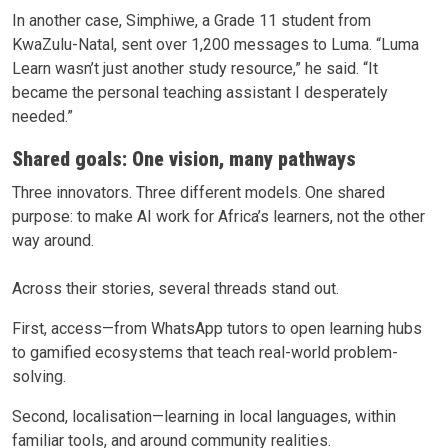
In another case, Simphiwe, a Grade 11 student from
KwaZulu-Natal, sent over 1,200 messages to Luma. “Luma
Learn wasn’t just another study resource,” he said. “It
became the personal teaching assistant I desperately
needed.”
Shared goals: One vision, many pathways
Three innovators. Three different models. One shared
purpose: to make AI work for Africa’s learners, not the other
way around.
Across their stories, several threads stand out.
First, access—from WhatsApp tutors to open learning hubs
to gamified ecosystems that teach real-world problem-
solving.
Second, localisation—learning in local languages, within
familiar tools, and around community realities.