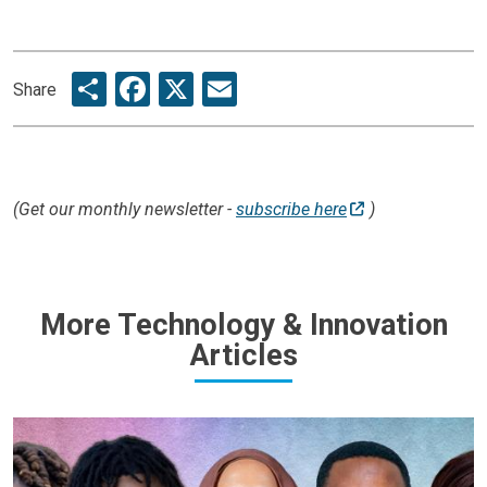
Share
Facebook
X
Email
Share
(Get our monthly newsletter -
subscribe here
)
More Technology & Innovation
Articles