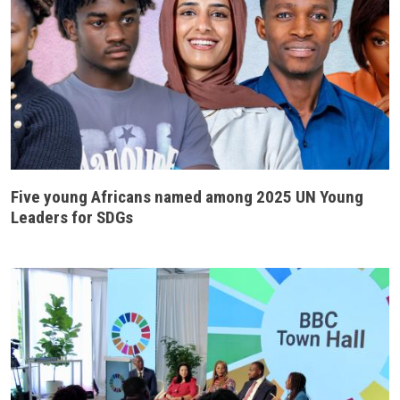
Five young Africans named among 2025 UN Young
Leaders for SDGs