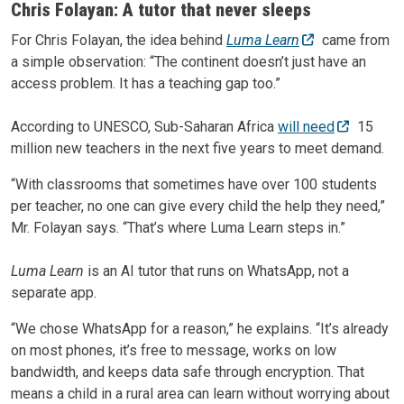
Chris Folayan: A tutor that never sleeps
For Chris Folayan, the idea behind
Luma Learn
came from
a simple observation: “The continent doesn’t just have an
access problem. It has a teaching gap too.”
According to UNESCO, Sub-Saharan Africa
will need
15
million new teachers in the next five years to meet demand.
“With classrooms that sometimes have over 100 students
per teacher, no one can give every child the help they need,”
Mr. Folayan says. “That’s where Luma Learn steps in.”
Luma Learn
is an AI tutor that runs on WhatsApp, not a
separate app.
“We chose WhatsApp for a reason,” he explains. “It’s already
on most phones, it’s free to message, works on low
bandwidth, and keeps data safe through encryption. That
means a child in a rural area can learn without worrying about