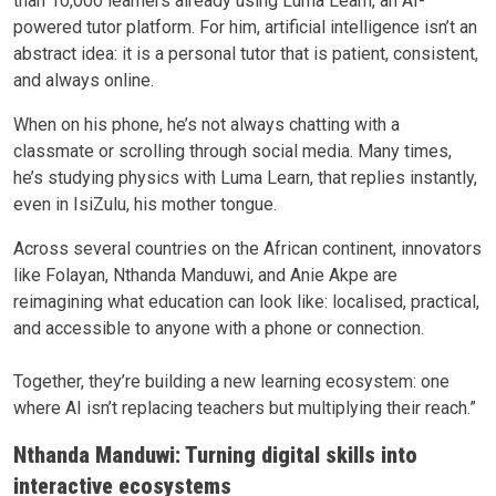
than 10,000 learners already using Luma Learn, an AI-
powered tutor platform. For him, artificial intelligence isn’t an
abstract idea: it is a personal tutor that is patient, consistent,
and always online.
When on his phone, he’s not always chatting with a
classmate or scrolling through social media. Many times,
he’s studying physics with Luma Learn, that replies instantly,
even in IsiZulu, his mother tongue.
Across several countries on the African continent, innovators
like Folayan, Nthanda Manduwi, and Anie Akpe are
reimagining what education can look like: localised, practical,
and accessible to anyone with a phone or connection.
Together, they’re building a new learning ecosystem: one
where AI isn’t replacing teachers but multiplying their reach.
”
Nthanda Manduwi: Turning digital skills into
interactive ecosystems