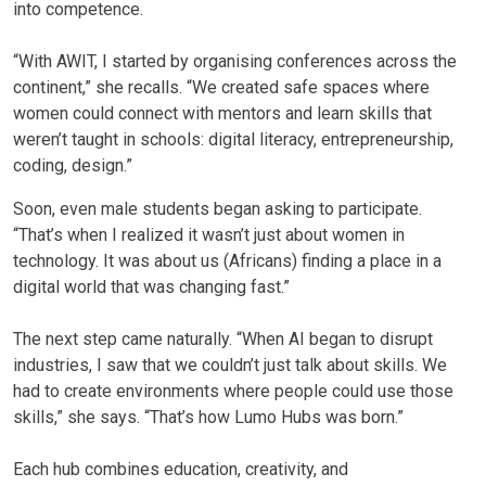
into competence.
“With AWIT, I started by organising conferences across the
continent,” she recalls. “We created safe spaces where
women could connect with mentors and learn skills that
weren’t taught in schools: digital literacy, entrepreneurship,
coding, design.”
Soon, even male students began asking to participate.
“That’s when I realized it wasn’t just about women in
technology. It was about us (Africans) finding a place in a
digital world that was changing fast.”
The next step came naturally. “When AI began to disrupt
industries, I saw that we couldn’t just talk about skills. We
had to create environments where people could use those
skills,” she says. “That’s how Lumo Hubs was born.”
Each hub combines education, creativity, and