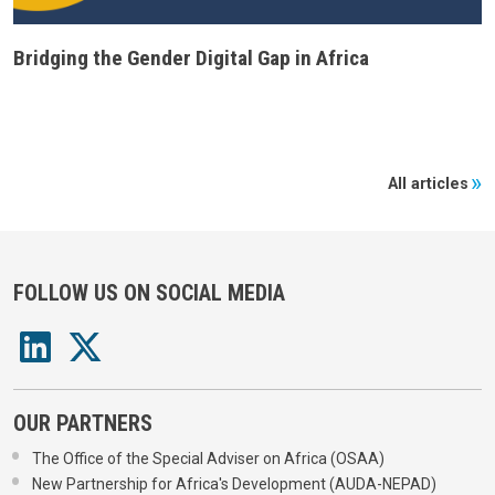
Bridging the Gender Digital Gap in Africa
All articles
FOLLOW US ON SOCIAL MEDIA
OUR PARTNERS
The Office of the Special Adviser on Africa (OSAA)
New Partnership for Africa's Development (AUDA-NEPAD)