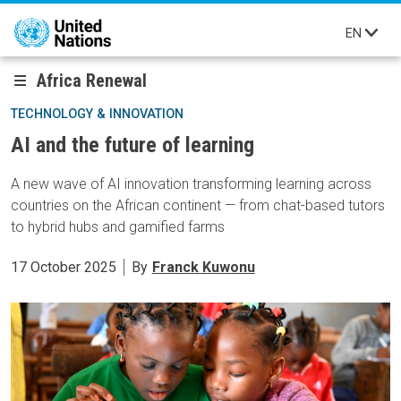
Skip to main content
EN
Africa Renewal
TECHNOLOGY & INNOVATION
AI and the future of learning
A new wave of AI innovation transforming learning across
countries on the African continent — from chat-based tutors
to hybrid hubs and gamified farms
17 October 2025
By
Franck Kuwonu