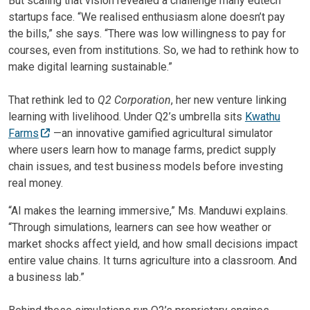
But scaling that vision revealed a challenge many edtech
startups face. “We realised enthusiasm alone doesn’t pay
the bills,” she says. “There was low willingness to pay for
courses, even from institutions. So, we had to rethink how to
make digital learning sustainable.”
That rethink led to
Q2 Corporation
, her new venture linking
learning with livelihood. Under Q2’s umbrella sits
Kwathu
Farms
—an innovative gamified agricultural simulator
where users learn how to manage farms, predict supply
chain issues, and test business models before investing
real money.
“AI makes the learning immersive,” Ms. Manduwi explains.
“Through simulations, learners can see how weather or
market shocks affect yield, and how small decisions impact
entire value chains. It turns agriculture into a classroom. And
a business lab.”