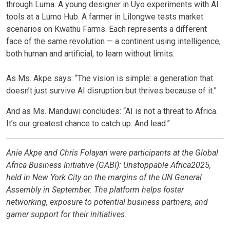
through Luma. A young designer in Uyo experiments with AI
tools at a Lumo Hub. A farmer in Lilongwe tests market
scenarios on Kwathu Farms. Each represents a different
face of the same revolution — a continent using intelligence,
both human and artificial, to learn without limits.
As Ms. Akpe says: “The vision is simple: a generation that
doesn’t just survive AI disruption but thrives because of it.”
And as Ms. Manduwi concludes: “AI is not a threat to Africa.
It’s our greatest chance to catch up. And lead.”
Anie Akpe
and
Chris Folayan were
participants at the Global
Africa Business Initiative (GABI):
Unstoppable Africa
2025,
held in New York City on the margins of the UN General
Assembly in September. The platform helps foster
networking, exposure to potential business partners, and
garner support for their initiatives.