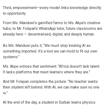
Third, empowerment—every model links knowledge directly
to opportunity.
From Ms. Manduwi’s gamified farms to Ms. Akpe’s creative
hubs, to Mr. Folayan’s WhatsApp tutor, future classrooms are
already here — decentralised, digital, and deeply human.
As Ms. Manduwi puts it, “We must stop treating AI as
something imported. It’s a tool we can mold to fit our own
systems.”
Ms. Akpe echoes that sentiment: “Africa doesn’t lack talent.
It lacks platforms that meet learners where they are.”
And Mr. Folayan completes the picture: “No teacher wants
their student left behind. With AI, we can make sure no one
is.”
At the end of the day, a student in Durban learns physics