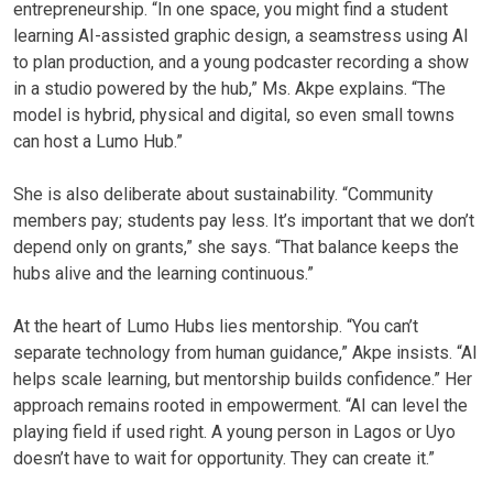
entrepreneurship. “In one space, you might find a student
learning AI-assisted graphic design, a seamstress using AI
to plan production, and a young podcaster recording a show
in a studio powered by the hub,” Ms. Akpe explains. “The
model is hybrid, physical and digital, so even small towns
can host a Lumo Hub.”
She is also deliberate about sustainability. “Community
members pay; students pay less. It’s important that we don’t
depend only on grants,” she says. “That balance keeps the
hubs alive and the learning continuous.”
At the heart of Lumo Hubs lies mentorship. “You can’t
separate technology from human guidance,” Akpe insists. “AI
helps scale learning, but mentorship builds confidence.” Her
approach remains rooted in empowerment. “AI can level the
playing field if used right. A young person in Lagos or Uyo
doesn’t have to wait for opportunity. They can create it.”