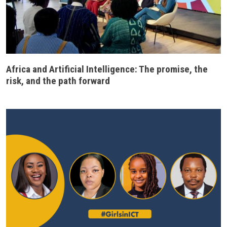
Africa and Artificial Intelligence: The promise, the
risk, and the path forward