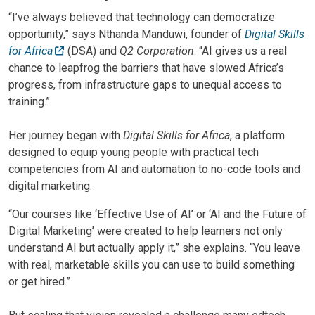
“I’ve always believed that technology can democratize
opportunity,” says Nthanda Manduwi, founder of
Digital Skills
for Africa
(DSA) and
Q2 Corporation
. “AI gives us a real
chance to leapfrog the barriers that have slowed Africa’s
progress, from infrastructure gaps to unequal access to
training.”
Her journey began with
Digital Skills for Africa
, a platform
designed to equip young people with practical tech
competencies from AI and automation to no-code tools and
digital marketing.
“Our courses like ‘Effective Use of AI’ or ‘AI and the Future of
Digital Marketing’ were created to help learners not only
understand AI but actually apply it,” she explains. “You leave
with real, marketable skills you can use to build something
or get hired.”