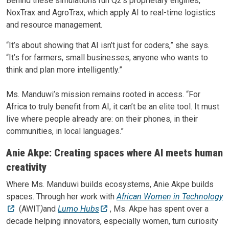
Behind these simulations run Q2’s proprietary engines,
NoxTrax and AgroTrax, which apply AI to real-time logistics
and resource management.
“It’s about showing that AI isn’t just for coders,” she says.
“It’s for farmers, small businesses, anyone who wants to
think and plan more intelligently.”
Ms. Manduwi’s mission remains rooted in access. “For
Africa to truly benefit from AI, it can’t be an elite tool. It must
live where people already are: on their phones, in their
communities, in local languages.”
Anie Akpe: Creating spaces where AI meets human
creativity
Where Ms. Manduwi builds ecosystems, Anie Akpe builds
spaces. Through her work with
African Women in Technology
(AWIT
)
and
Lumo Hubs
, Ms. Akpe has spent over a
decade helping innovators, especially women, turn curiosity