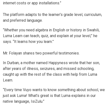
internet costs or app installations.”
The platform adapts to the learner’s grade level, curriculum,
and preferred language.
“Whether you need algebra in English or history in Swahili,
Luma Learn can teach, quiz, and explain at your level,” he
says. “It learns how you learn.”
Mr. Folayan shares two powerful testimonies.
In Durban, a mother named Happyness wrote that her son,
after years of illness, seizures, and missed schooling,
caught up with the rest of the class with help from Luma
Learn.
“Every time Vuyo wants to know something about school, we
just ask Luma! What’s great is that Luma explains in our
native language, IsiZulu.”