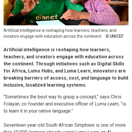
Artificial intelligence is reshaping how learners, teachers, and
creators engage with education across the continent.
UNICEF
Artificial intelligence is reshaping how learners,
teachers, and creators engage with education across
the continent. Through initiatives such as
Digital Skills
for Africa
,
Lumo Hubs
, and
Luma Learn
, innovators are
breaking barriers of access, cost, and language to build
inclusive, localized learning systems.
“Sometimes the best way to grasp a concept,” says Chris
Folayan, co-founder and executive officer of
Luma Learn
, “is
to learn it in your native language.”
Seventeen-year-old South African Simphiwe is one of more