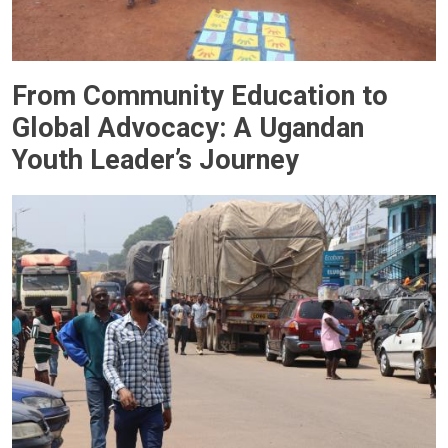
From Community Education to
Global Advocacy: A Ugandan
Youth Leader’s Journey