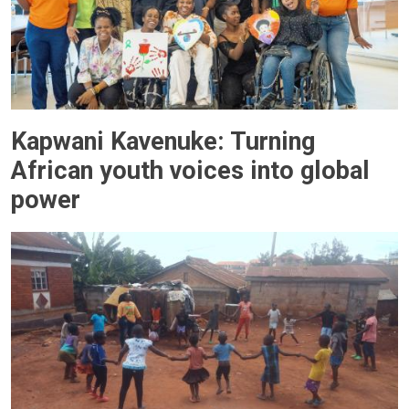
Kapwani Kavenuke: Turning
African youth voices into global
power