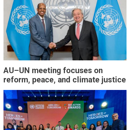
AU–UN meeting focuses on
reform, peace, and climate justice