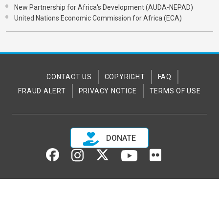
New Partnership for Africa's Development (AUDA-NEPAD)
United Nations Economic Commission for Africa (ECA)
CONTACT US
COPYRIGHT
FAQ
FRAUD ALERT
PRIVACY NOTICE
TERMS OF USE
DONATE