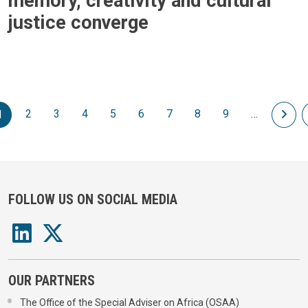
memory, creativity and cultural
justice converge
Pagination
2
3
4
5
6
7
8
9
…
Nex
1
FOLLOW US ON SOCIAL MEDIA
OUR PARTNERS
The Office of the Special Adviser on Africa (OSAA)