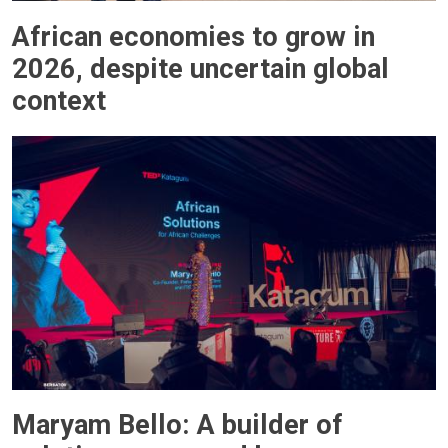
African economies to grow in
2026, despite uncertain global
context
Maryam Bello: A builder of