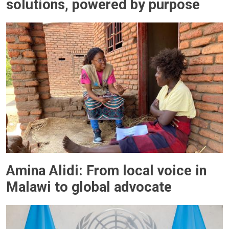
solutions, powered by purpose
Amina Alidi: From local voice in
Malawi to global advocate