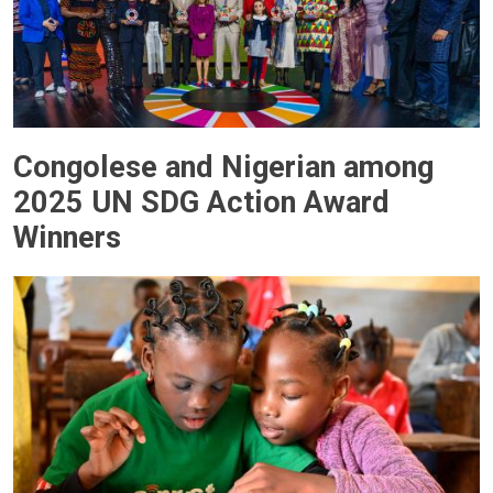
Congolese and Nigerian among
2025 UN SDG Action Award
Winners