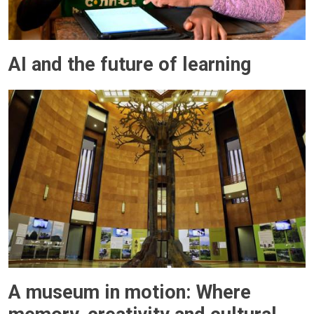
AI and the future of learning
A museum in motion: Where