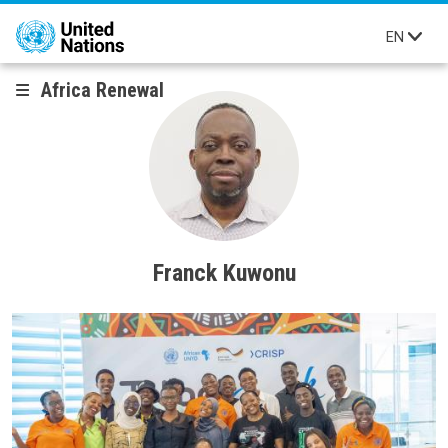
Skip to main content
EN
Africa Renewal
Franck Kuwonu