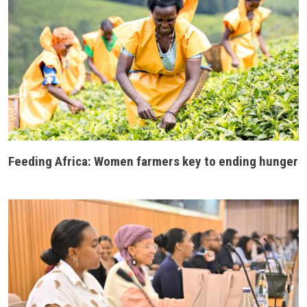
Feeding Africa: Women farmers key to ending hunger