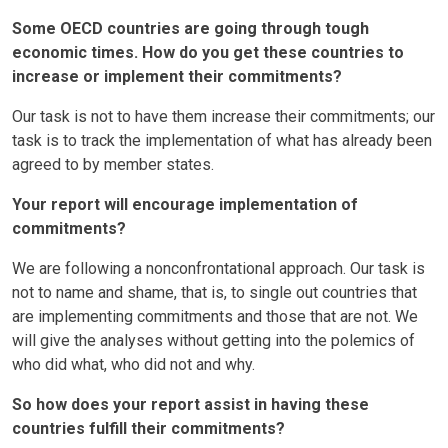
Some OECD countries are going through tough
economic times. How do you get these countries to
increase or implement their commitments?
Our task is not to have them increase their commitments; our
task is to track the implementation of what has already been
agreed to by member states.
Your report will encourage implementation of
commitments?
We are following a nonconfrontational approach. Our task is
not to name and shame, that is, to single out countries that
are implementing commitments and those that are not. We
will give the analyses without getting into the polemics of
who did what, who did not and why.
So how does your report assist in having these
countries fulfill their commitments?