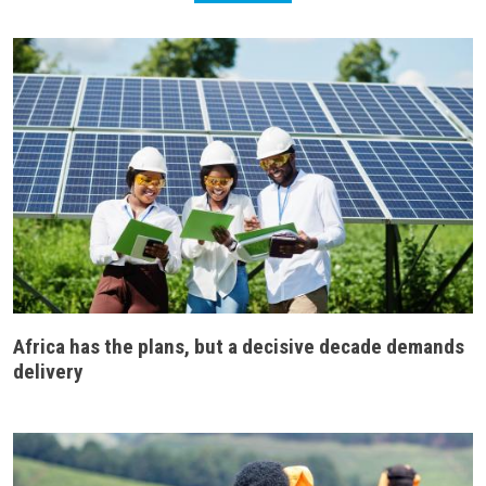
Africa has the plans, but a decisive decade demands
delivery