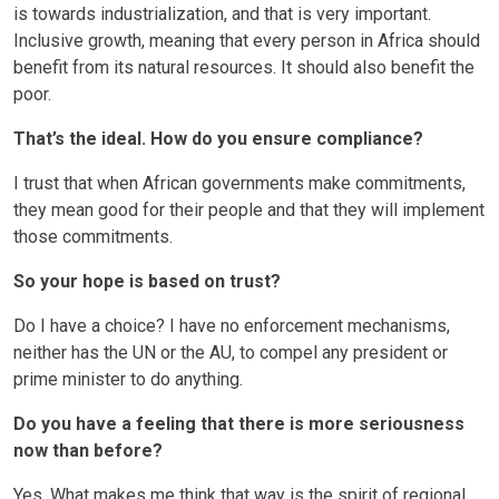
is towards industrialization, and that is very important.
Inclusive growth, meaning that every person in Africa should
benefit from its natural resources. It should also benefit the
poor.
That’s the ideal. How do you ensure compliance?
I trust that when African governments make commitments,
they mean good for their people and that they will implement
those commitments.
So your hope is based on trust?
Do I have a choice? I have no enforcement mechanisms,
neither has the UN or the AU, to compel any president or
prime minister to do anything.
Do you have a feeling that there is more seriousness
now than before?
Yes. What makes me think that way is the spirit of regional