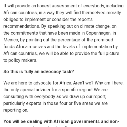
It will provide an honest assessment of everybody, including
African countries, in a way they will find themselves morally
obliged to implement or consider the report’s
recommendations. By speaking out on climate change, on
the commitments that have been made in Copenhagen, in
Mexico, by pointing out the percentage of the promised
funds Africa receives and the levels of implementation by
African countries, we will be able to provide the full picture
to policy makers.
So this is fully an advocacy task?
We are here to advocate for Africa. Aren’t we? Why am I here,
the only special adviser for a specific region! We are
consulting with everybody as we draw up our report,
particularly experts in those four or five areas we are
reporting on.
You will be dealing with African governments and non-