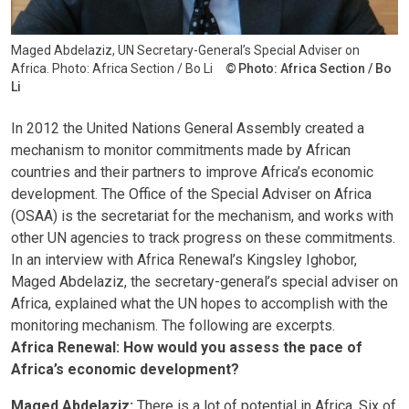
Maged Abdelaziz, UN Secretary-General’s Special Adviser on
Africa. Photo: Africa Section / Bo Li
Photo: Africa Section / Bo
Li
In 2012 the United Nations General Assembly created a
mechanism to monitor commitments made by African
countries and their partners to improve Africa’s economic
development. The Office of the Special Adviser on Africa
(OSAA) is the secretariat for the mechanism, and works with
other UN agencies to track progress on these commitments.
In an interview with Africa Renewal’s Kingsley Ighobor,
Maged Abdelaziz, the secretary-general’s special adviser on
Africa, explained what the UN hopes to accomplish with the
monitoring mechanism. The following are excerpts.
Africa Renewal: How would you assess the pace of
Africa’s economic development?
Maged Abdelaziz:
There is a lot of potential in Africa. Six of