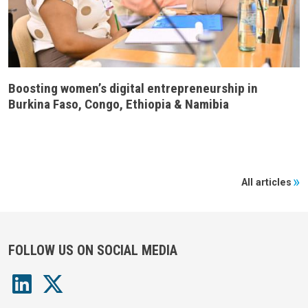
Boosting women’s digital entrepreneurship in
Burkina Faso, Congo, Ethiopia & Namibia
All articles
FOLLOW US ON SOCIAL MEDIA