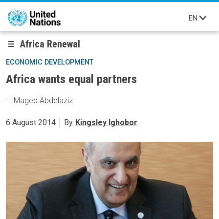
Skip to main content
EN
Africa Renewal
ECONOMIC DEVELOPMENT
Africa wants equal partners
— Maged Abdelaziz
6 August 2014
By
Kingsley Ighobor