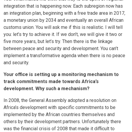
integration that is happening now. Each subregion now has
an integration plan, beginning with a free trade area in 2017,
a monetary union by 2034 and eventually an overall African
customs union. You will ask me if this is realistic. I will tell
you: let’s try to achieve it. If we don’t, we will give it two or
five more years, but let’s try. Then there is the linkage
between peace and security and development. You can’t
implement a transformative agenda when there is no peace
and security.
Your office is setting up a monitoring mechanism to
track commitments made towards Africa’s
development. Why such a mechanism?
In 2008, the General Assembly adopted a resolution on
Africa’s development with specific commitments to be
implemented by the African countries themselves and
others by their development partners. Unfortunately there
was the financial crisis of 2008 that made it difficult to