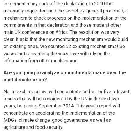
implement many parts of the declaration. In 2010 the
assembly requested, and the secretary-general proposed, a
mechanism to check progress on the implementation of the
commitments in that declaration and those made at other
main UN conferences on Africa. The resolution was very
clear: it said that the new monitoring mechanism would build
on existing ones. We counted 52 existing mechanisms! So
we are not reinventing the wheel; we will rely on the
information from other mechanisms.
Are you going to analyze commitments made over the
past decade or so?
No. In each report we will concentrate on four or five relevant
issues that will be considered by the UN in the next two
years, beginning September 2014. This year’s report will
concentrate on accelerating the implementation of the
MDGs, climate change, good governance, as well as
agriculture and food security.