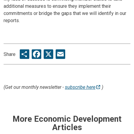
additional measures to ensure they implement their
commitments or bridge the gaps that we will identify in our
reports.
Share
Facebook
X
Email
Share
(Get our monthly newsletter -
subscribe here
)
More Economic Development
Articles