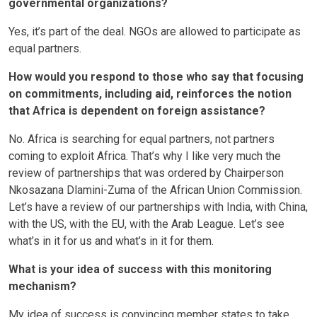
governmental organizations?
Yes, it’s part of the deal. NGOs are allowed to participate as
equal partners.
How would you respond to those who say that focusing
on commitments, including aid, reinforces the notion
that Africa is dependent on foreign assistance?
No. Africa is searching for equal partners, not partners
coming to exploit Africa. That’s why I like very much the
review of partnerships that was ordered by Chairperson
Nkosazana Dlamini-Zuma of the African Union Commission.
Let’s have a review of our partnerships with India, with China,
with the US, with the EU, with the Arab League. Let’s see
what’s in it for us and what’s in it for them.
What is your idea of success with this monitoring
mechanism?
My idea of success is convincing member states to take