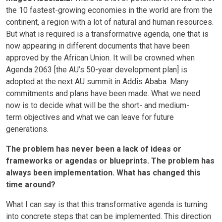
the 10 fastest-growing economies in the world are from the
continent, a region with a lot of natural and human resources.
But what is required is a transformative agenda, one that is
now appearing in different documents that have been
approved by the African Union. It will be crowned when
Agenda 2063 [the AU’s 50-year development plan] is
adopted at the next AU summit in Addis Ababa. Many
commitments and plans have been made. What we need
now is to decide what will be the short- and medium-
term objectives and what we can leave for future
generations.
The problem has never been a lack of ideas or
frameworks or agendas or blueprints. The problem has
always been implementation. What has changed this
time around?
What I can say is that this transformative agenda is turning
into concrete steps that can be implemented. This direction