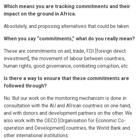
Which means you are tracking commitments and their
impact on the ground in Africa.
Absolutely, and proposing alternatives that could be taken.
When you say “commitments,” what do you really mean?
These are commitments on aid, trade, FDI [foreign direct
investment], the movement of labour between countries,
human rights, good governance, combating corruption, etc.
Is there a way to ensure that these commitments are
followed through?
No. But our work on the monitoring mechanism is done in
consultation with the AU and African countries on one hand,
and with donors and development partners on the other. We
also work with the OECD [Organisation for Economic Co-
operation and Development] countries, the World Bank and
other international institutions.