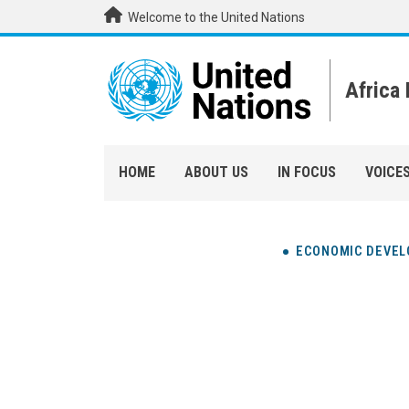
Skip to main content
Welcome to the United Nations
Africa
HOME
ABOUT US
IN FOCUS
VOICE
ECONOMIC DEVE