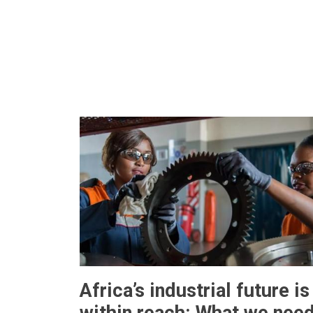
Africa’s industrial future is
within reach: What we nee