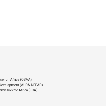
iser on Africa (OSAA)
's Development (AUDA-NEPAD)
mission for Africa (ECA)