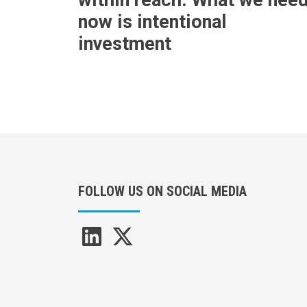
now is intentional
investment
FOLLOW US ON SOCIAL MEDIA