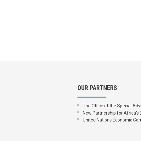
OUR PARTNERS
The Office of the Special Adv
New Partnership for Africa
United Nations Economic Com