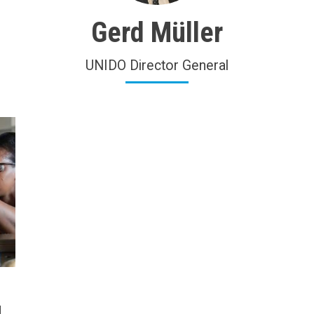
Gerd Müller
UNIDO Director General
d