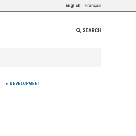
English
Français
SEARCH
DEVELOPMENT