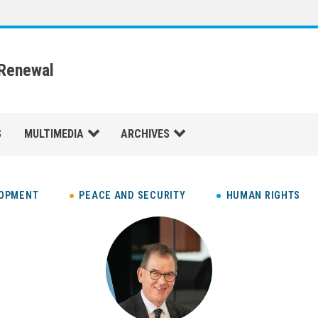
 Renewal
S
MULTIMEDIA
ARCHIVES
LOPMENT
PEACE AND SECURITY
HUMAN RIGHTS