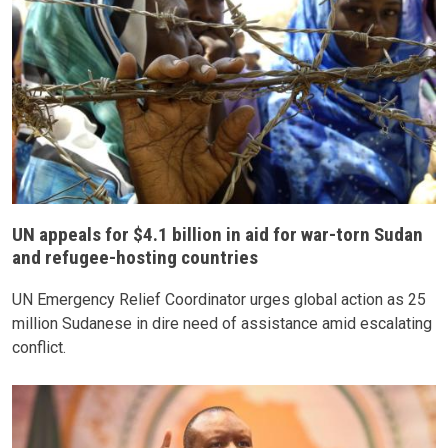
UN appeals for $4.1 billion in aid for war-torn Sudan
and refugee-hosting countries
UN Emergency Relief Coordinator urges global action as 25
million Sudanese in dire need of assistance amid escalating
conflict.