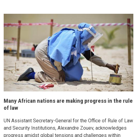
Many African nations are making progress in the rule
of law
UN Assistant Secretary-General for the Office of Rule of Law
and Security Institutions, Alexandre Zouev, acknowledges
progress amidst global tensions and challenges within