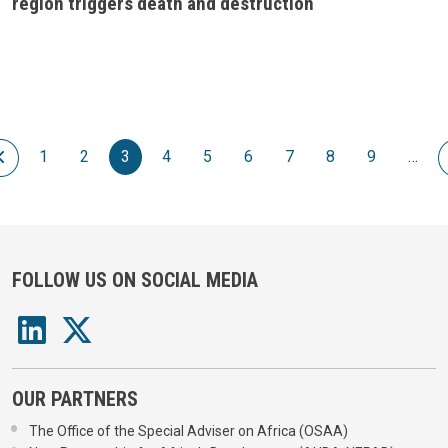
region triggers death and destruction
Pagination
 page
Previous page
1
2
3
4
5
6
7
8
9
…
FOLLOW US ON SOCIAL MEDIA
OUR PARTNERS
The Office of the Special Adviser on Africa (OSAA)