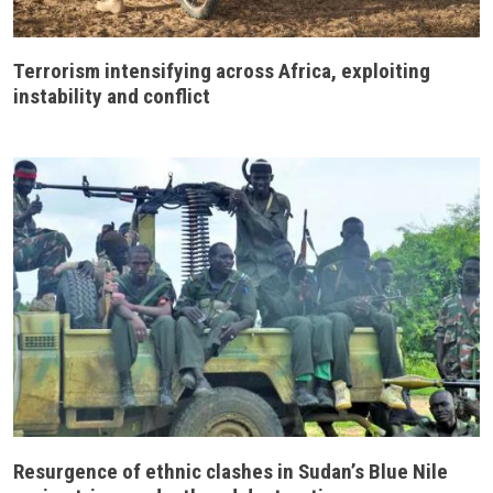
Terrorism intensifying across Africa, exploiting
instability and conflict
Resurgence of ethnic clashes in Sudan’s Blue Nile