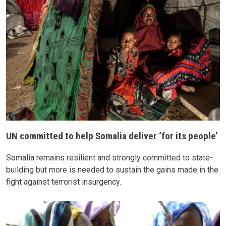
UN committed to help Somalia deliver ‘for its people’
Somalia remains resilient and strongly committed to state-
building but more is needed to sustain the gains made in the
fight against terrorist insurgency.