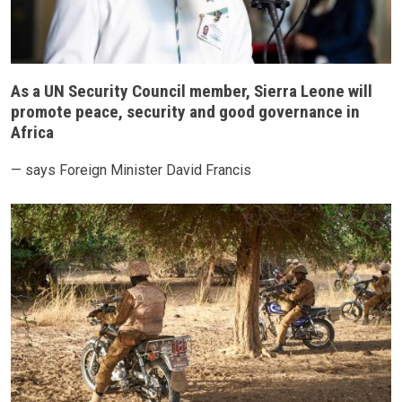
As a UN Security Council member, Sierra Leone will
promote peace, security and good governance in
Africa
— says Foreign Minister David Francis