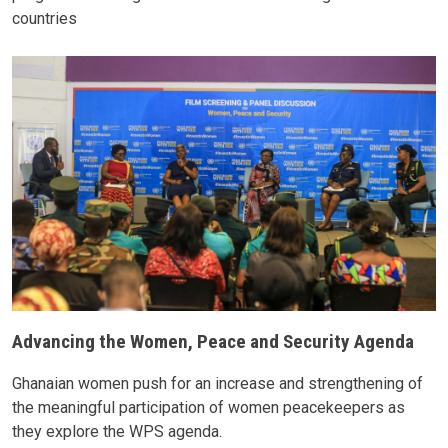
countries
Advancing the Women, Peace and Security Agenda
Ghanaian women push for an increase and strengthening of
the meaningful participation of women peacekeepers as
they explore the WPS agenda.