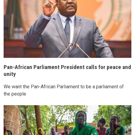
Pan-African Parliament President calls for peace and
unity
We want the Pan-African Parliament to be a parliament of
the people