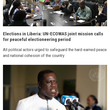
Elections in Liberia: UN-ECOWAS joint mission calls
for peaceful electioneering period
All political actors urged to safeguard the hard-earned peace
and national cohesion of the country