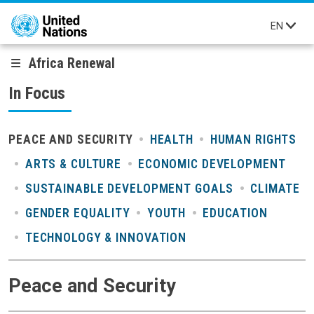
Skip to main content
EN
Africa Renewal
In Focus
PEACE AND SECURITY
HEALTH
HUMAN RIGHTS
ARTS & CULTURE
ECONOMIC DEVELOPMENT
SUSTAINABLE DEVELOPMENT GOALS
CLIMATE
GENDER EQUALITY
YOUTH
EDUCATION
TECHNOLOGY & INNOVATION
Peace and Security