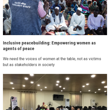
Inclusive peacebuilding: Empowering women as
agents of peace
We need the voices of women at the table, not as victims
but as stakeholders in society