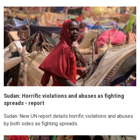
Sudan: Horrific violations and abuses as fighting
spreads - report
Sudan: New UN report details horrific violations and abuses
by both sides as fighting spreads.