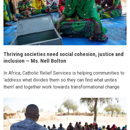
Thriving societies need social cohesion, justice and
inclusion — Ms. Nell Bolton
In Africa, Catholic Relief Services is helping communities to
‘address what divides them so they can find what unites
them’ and together work towards transformational change