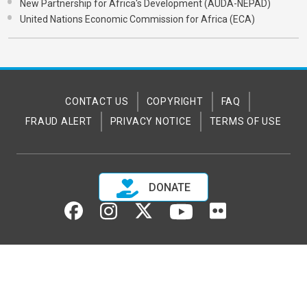
New Partnership for Africa's Development (AUDA-NEPAD)
United Nations Economic Commission for Africa (ECA)
CONTACT US
COPYRIGHT
FAQ
FRAUD ALERT
PRIVACY NOTICE
TERMS OF USE
DONATE